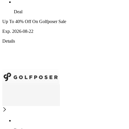
Deal
Up To 40% Off On Golfposer Sale
Exp. 2026-08-22
Details