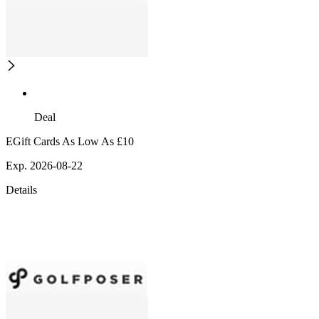
Deal
EGift Cards As Low As £10
Exp. 2026-08-22
Details