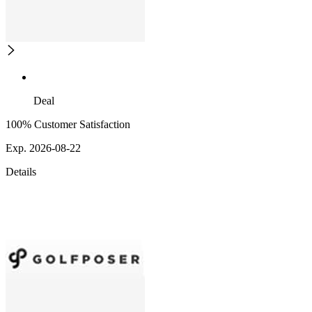
Deal
100% Customer Satisfaction
Exp. 2026-08-22
Details