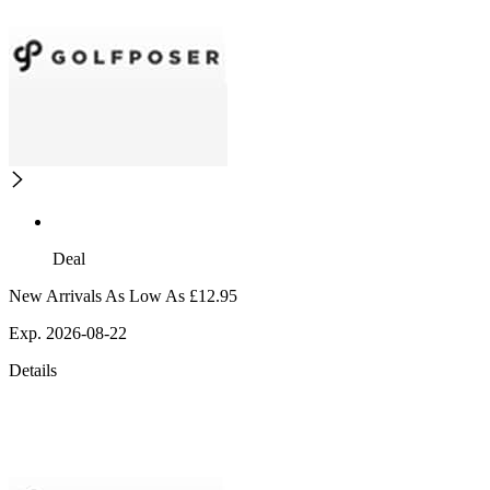
Deal
New Arrivals As Low As £12.95
Exp. 2026-08-22
Details