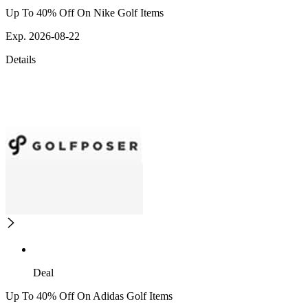
Up To 40% Off On Nike Golf Items
Exp. 2026-08-22
Details
Deal
Up To 40% Off On Adidas Golf Items