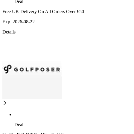
Deal
Free UK Delivery On All Orders Over £50
Exp. 2026-08-22
Details
Deal