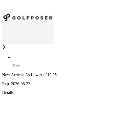
Deal
New Arrivals As Low As £12.95
Exp. 2026-08-22
Details