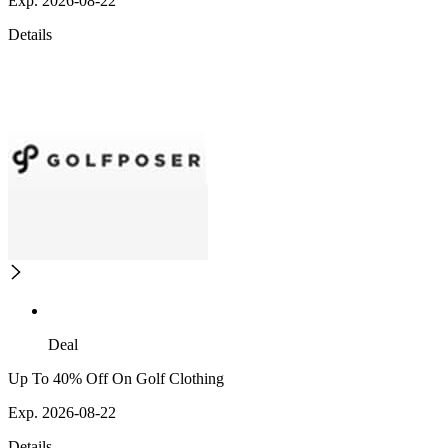
Exp. 2026-08-22
Details
Deal
Up To 40% Off On Golf Clothing
Exp. 2026-08-22
Details