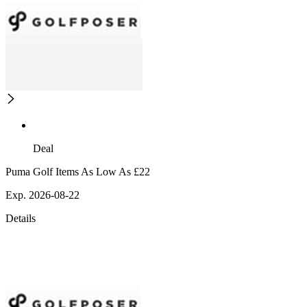
Deal
Puma Golf Items As Low As £22
Exp. 2026-08-22
Details