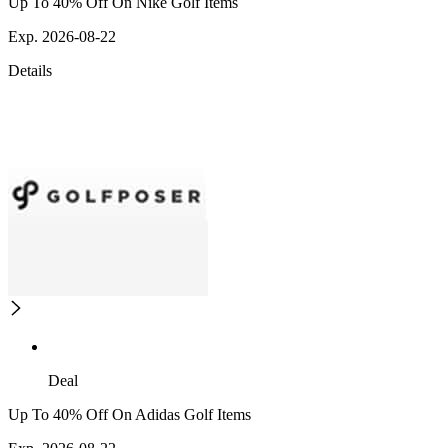
Up To 40% Off On Nike Golf Items
Exp. 2026-08-22
Details
Deal
Up To 40% Off On Adidas Golf Items