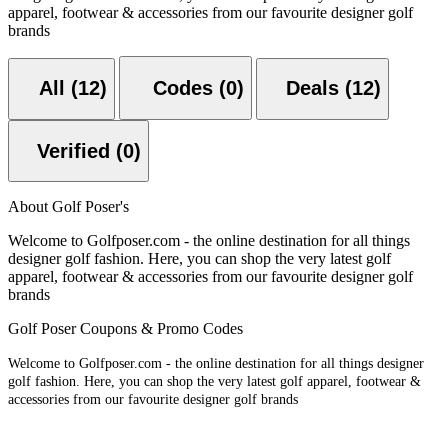
apparel, footwear & accessories from our favourite designer golf
brands
All (12)
Codes (0)
Deals (12)
Verified (0)
About Golf Poser's
Welcome to Golfposer.com - the online destination for all things
designer golf fashion. Here, you can shop the very latest golf
apparel, footwear & accessories from our favourite designer golf
brands
Golf Poser Coupons & Promo Codes
Welcome to Golfposer.com - the online destination for all things designer
golf fashion. Here, you can shop the very latest golf apparel, footwear &
accessories from our favourite designer golf brands