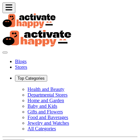
Blogs
Stores
Top Categories
Health and Beauty
Departmental Stores
Home and Garden
Baby and Kids
Gifts and Flowers
Food and Baverages
Jewelry and Watches
All Categories