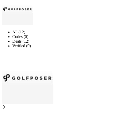
All (12)
Codes (0)
Deals (12)
Verified (0)