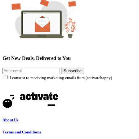
Get New Deals, Delivered to You
Subscribe
I consent to receiving marketing emails from (activatehappy)
About Us
Terms and Conditions