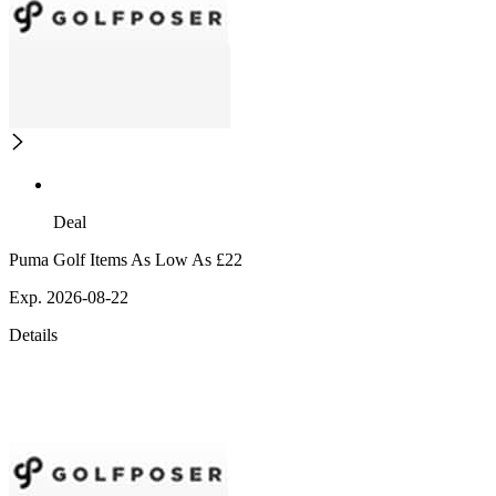
Deal
Puma Golf Items As Low As £22
Exp. 2026-08-22
Details