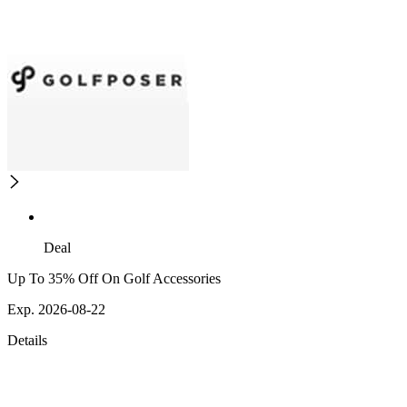
Deal
Up To 35% Off On Golf Accessories
Exp. 2026-08-22
Details