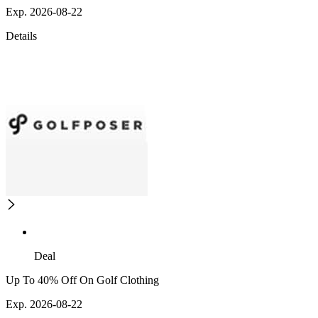
Exp. 2026-08-22
Details
Deal
Up To 40% Off On Golf Clothing
Exp. 2026-08-22