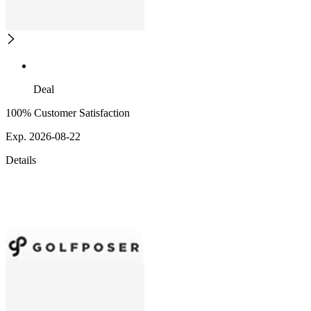
Deal
100% Customer Satisfaction
Exp. 2026-08-22
Details