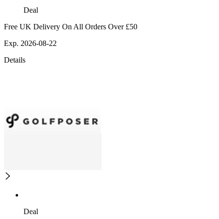
Deal
Free UK Delivery On All Orders Over £50
Exp. 2026-08-22
Details
Deal