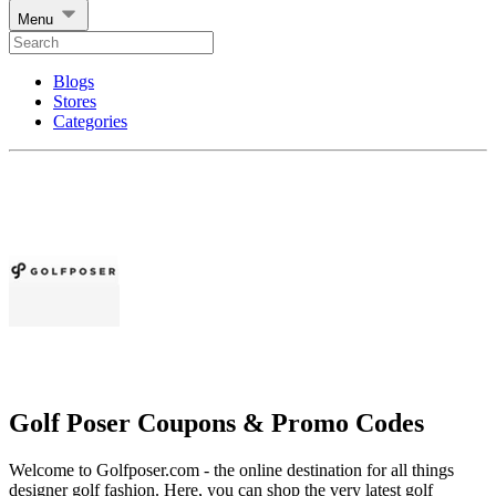
Menu
Blogs
Stores
Categories
Golf Poser Coupons & Promo Codes
Welcome to Golfposer.com - the online destination for all things
designer golf fashion. Here, you can shop the very latest golf