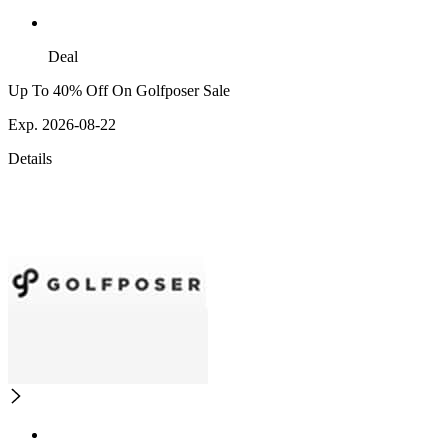
Deal
Up To 40% Off On Golfposer Sale
Exp. 2026-08-22
Details