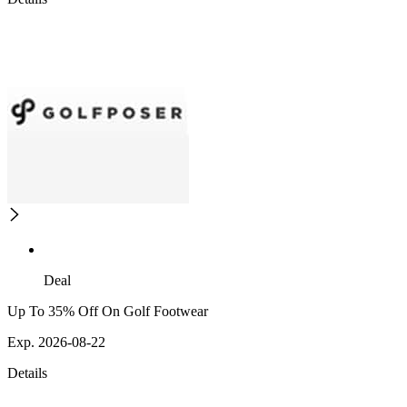
Deal
Up To 35% Off On Golf Footwear
Exp. 2026-08-22
Details