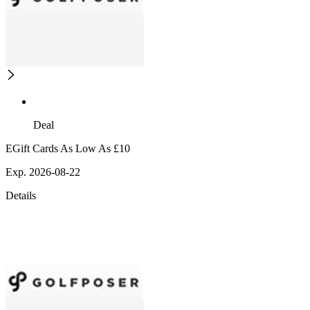
Deal
EGift Cards As Low As £10
Exp. 2026-08-22
Details