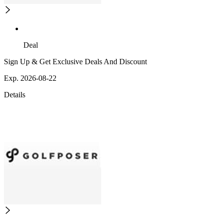
Deal
Sign Up & Get Exclusive Deals And Discount
Exp. 2026-08-22
Details