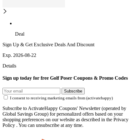
Deal
Sign Up & Get Exclusive Deals And Discount
Exp. 2026-08-22
Details
Sign up today for free Golf Poser Coupons & Promo Codes
Subscribe
I consent to receiving marketing emails from (activatehappy)
Subscribe to ActivateHappy Coupons' Newsletter (operated by
Global Savings Group) for personalized offers based on your
shopping preferences on our website as described in the Privacy
Policy . You can unsubscribe at any time.