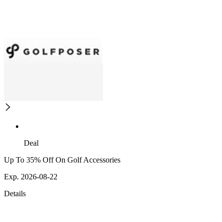
Deal
Up To 35% Off On Golf Accessories
Exp. 2026-08-22
Details