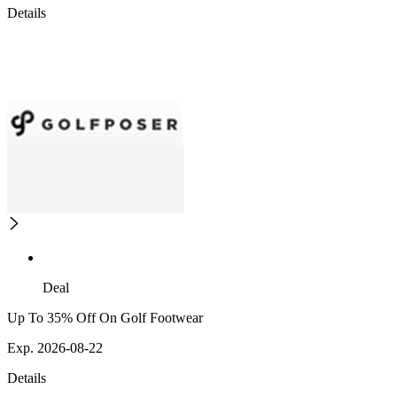
Details
Deal
Up To 35% Off On Golf Footwear
Exp. 2026-08-22
Details