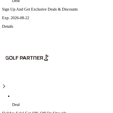
Deal
Sign Up And Get Exclusive Deals & Discounts
Exp. 2026-08-22
Details
Deal