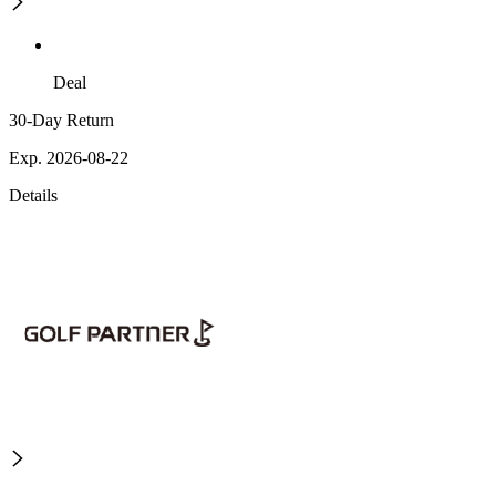
Deal
30-Day Return
Exp. 2026-08-22
Details