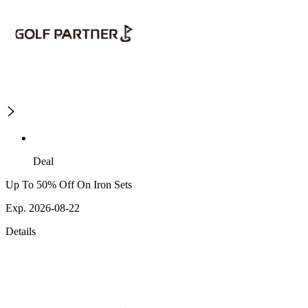
Deal
Up To 50% Off On Iron Sets
Exp. 2026-08-22
Details