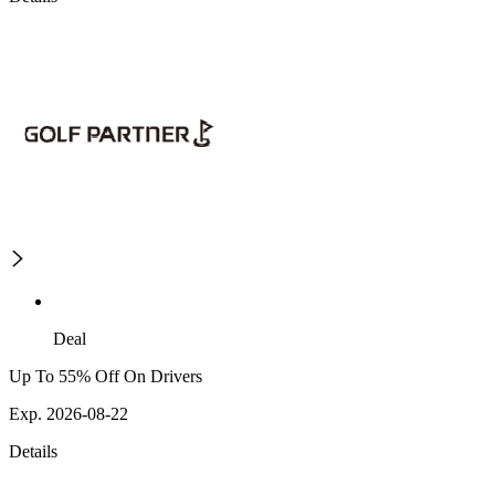
Deal
Up To 55% Off On Drivers
Exp. 2026-08-22
Details