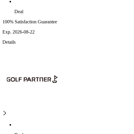
Deal
100% Satisfaction Guarantee
Exp. 2026-08-22
Details