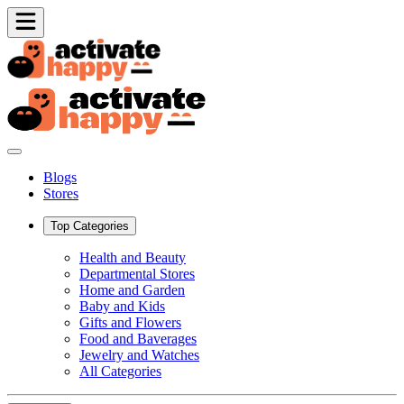
Blogs
Stores
Top Categories
Health and Beauty
Departmental Stores
Home and Garden
Baby and Kids
Gifts and Flowers
Food and Baverages
Jewelry and Watches
All Categories