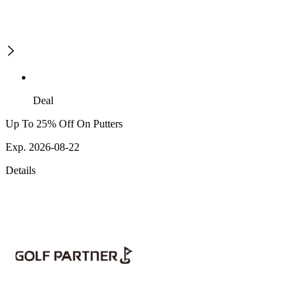
Deal
Up To 25% Off On Putters
Exp. 2026-08-22
Details