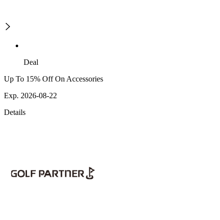
Deal
Up To 15% Off On Accessories
Exp. 2026-08-22
Details