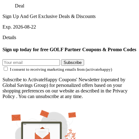
Deal
Sign Up And Get Exclusive Deals & Discounts
Exp. 2026-08-22
Details
Sign up today for free GOLF Partner Coupons & Promo Codes
Subscribe
I consent to receiving marketing emails from (activatehappy)
Subscribe to ActivateHappy Coupons' Newsletter (operated by
Global Savings Group) for personalized offers based on your
shopping preferences on our website as described in the Privacy
Policy . You can unsubscribe at any time.