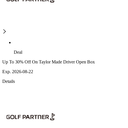
Deal
Up To 30% Off On Taylor Made Driver Open Box
Exp. 2026-08-22
Details