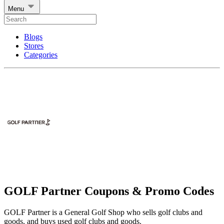
Menu
Blogs
Stores
Categories
GOLF Partner Coupons & Promo Codes
GOLF Partner is a General Golf Shop who sells golf clubs and
goods, and buys used golf clubs and goods.