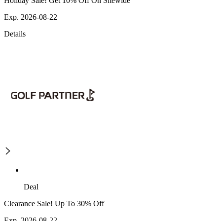
Holiday Sale! Get 10% Off On Sitewide
Exp. 2026-08-22
Details
Deal
Clearance Sale! Up To 30% Off
Exp. 2026-08-22