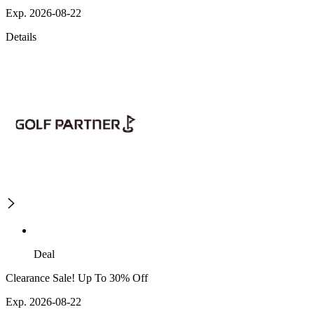
Exp. 2026-08-22
Details
Deal
Clearance Sale! Up To 30% Off
Exp. 2026-08-22