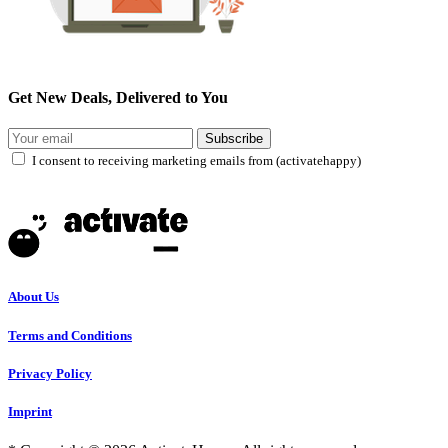
Get New Deals, Delivered to You
Subscribe
I consent to receiving marketing emails from (activatehappy)
About Us
Terms and Conditions
Privacy Policy
Imprint