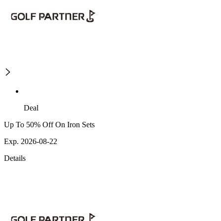
Deal
Up To 50% Off On Iron Sets
Exp. 2026-08-22
Details