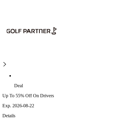
Deal
Up To 55% Off On Drivers
Exp. 2026-08-22
Details