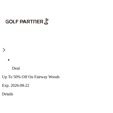
Deal
Up To 50% Off On Fairway Woods
Exp. 2026-08-22
Details