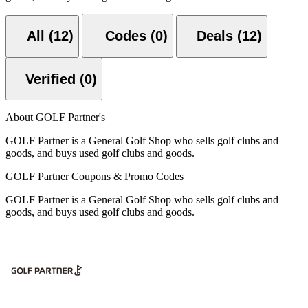
All (12)
Codes (0)
Deals (12)
Verified (0)
About GOLF Partner's
GOLF Partner is a General Golf Shop who sells golf clubs and
goods, and buys used golf clubs and goods.
GOLF Partner Coupons & Promo Codes
GOLF Partner is a General Golf Shop who sells golf clubs and
goods, and buys used golf clubs and goods.