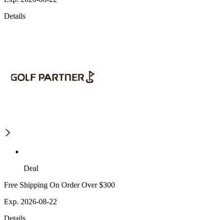
Details
Deal
Free Shipping On Order Over $300
Exp. 2026-08-22
Details