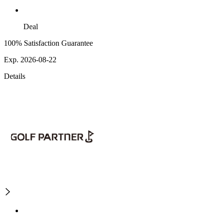
Deal
100% Satisfaction Guarantee
Exp. 2026-08-22
Details