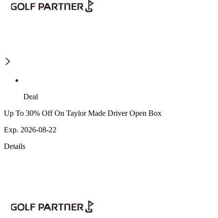
Deal
Up To 30% Off On Taylor Made Driver Open Box
Exp. 2026-08-22
Details