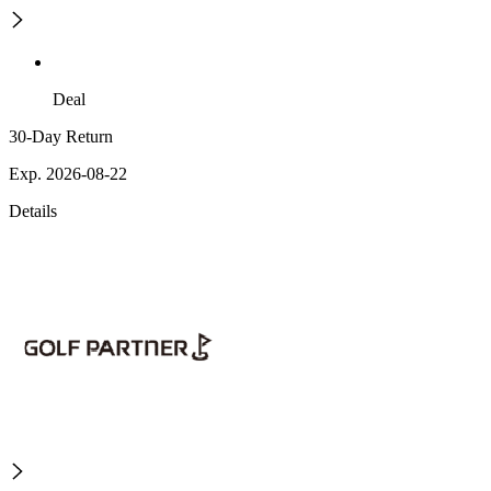
Deal
30-Day Return
Exp. 2026-08-22
Details