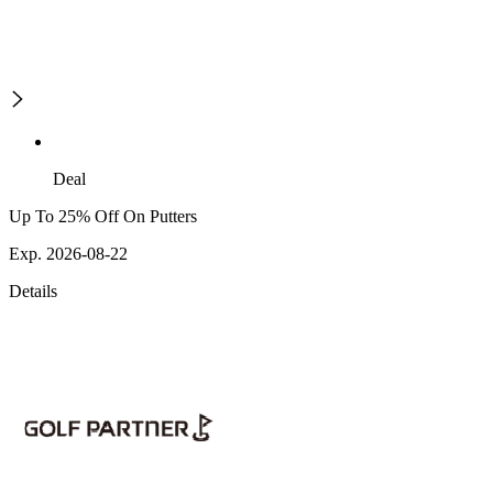
Deal
Up To 25% Off On Putters
Exp. 2026-08-22
Details