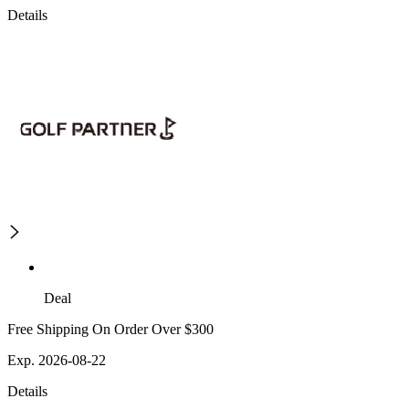
Details
Deal
Free Shipping On Order Over $300
Exp. 2026-08-22
Details