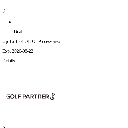
Deal
Up To 15% Off On Accessories
Exp. 2026-08-22
Details