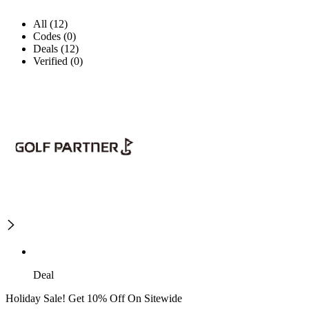
All (12)
Codes (0)
Deals (12)
Verified (0)
Deal
Holiday Sale! Get 10% Off On Sitewide