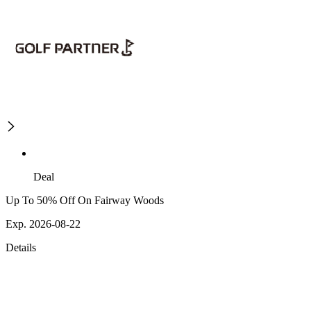
Deal
Up To 50% Off On Fairway Woods
Exp. 2026-08-22
Details