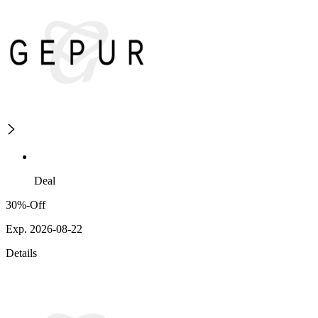
Deal
30%-Off
Exp. 2026-08-22
Details