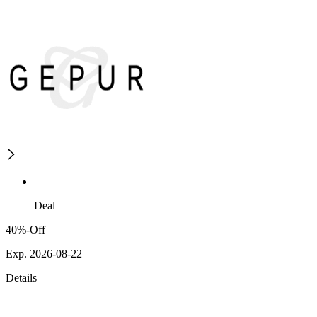
Deal
40%-Off
Exp. 2026-08-22
Details