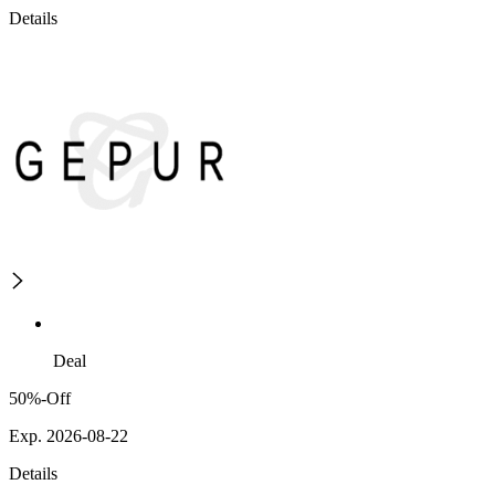
Details
Deal
50%-Off
Exp. 2026-08-22
Details