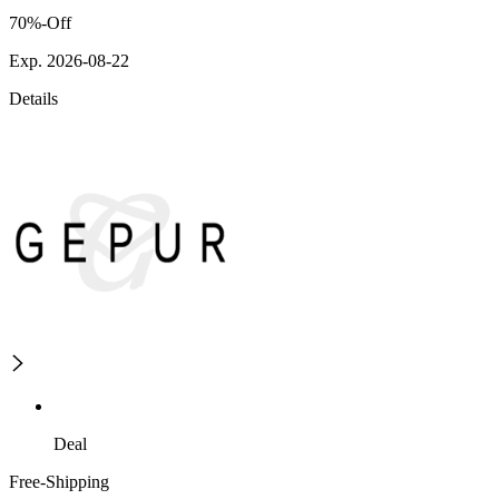
70%-Off
Exp. 2026-08-22
Details
Deal
Free-Shipping