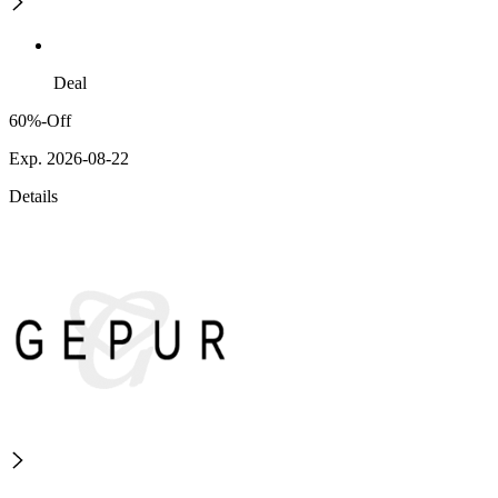
Deal
60%-Off
Exp. 2026-08-22
Details