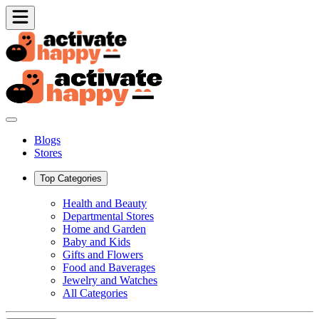
Blogs
Stores
Top Categories
Health and Beauty
Departmental Stores
Home and Garden
Baby and Kids
Gifts and Flowers
Food and Baverages
Jewelry and Watches
All Categories