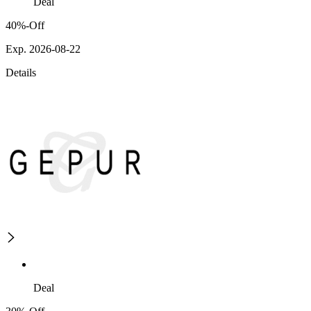
Deal
40%-Off
Exp. 2026-08-22
Details
Deal