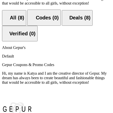
that would be accessible to all girls, without exception!
All (8)
Codes (0)
Deals (8)
Verified (0)
About Gepur's
Default
Gepur Coupons & Promo Codes
Hi, my name is Katya and I am the creative director of Gepur. My
dream has always been to create beautiful and fashionable things
that would be accessible to all girls, without exception!