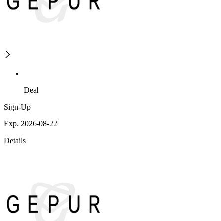
Deal
Sign-Up
Exp. 2026-08-22
Details