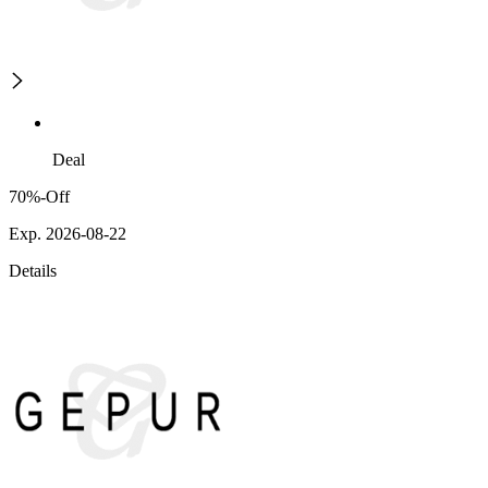
Deal
70%-Off
Exp. 2026-08-22
Details