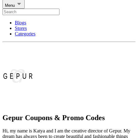
Menu
Blogs
Stores
Categories
Gepur Coupons & Promo Codes
Hi, my name is Katya and I am the creative director of Gepur. My
dream has always been to create beautiful and fashionable things