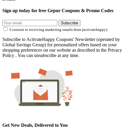
Sign up today for free Gepur Coupons & Promo Codes
Subscribe
I consent to receiving marketing emails from (activatehappy)
Subscribe to ActivateHappy Coupons' Newsletter (operated by
Global Savings Group) for personalized offers based on your
shopping preferences on our website as described in the Privacy
Policy . You can unsubscribe at any time.
Get New Deals, Delivered to You