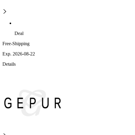
Deal
Free-Shipping
Exp. 2026-08-22
Details