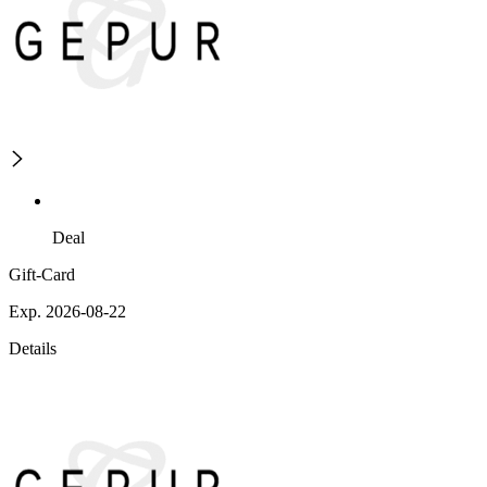
Deal
Gift-Card
Exp. 2026-08-22
Details