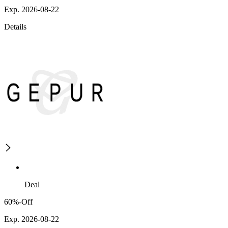
Exp. 2026-08-22
Details
Deal
60%-Off
Exp. 2026-08-22