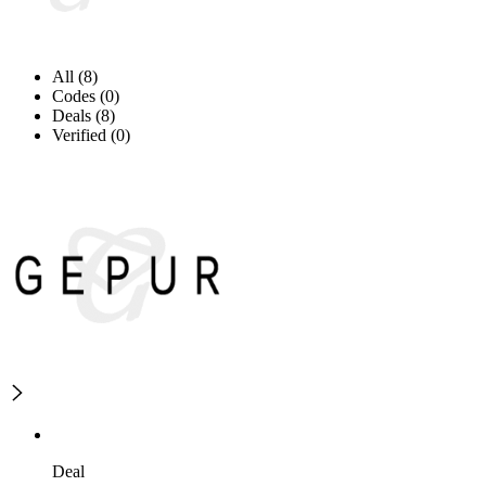
All (8)
Codes (0)
Deals (8)
Verified (0)
Deal