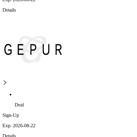
Details
Deal
Sign-Up
Exp. 2026-08-22
Details