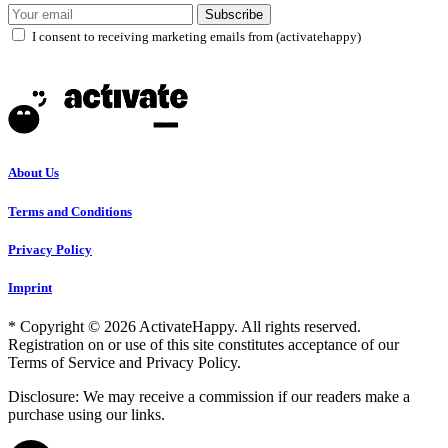
Subscribe
I consent to receiving marketing emails from (activatehappy)
About Us
Terms and Conditions
Privacy Policy
Imprint
* Copyright © 2026 ActivateHappy. All rights reserved.
Registration on or use of this site constitutes acceptance of our
Terms of Service and Privacy Policy.
Disclosure: We may receive a commission if our readers make a
purchase using our links.