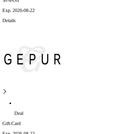
30%-Off
Exp. 2026-08-22
Details
Deal
Gift-Card
Exp. 2026-08-22