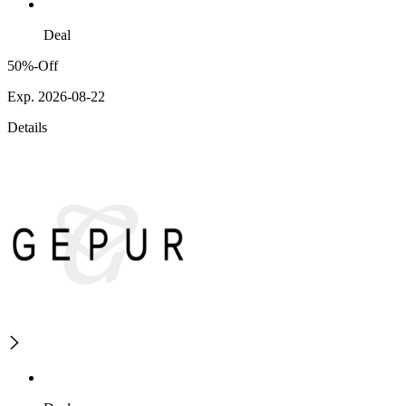
Deal
50%-Off
Exp. 2026-08-22
Details