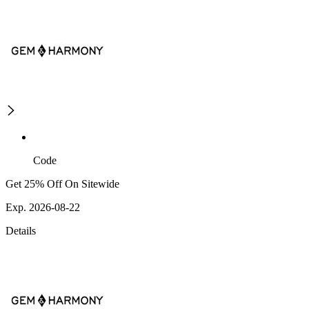
Code
Get 25% Off On Sitewide
Exp. 2026-08-22
Details