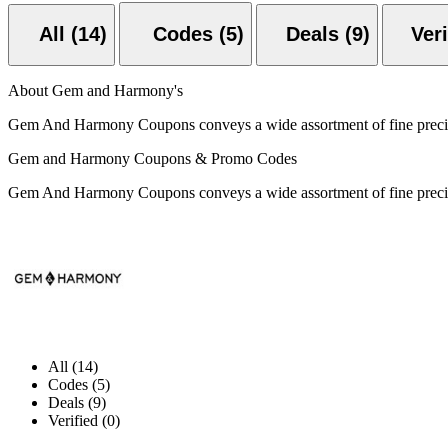
All (14)
Codes (5)
Deals (9)
About Gem and Harmony's
Gem And Harmony Coupons conveys a wide assortment of fine preci
Gem and Harmony Coupons & Promo Codes
Gem And Harmony Coupons conveys a wide assortment of fine preci
All (14)
Codes (5)
Deals (9)
Verified (0)