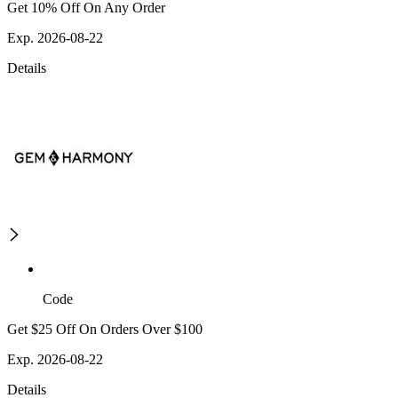
Get 10% Off On Any Order
Exp. 2026-08-22
Details
Code
Get $25 Off On Orders Over $100
Exp. 2026-08-22
Details