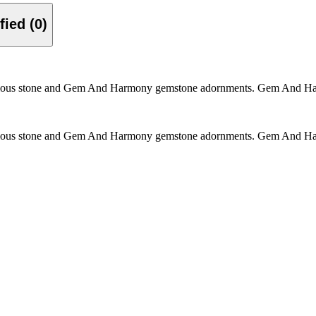
Verified (0)
ous stone and Gem And Harmony gemstone adornments. Gem And Harmon
ous stone and Gem And Harmony gemstone adornments. Gem And Harmon