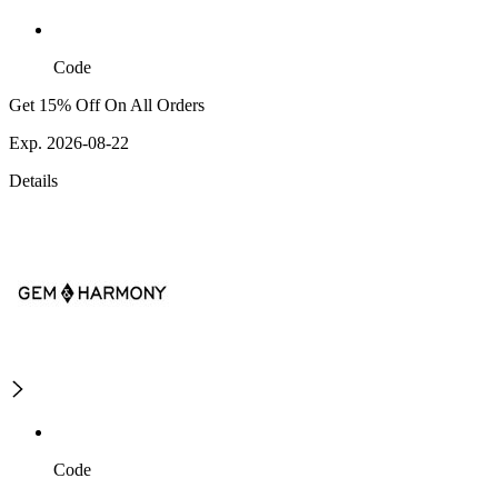
Code
Get 15% Off On All Orders
Exp. 2026-08-22
Details
Code