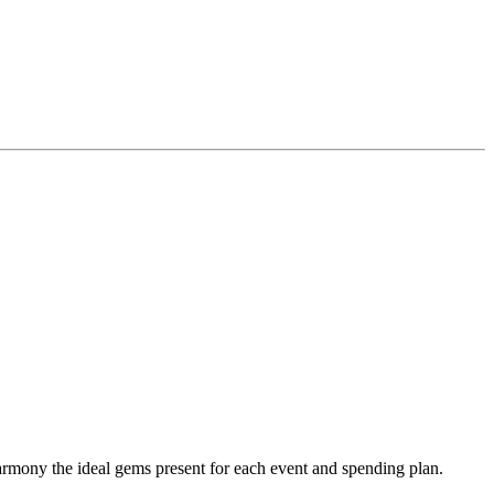
y the ideal gems present for each event and spending plan.