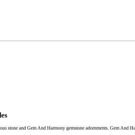
es
ous stone and Gem And Harmony gemstone adornments. Gem And Harmon