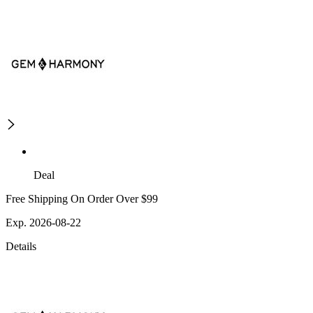
Deal
Free Shipping On Order Over $99
Exp. 2026-08-22
Details