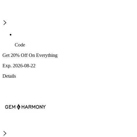
Code
Get 20% Off On Everything
Exp. 2026-08-22
Details