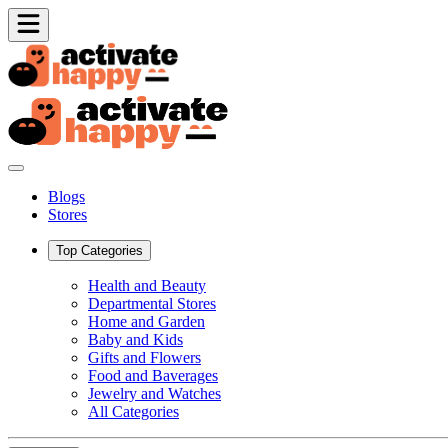
Blogs
Stores
Top Categories
Health and Beauty
Departmental Stores
Home and Garden
Baby and Kids
Gifts and Flowers
Food and Baverages
Jewelry and Watches
All Categories