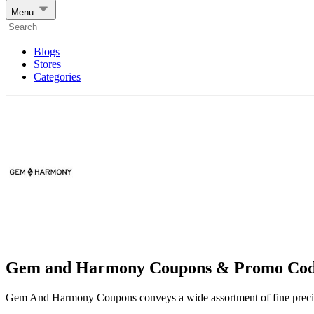
Menu
Blogs
Stores
Categories
Gem and Harmony Coupons & Promo Cod
Gem And Harmony Coupons conveys a wide assortment of fine preci