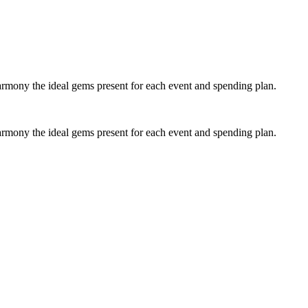
y the ideal gems present for each event and spending plan.
y the ideal gems present for each event and spending plan.