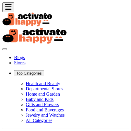
Blogs
Stores
Top Categories
Health and Beauty
Departmental Stores
Home and Garden
Baby and Kids
Gifts and Flowers
Food and Baverages
Jewelry and Watches
All Categories