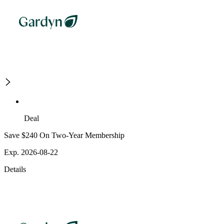
Deal
Save $240 On Two-Year Membership
Exp. 2026-08-22
Details