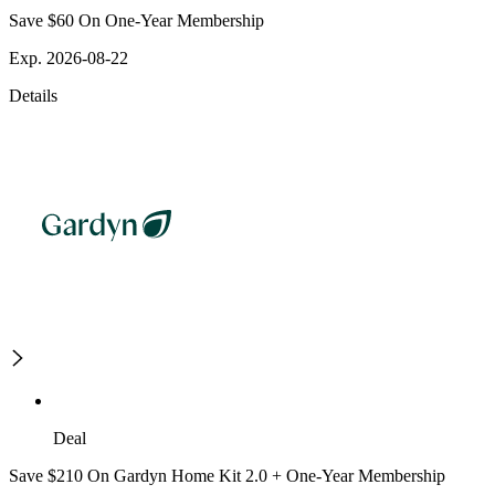
Save $60 On One-Year Membership
Exp. 2026-08-22
Details
Deal
Save $210 On Gardyn Home Kit 2.0 + One-Year Membership