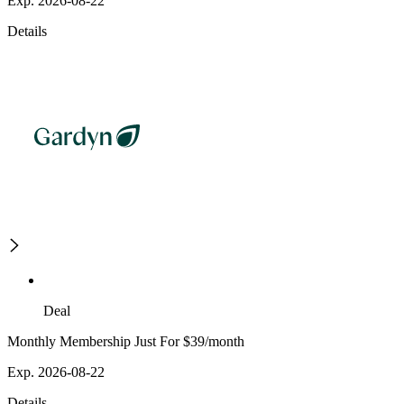
Exp. 2026-08-22
Details
Deal
Monthly Membership Just For $39/month
Exp. 2026-08-22
Details