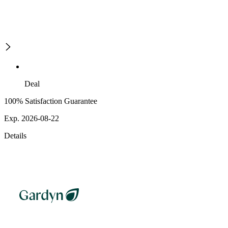
Deal
100% Satisfaction Guarantee
Exp. 2026-08-22
Details