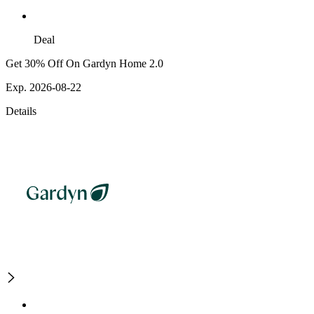
Deal
Get 30% Off On Gardyn Home 2.0
Exp. 2026-08-22
Details