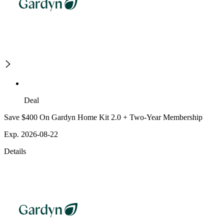
Deal
Save $400 On Gardyn Home Kit 2.0 + Two-Year Membership
Exp. 2026-08-22
Details