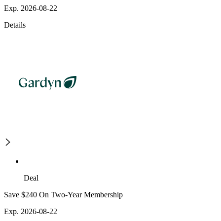
Exp. 2026-08-22
Details
Deal
Save $240 On Two-Year Membership
Exp. 2026-08-22