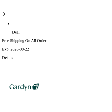
Deal
Free Shipping On All Order
Exp. 2026-08-22
Details