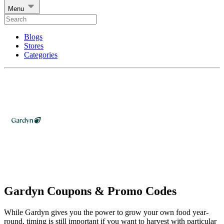
Menu
Blogs
Stores
Categories
Gardyn Coupons & Promo Codes
While Gardyn gives you the power to grow your own food year-
round, timing is still important if you want to harvest with particular