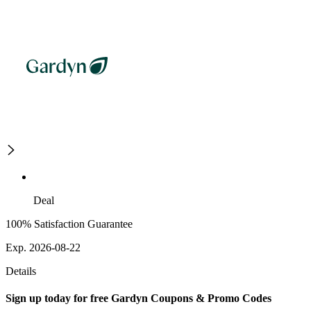
Deal
100% Satisfaction Guarantee
Exp. 2026-08-22
Details
Sign up today for free Gardyn Coupons & Promo Codes