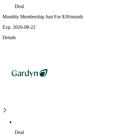
Deal
Monthly Membership Just For $39/month
Exp. 2026-08-22
Details
Deal