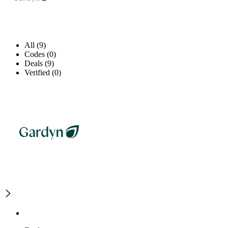
All (9)
Codes (0)
Deals (9)
Verified (0)