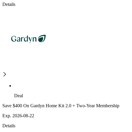
Details
Deal
Save $400 On Gardyn Home Kit 2.0 + Two-Year Membership
Exp. 2026-08-22
Details