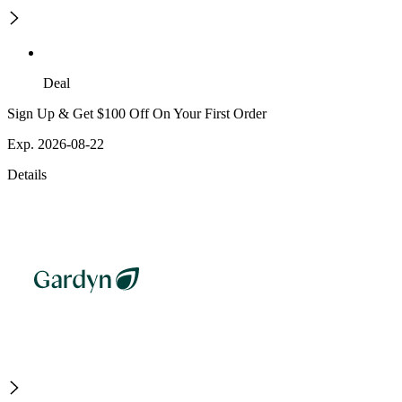
Deal
Sign Up & Get $100 Off On Your First Order
Exp. 2026-08-22
Details