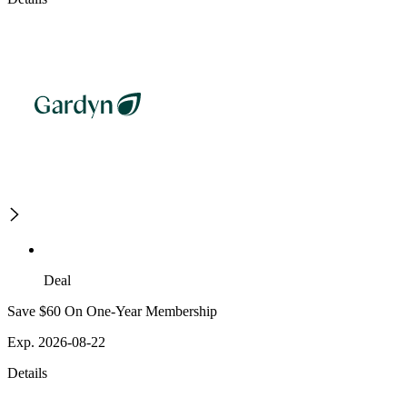
Deal
Save $60 On One-Year Membership
Exp. 2026-08-22
Details