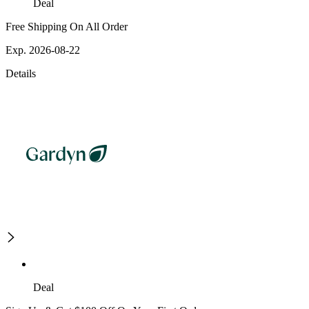
Deal
Free Shipping On All Order
Exp. 2026-08-22
Details
Deal