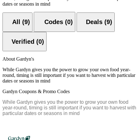
dates or seasons in mind
All (9)
Codes (0)
Deals (9)
Verified (0)
About Gardyn's
While Gardyn gives you the power to grow your own food year-
round, timing is still important if you want to harvest with particular
dates or seasons in mind
Gardyn Coupons & Promo Codes
While Gardyn gives you the power to grow your own food
year-round, timing is still important if you want to harvest with
particular dates or seasons in mind