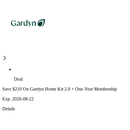
Deal
Save $210 On Gardyn Home Kit 2.0 + One-Year Membership
Exp. 2026-08-22
Details