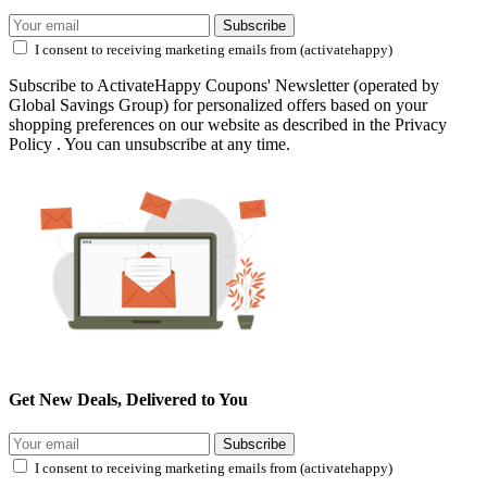
Subscribe
I consent to receiving marketing emails from (activatehappy)
Subscribe to ActivateHappy Coupons' Newsletter (operated by
Global Savings Group) for personalized offers based on your
shopping preferences on our website as described in the Privacy
Policy . You can unsubscribe at any time.
Get New Deals, Delivered to You
Subscribe
I consent to receiving marketing emails from (activatehappy)