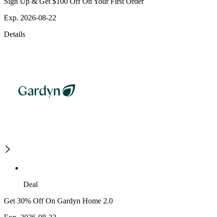
Sign Up & Get $100 Off On Your First Order
Exp. 2026-08-22
Details
Deal
Get 30% Off On Gardyn Home 2.0