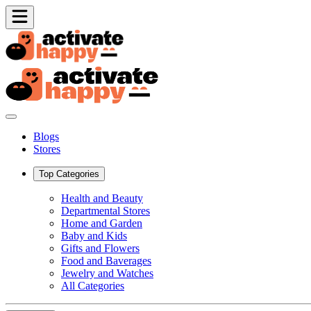
Blogs
Stores
Top Categories
Health and Beauty
Departmental Stores
Home and Garden
Baby and Kids
Gifts and Flowers
Food and Baverages
Jewelry and Watches
All Categories