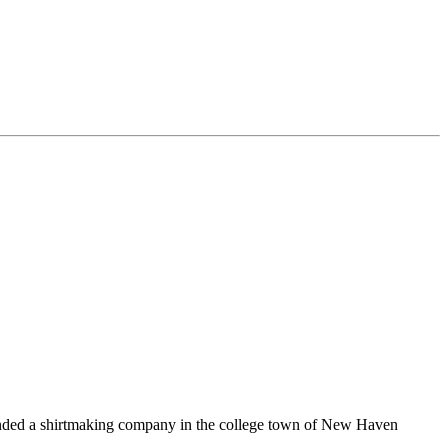
unded a shirtmaking company in the college town of New Haven