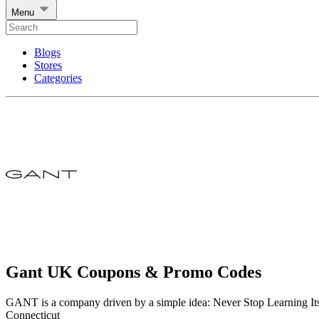
Menu
Blogs
Stores
Categories
Gant UK Coupons & Promo Codes
GANT is a company driven by a simple idea: Never Stop Learning It
Connecticut