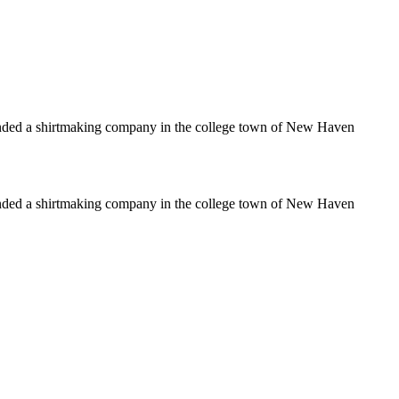
unded a shirtmaking company in the college town of New Haven
unded a shirtmaking company in the college town of New Haven