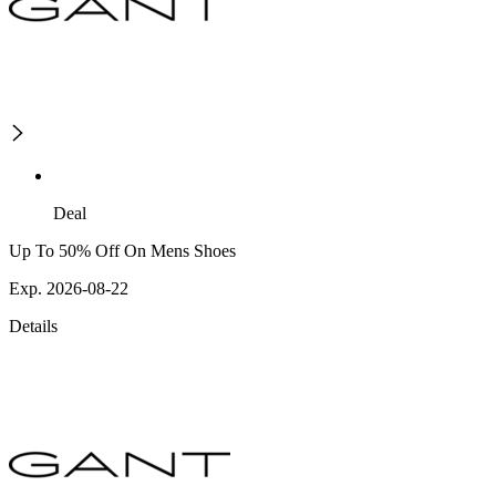
Deal
Up To 50% Off On Mens Shoes
Exp. 2026-08-22
Details