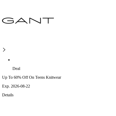
Deal
Up To 60% Off On Teens Knitwear
Exp. 2026-08-22
Details