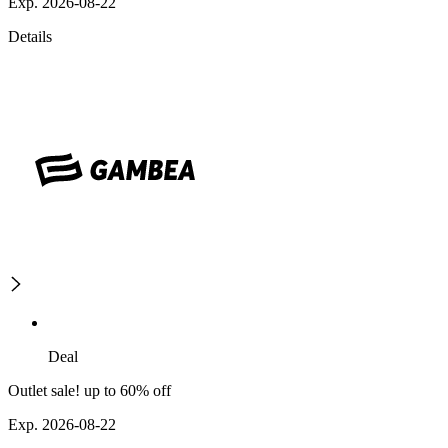
Exp. 2026-08-22
Details
Deal
Outlet sale! up to 60% off
Exp. 2026-08-22