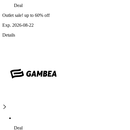
Deal
Outlet sale! up to 60% off
Exp. 2026-08-22
Details
Deal