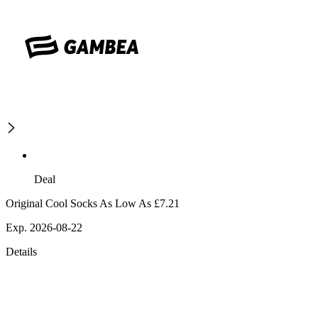
Deal
Original Cool Socks As Low As £7.21
Exp. 2026-08-22
Details