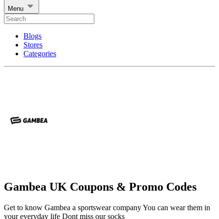
Menu
Blogs
Stores
Categories
Gambea UK Coupons & Promo Codes
Get to know Gambea a sportswear company You can wear them in
your everyday life Dont miss our socks