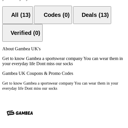
All (13)
Codes (0)
Deals (13)
Verified (0)
About Gambea UK's
Get to know Gambea a sportswear company You can wear them in
your everyday life Dont miss our socks
Gambea UK Coupons & Promo Codes
Get to know Gambea a sportswear company You can wear them in your
everyday life Dont miss our socks