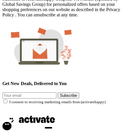
Global Savings Group) for personalized offers based on your
shopping preferences on our website as described in the Privacy
Policy . You can unsubscribe at any time.
Get New Deals, Delivered to You
Subscribe
I consent to receiving marketing emails from (activatehappy)