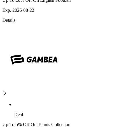
Up To 20% Off On English Football
Exp. 2026-08-22
Details
Deal
Up To 5% Off On Tennis Collection