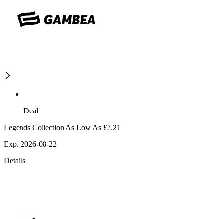
Deal
Legends Collection As Low As £7.21
Exp. 2026-08-22
Details