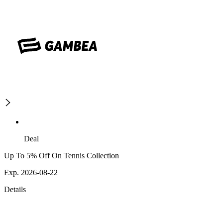
Deal
Up To 5% Off On Tennis Collection
Exp. 2026-08-22
Details