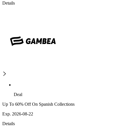
Details
Deal
Up To 60% Off On Spanish Collections
Exp. 2026-08-22
Details