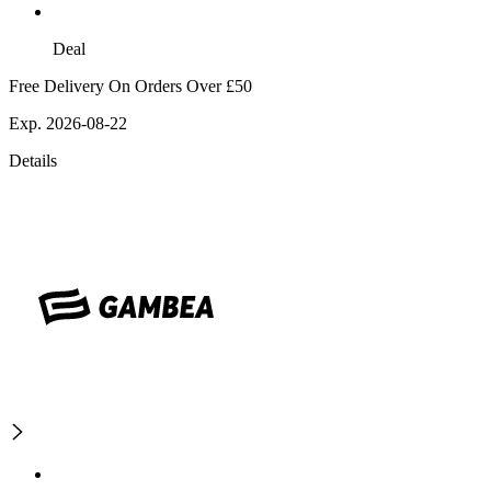
Deal
Free Delivery On Orders Over £50
Exp. 2026-08-22
Details