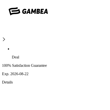
Deal
100% Satisfaction Guarantee
Exp. 2026-08-22
Details