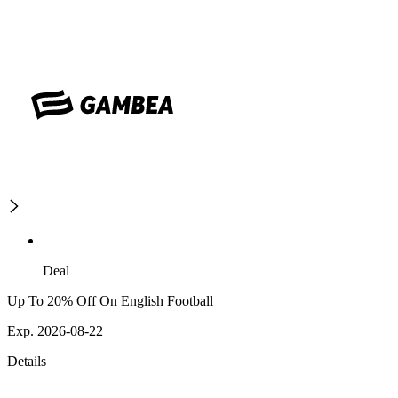
Deal
Up To 20% Off On English Football
Exp. 2026-08-22
Details