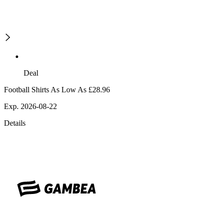
Deal
Football Shirts As Low As £28.96
Exp. 2026-08-22
Details