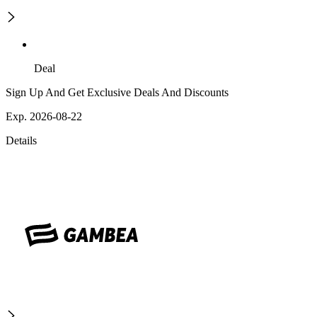
Deal
Sign Up And Get Exclusive Deals And Discounts
Exp. 2026-08-22
Details