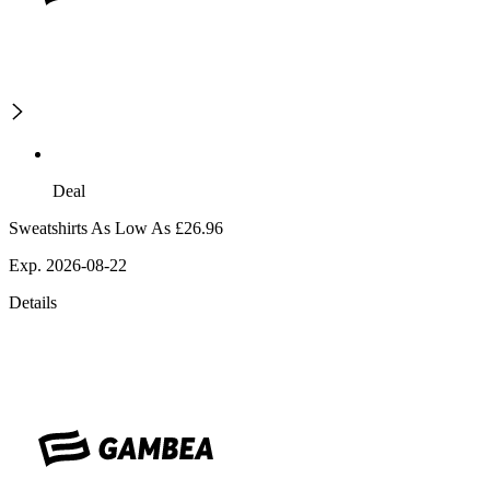
Deal
Sweatshirts As Low As £26.96
Exp. 2026-08-22
Details