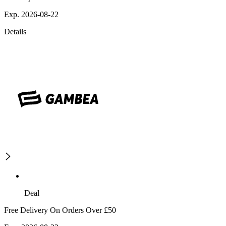
Exp. 2026-08-22
Details
Deal
Free Delivery On Orders Over £50