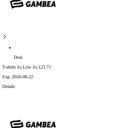
Deal
T-shirts As Low As £21.71
Exp. 2026-08-22
Details