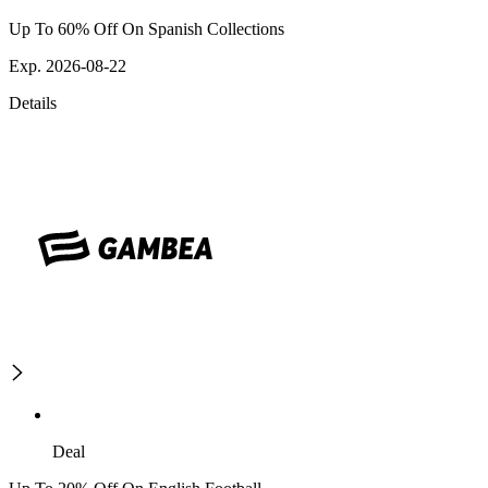
Up To 60% Off On Spanish Collections
Exp. 2026-08-22
Details
Deal