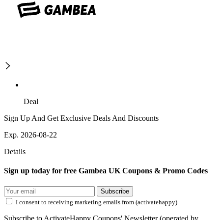
Deal
Sign Up And Get Exclusive Deals And Discounts
Exp. 2026-08-22
Details
Sign up today for free Gambea UK Coupons & Promo Codes
Subscribe
I consent to receiving marketing emails from (activatehappy)
Subscribe to ActivateHappy Coupons' Newsletter (operated by