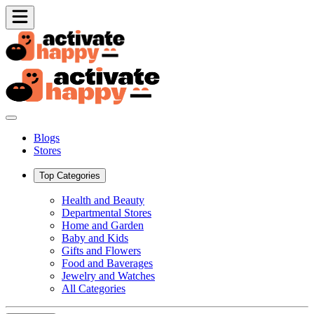
Blogs
Stores
Top Categories
Health and Beauty
Departmental Stores
Home and Garden
Baby and Kids
Gifts and Flowers
Food and Baverages
Jewelry and Watches
All Categories