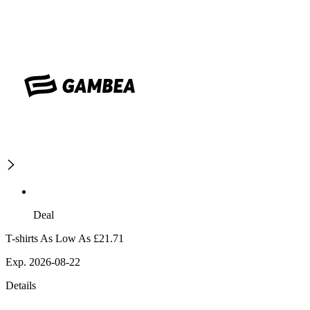
Deal
T-shirts As Low As £21.71
Exp. 2026-08-22
Details