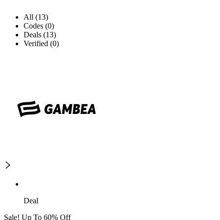
All (13)
Codes (0)
Deals (13)
Verified (0)
Deal
Sale! Up To 60% Off