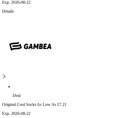
Exp. 2026-08-22
Details
Deal
Original Cool Socks As Low As £7.21
Exp. 2026-08-22