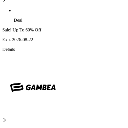
Deal
Sale! Up To 60% Off
Exp. 2026-08-22
Details