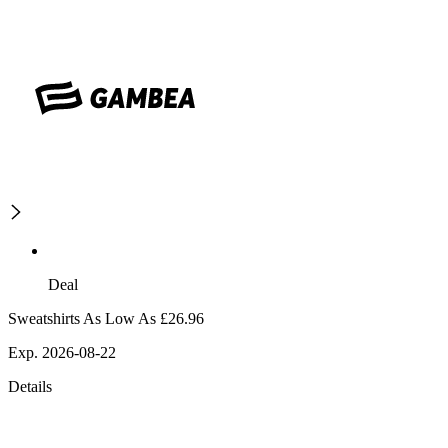
Deal
Sweatshirts As Low As £26.96
Exp. 2026-08-22
Details