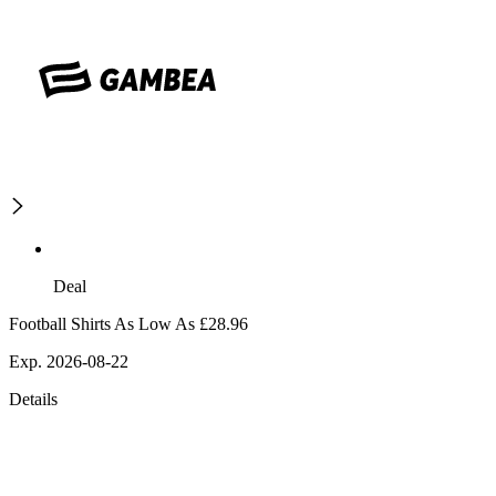
Deal
Football Shirts As Low As £28.96
Exp. 2026-08-22
Details