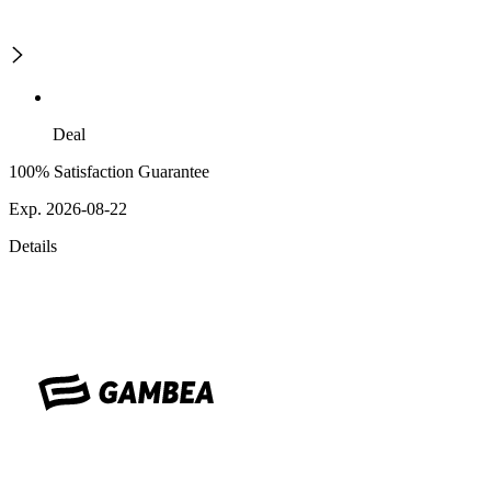
Deal
100% Satisfaction Guarantee
Exp. 2026-08-22
Details