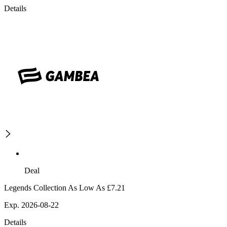
Details
Deal
Legends Collection As Low As £7.21
Exp. 2026-08-22
Details