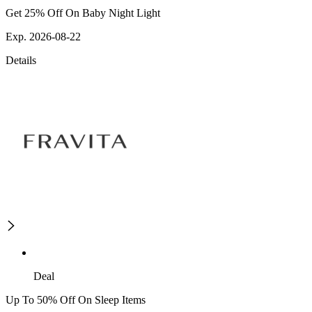
Get 25% Off On Baby Night Light
Exp. 2026-08-22
Details
Deal
Up To 50% Off On Sleep Items