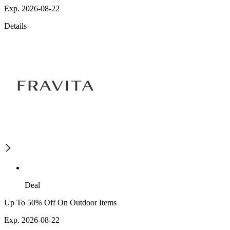
Exp. 2026-08-22
Details
Deal
Up To 50% Off On Outdoor Items
Exp. 2026-08-22