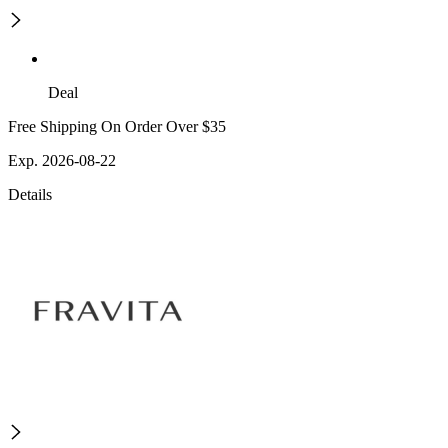
Deal
Free Shipping On Order Over $35
Exp. 2026-08-22
Details