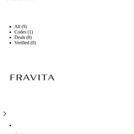
All (9)
Codes (1)
Deals (8)
Verified (0)