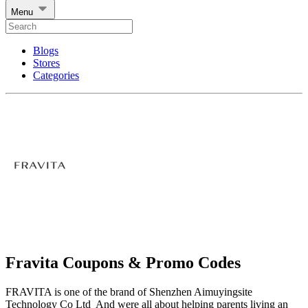
Menu
Blogs
Stores
Categories
Fravita Coupons & Promo Codes
FRAVITA is one of the brand of Shenzhen Aimuyingsite
Technology Co Ltd And were all about helping parents living an