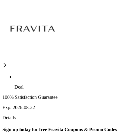
Deal
100% Satisfaction Guarantee
Exp. 2026-08-22
Details
Sign up today for free Fravita Coupons & Promo Codes