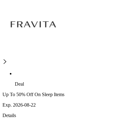
Deal
Up To 50% Off On Sleep Items
Exp. 2026-08-22
Details