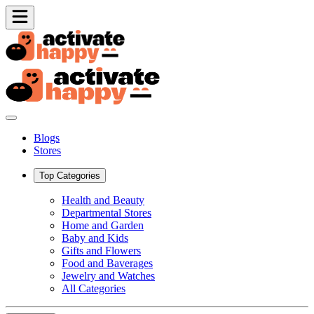
Blogs
Stores
Top Categories
Health and Beauty
Departmental Stores
Home and Garden
Baby and Kids
Gifts and Flowers
Food and Baverages
Jewelry and Watches
All Categories