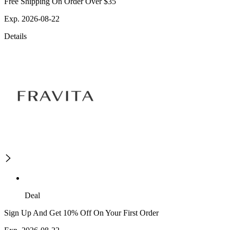
Free Shipping On Order Over $35
Exp. 2026-08-22
Details
Deal
Sign Up And Get 10% Off On Your First Order