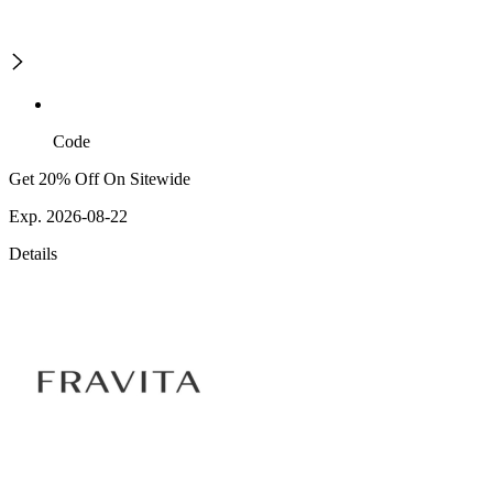
Code
Get 20% Off On Sitewide
Exp. 2026-08-22
Details