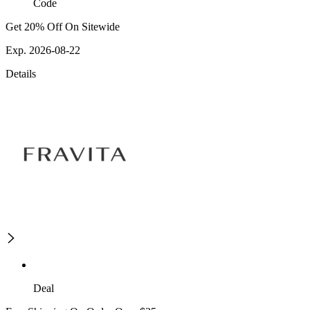
Code
Get 20% Off On Sitewide
Exp. 2026-08-22
Details
Deal