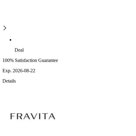
Deal
100% Satisfaction Guarantee
Exp. 2026-08-22
Details