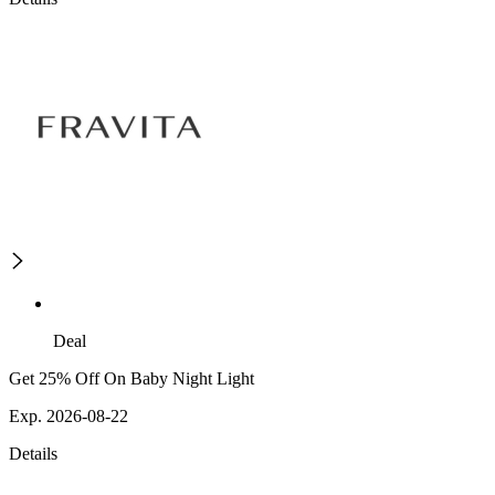
Deal
Get 25% Off On Baby Night Light
Exp. 2026-08-22
Details