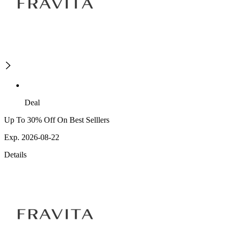
Deal
Up To 30% Off On Best Selllers
Exp. 2026-08-22
Details