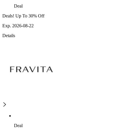
Deal
Deals! Up To 30% Off
Exp. 2026-08-22
Details
Deal