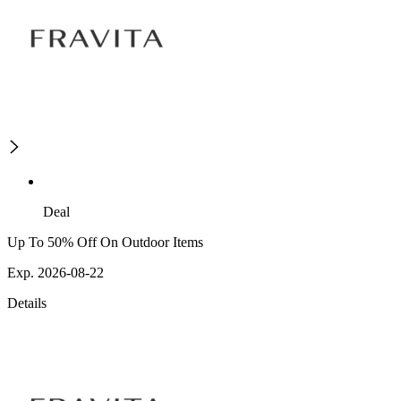
Deal
Up To 50% Off On Outdoor Items
Exp. 2026-08-22
Details