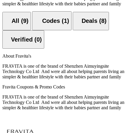
simpler & healthier lifestyle with their babies partner and family
All (9)
Codes (1)
Deals (8)
Verified (0)
About Fravita's
FRAVITA is one of the brand of Shenzhen Aimuyingsite
Technology Co Ltd And were all about helping parents living an
simpler & healthier lifestyle with their babies partner and family
Fravita Coupons & Promo Codes
FRAVITA is one of the brand of Shenzhen Aimuyingsite
Technology Co Ltd And were all about helping parents living an
simpler & healthier lifestyle with their babies partner and family