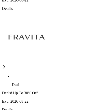
Exp. 2026-08-22
Details
Deal
Deals! Up To 30% Off
Exp. 2026-08-22
Details