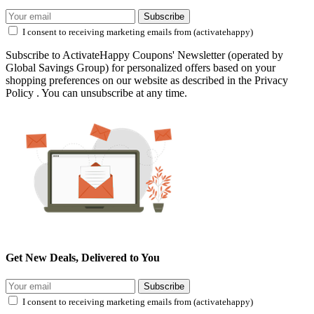
Subscribe
I consent to receiving marketing emails from (activatehappy)
Subscribe to ActivateHappy Coupons' Newsletter (operated by
Global Savings Group) for personalized offers based on your
shopping preferences on our website as described in the Privacy
Policy . You can unsubscribe at any time.
Get New Deals, Delivered to You
Subscribe
I consent to receiving marketing emails from (activatehappy)