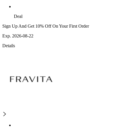
Deal
Sign Up And Get 10% Off On Your First Order
Exp. 2026-08-22
Details