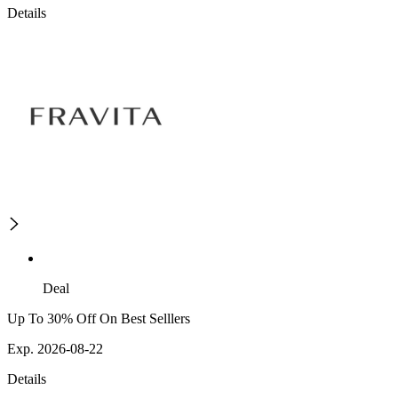
Details
Deal
Up To 30% Off On Best Selllers
Exp. 2026-08-22
Details