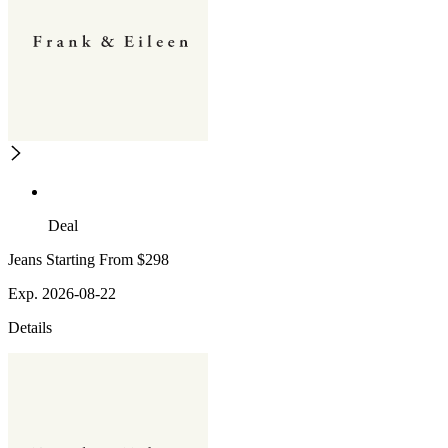
Deal
Jeans Starting From $298
Exp. 2026-08-22
Details