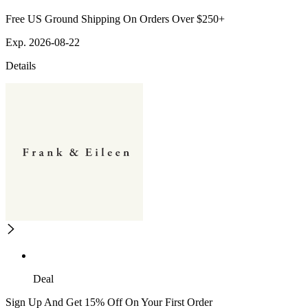
Free US Ground Shipping On Orders Over $250+
Exp. 2026-08-22
Details
Deal
Sign Up And Get 15% Off On Your First Order