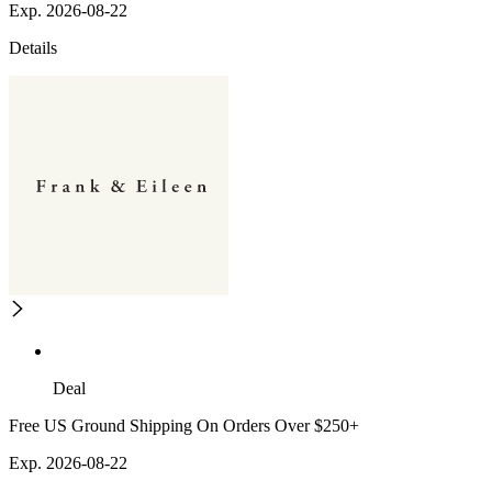
Exp. 2026-08-22
Details
Deal
Free US Ground Shipping On Orders Over $250+
Exp. 2026-08-22