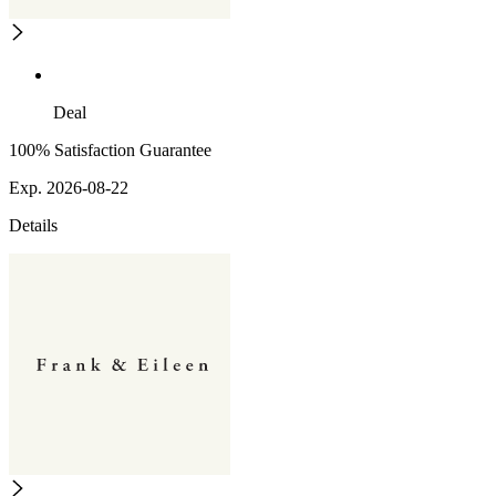
Deal
100% Satisfaction Guarantee
Exp. 2026-08-22
Details