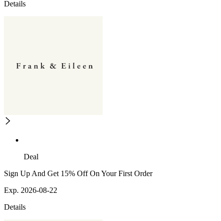
Details
Deal
Sign Up And Get 15% Off On Your First Order
Exp. 2026-08-22
Details