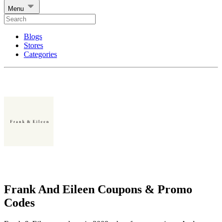
Menu
Blogs
Stores
Categories
Frank And Eileen Coupons & Promo
Codes