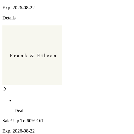
Exp. 2026-08-22
Details
Deal
Sale! Up To 60% Off
Exp. 2026-08-22