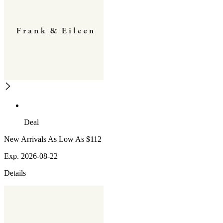
Deal
New Arrivals As Low As $112
Exp. 2026-08-22
Details