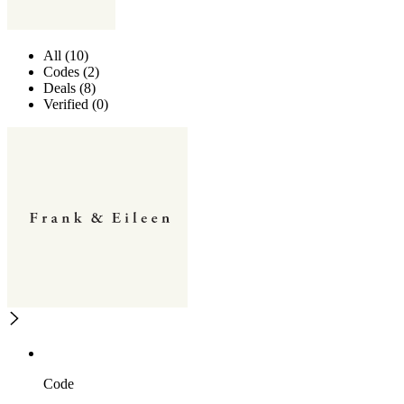
All (10)
Codes (2)
Deals (8)
Verified (0)
Code