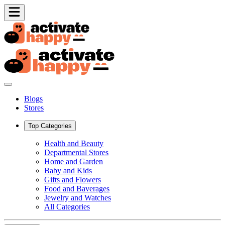
Blogs
Stores
Top Categories
Health and Beauty
Departmental Stores
Home and Garden
Baby and Kids
Gifts and Flowers
Food and Baverages
Jewelry and Watches
All Categories