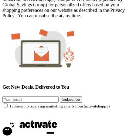
Global Savings Group) for personalized offers based on your
shopping preferences on our website as described in the Privacy
Policy . You can unsubscribe at any time.
Get New Deals, Delivered to You
Subscribe
I consent to receiving marketing emails from (activatehappy)