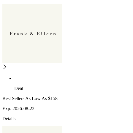
Deal
Best Sellers As Low As $158
Exp. 2026-08-22
Details