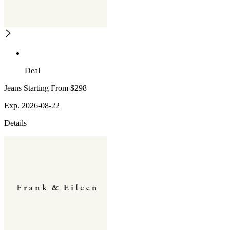
Deal
Jeans Starting From $298
Exp. 2026-08-22
Details