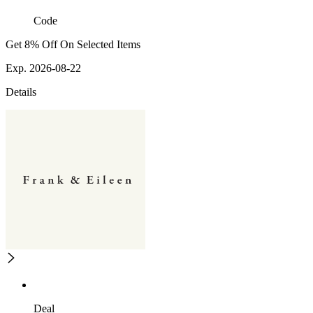
Code
Get 8% Off On Selected Items
Exp. 2026-08-22
Details
Deal