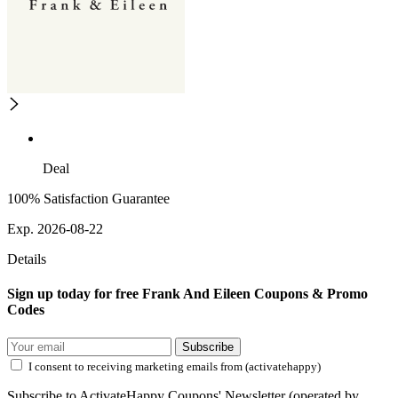
Deal
100% Satisfaction Guarantee
Exp. 2026-08-22
Details
Sign up today for free Frank And Eileen Coupons & Promo
Codes
Subscribe
I consent to receiving marketing emails from (activatehappy)
Subscribe to ActivateHappy Coupons' Newsletter (operated by