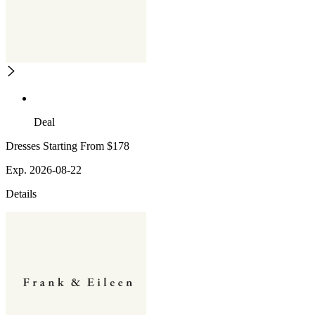
Deal
Dresses Starting From $178
Exp. 2026-08-22
Details