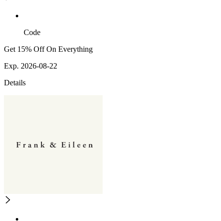
Code
Get 15% Off On Everything
Exp. 2026-08-22
Details