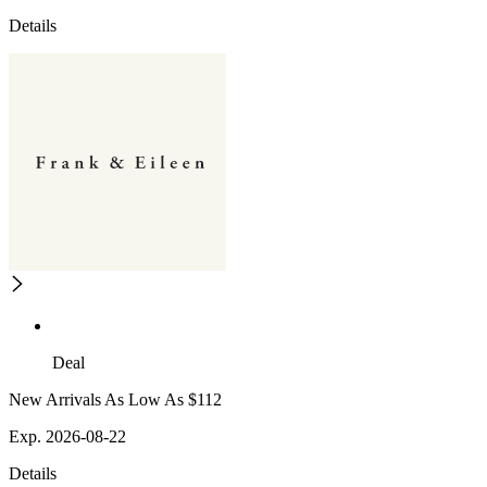
Details
Deal
New Arrivals As Low As $112
Exp. 2026-08-22
Details