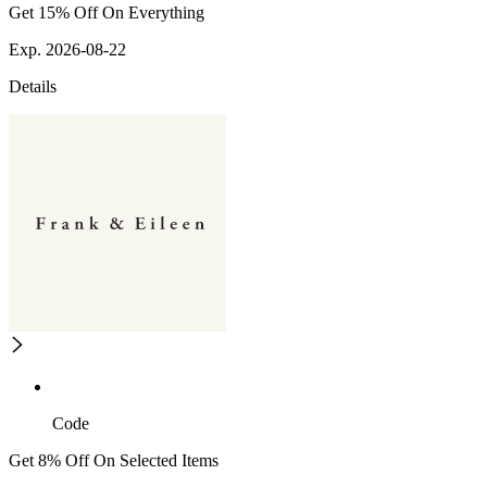
Get 15% Off On Everything
Exp. 2026-08-22
Details
Code
Get 8% Off On Selected Items