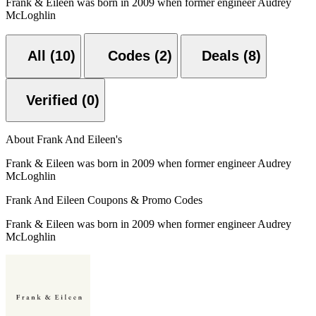
Frank & Eileen was born in 2009 when former engineer Audrey
McLoghlin
All (10)
Codes (2)
Deals (8)
Verified (0)
About Frank And Eileen's
Frank & Eileen was born in 2009 when former engineer Audrey
McLoghlin
Frank And Eileen Coupons & Promo Codes
Frank & Eileen was born in 2009 when former engineer Audrey
McLoghlin