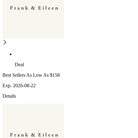
Deal
Best Sellers As Low As $158
Exp. 2026-08-22
Details