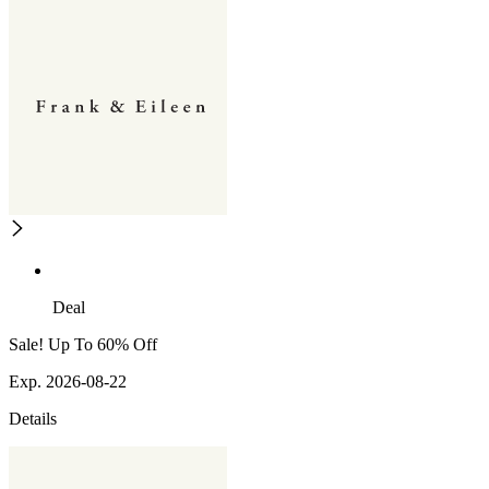
Deal
Sale! Up To 60% Off
Exp. 2026-08-22
Details