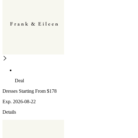
Deal
Dresses Starting From $178
Exp. 2026-08-22
Details