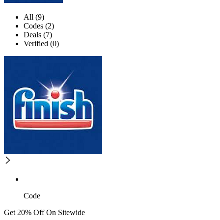
All (9)
Codes (2)
Deals (7)
Verified (0)
Code
Get 20% Off On Sitewide