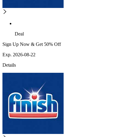
Deal
Sign Up Now & Get 50% Off
Exp. 2026-08-22
Details