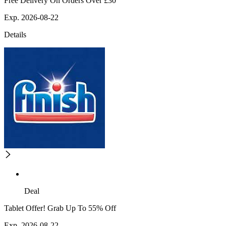
Free Delivery On Orders Over £30
Exp. 2026-08-22
Details
Deal
Tablet Offer! Grab Up To 55% Off
Exp. 2026-08-22