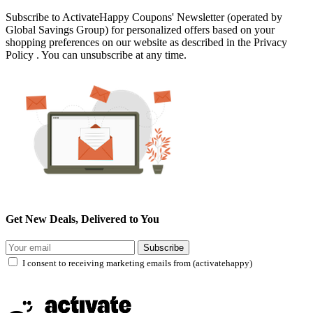
Subscribe to ActivateHappy Coupons' Newsletter (operated by
Global Savings Group) for personalized offers based on your
shopping preferences on our website as described in the Privacy
Policy . You can unsubscribe at any time.
Get New Deals, Delivered to You
Subscribe
I consent to receiving marketing emails from (activatehappy)