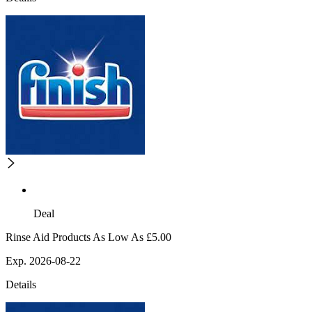
Deal
Rinse Aid Products As Low As £5.00
Exp. 2026-08-22
Details