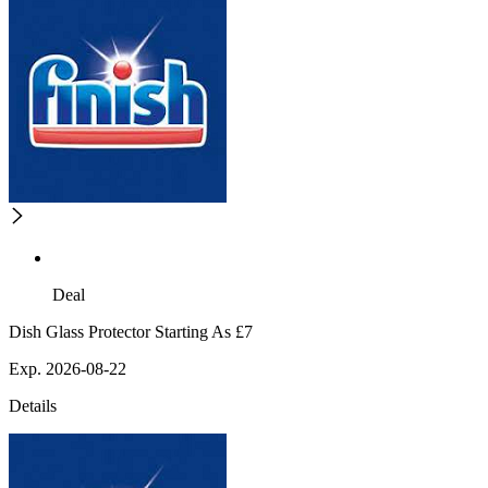
Deal
Dish Glass Protector Starting As £7
Exp. 2026-08-22
Details