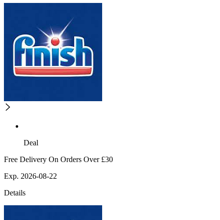
Deal
Free Delivery On Orders Over £30
Exp. 2026-08-22
Details