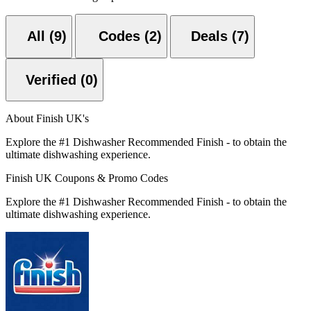
All (9)
Codes (2)
Deals (7)
Verified (0)
About Finish UK's
Explore the #1 Dishwasher Recommended Finish - to obtain the
ultimate dishwashing experience.
Finish UK Coupons & Promo Codes
Explore the #1 Dishwasher Recommended Finish - to obtain the
ultimate dishwashing experience.