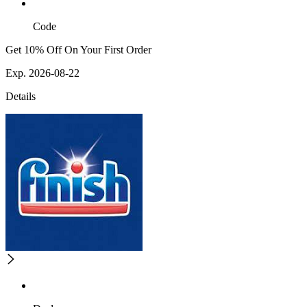
Code
Get 10% Off On Your First Order
Exp. 2026-08-22
Details