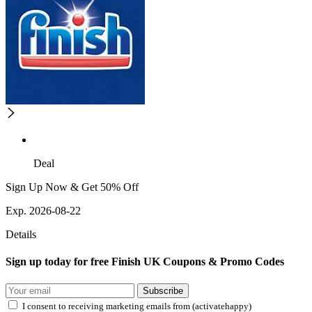
Deal
Sign Up Now & Get 50% Off
Exp. 2026-08-22
Details
Sign up today for free Finish UK Coupons & Promo Codes
Subscribe
I consent to receiving marketing emails from (activatehappy)