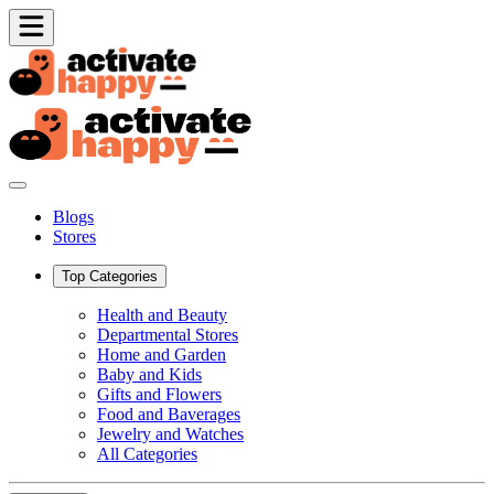
Blogs
Stores
Top Categories
Health and Beauty
Departmental Stores
Home and Garden
Baby and Kids
Gifts and Flowers
Food and Baverages
Jewelry and Watches
All Categories