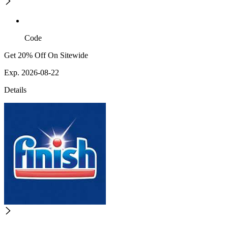
Code
Get 20% Off On Sitewide
Exp. 2026-08-22
Details