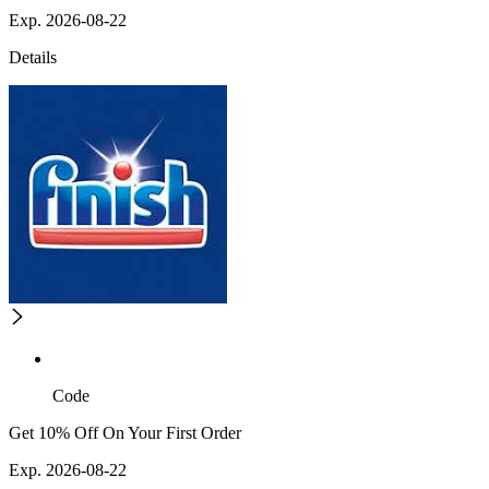
Exp. 2026-08-22
Details
Code
Get 10% Off On Your First Order
Exp. 2026-08-22