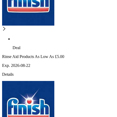
Deal
Rinse Aid Products As Low As £5.00
Exp. 2026-08-22
Details