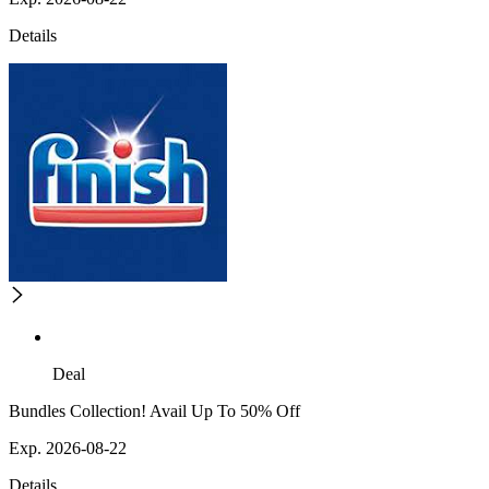
Details
Deal
Bundles Collection! Avail Up To 50% Off
Exp. 2026-08-22
Details