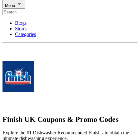
Menu
Blogs
Stores
Categories
Finish UK Coupons & Promo Codes
Explore the #1 Dishwasher Recommended Finish - to obtain the
ultimate dishwashing experience.