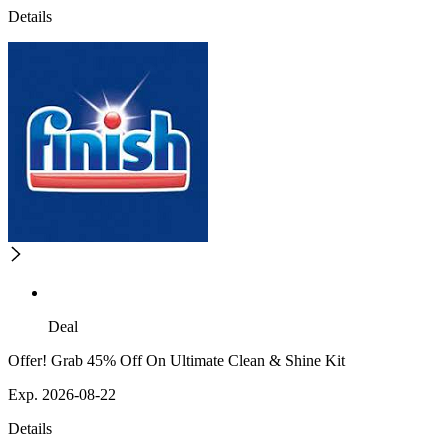
Details
Deal
Offer! Grab 45% Off On Ultimate Clean & Shine Kit
Exp. 2026-08-22
Details