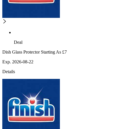
Deal
Dish Glass Protector Starting As £7
Exp. 2026-08-22
Details