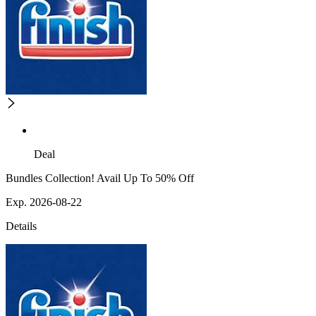
Deal
Bundles Collection! Avail Up To 50% Off
Exp. 2026-08-22
Details