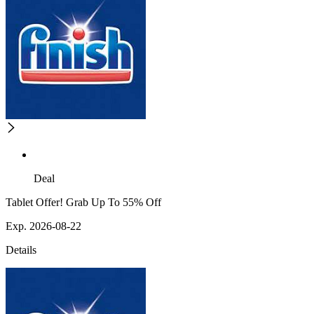
Deal
Tablet Offer! Grab Up To 55% Off
Exp. 2026-08-22
Details