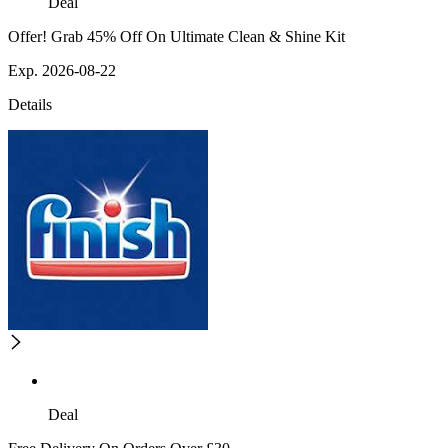
Deal
Offer! Grab 45% Off On Ultimate Clean & Shine Kit
Exp. 2026-08-22
Details
Deal