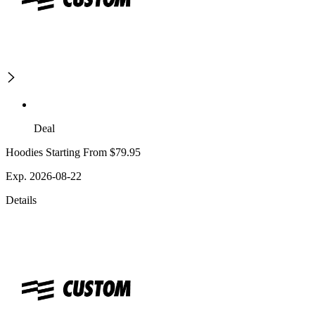
Deal
Hoodies Starting From $79.95
Exp. 2026-08-22
Details