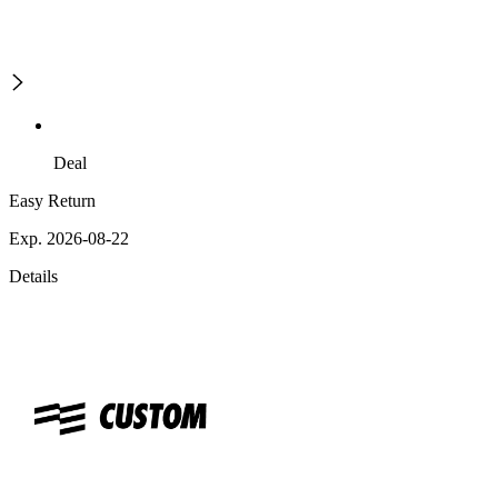
Deal
Easy Return
Exp. 2026-08-22
Details