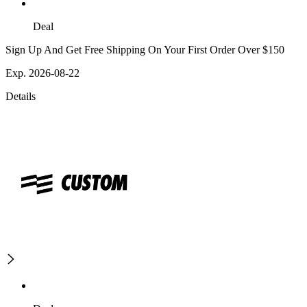
Deal
Sign Up And Get Free Shipping On Your First Order Over $150
Exp. 2026-08-22
Details