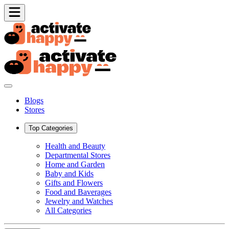
Blogs
Stores
Top Categories
Health and Beauty
Departmental Stores
Home and Garden
Baby and Kids
Gifts and Flowers
Food and Baverages
Jewelry and Watches
All Categories