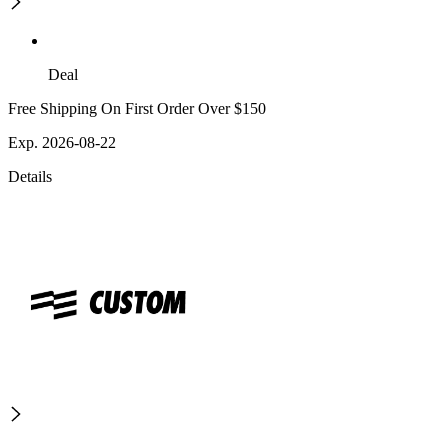
Deal
Free Shipping On First Order Over $150
Exp. 2026-08-22
Details