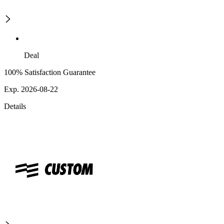
Deal
100% Satisfaction Guarantee
Exp. 2026-08-22
Details