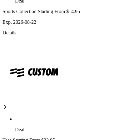
Deal
Sports Collection Starting From $14.95
Exp. 2026-08-22
Details
Deal