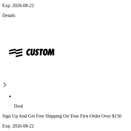
Exp. 2026-08-22
Details
Deal
Sign Up And Get Free Shipping On Your First Order Over $150
Exp. 2026-08-22