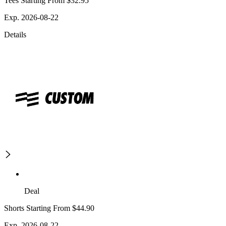
Tees Starting From $32.95
Exp. 2026-08-22
Details
Deal
Shorts Starting From $44.90
Exp. 2026-08-22