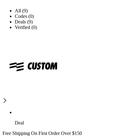
All (9)
Codes (0)
Deals (9)
Verified (0)
Deal
Free Shipping On First Order Over $150