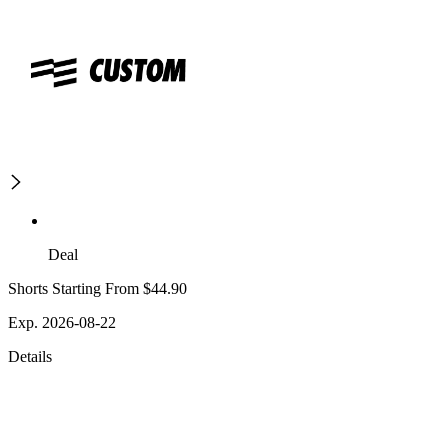
Deal
Shorts Starting From $44.90
Exp. 2026-08-22
Details