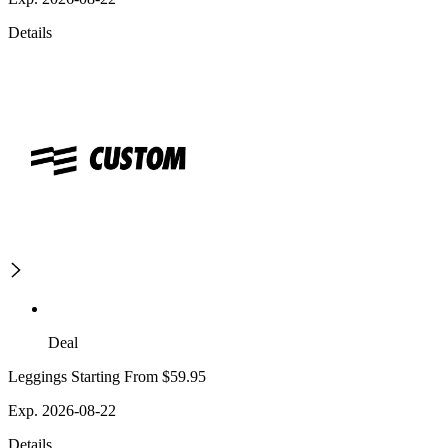
Details
Deal
Leggings Starting From $59.95
Exp. 2026-08-22
Details