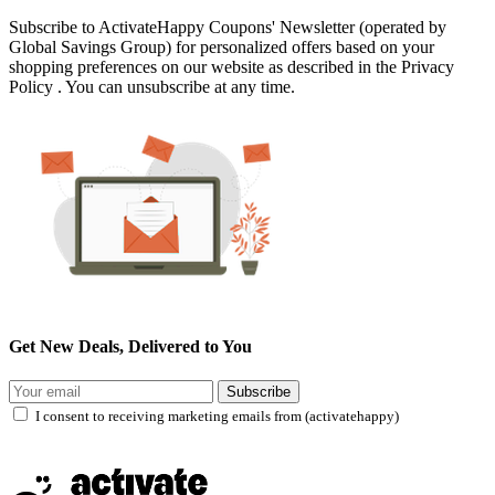
Subscribe to ActivateHappy Coupons' Newsletter (operated by
Global Savings Group) for personalized offers based on your
shopping preferences on our website as described in the Privacy
Policy . You can unsubscribe at any time.
Get New Deals, Delivered to You
Subscribe
I consent to receiving marketing emails from (activatehappy)