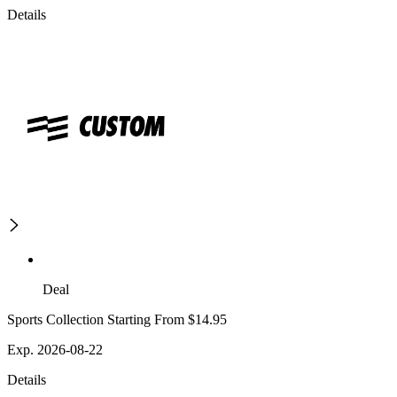
Details
Deal
Sports Collection Starting From $14.95
Exp. 2026-08-22
Details