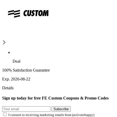
Deal
100% Satisfaction Guarantee
Exp. 2026-08-22
Details
Sign up today for free FE Custom Coupons & Promo Codes
Subscribe
I consent to receiving marketing emails from (activatehappy)