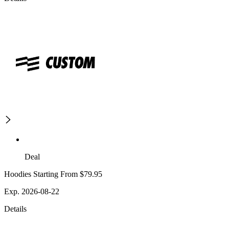
Deal
Hoodies Starting From $79.95
Exp. 2026-08-22
Details