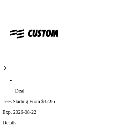
Deal
Tees Starting From $32.95
Exp. 2026-08-22
Details