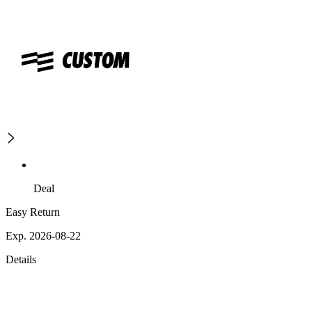
Deal
Easy Return
Exp. 2026-08-22
Details