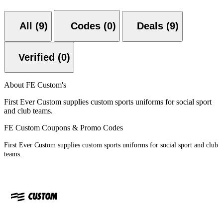
All (9)
Codes (0)
Deals (9)
Verified (0)
About FE Custom's
First Ever Custom supplies custom sports uniforms for social sport
and club teams.
FE Custom Coupons & Promo Codes
First Ever Custom supplies custom sports uniforms for social sport and club
teams.