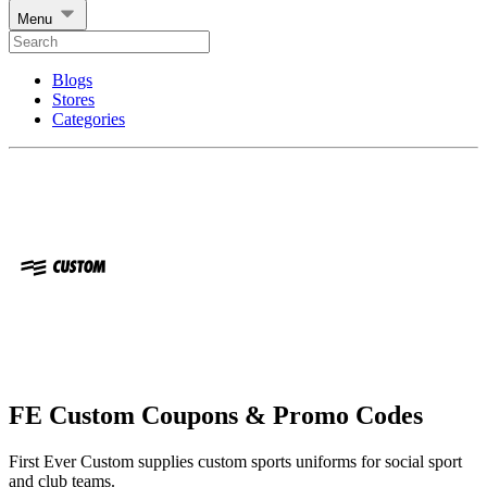
Menu
Blogs
Stores
Categories
FE Custom Coupons & Promo Codes
First Ever Custom supplies custom sports uniforms for social sport
and club teams.