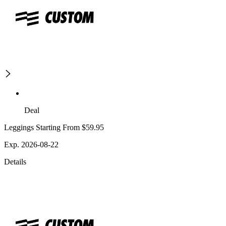
Deal
Leggings Starting From $59.95
Exp. 2026-08-22
Details