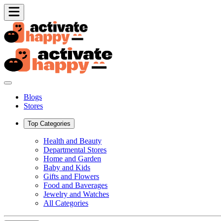
Blogs
Stores
Top Categories
Health and Beauty
Departmental Stores
Home and Garden
Baby and Kids
Gifts and Flowers
Food and Baverages
Jewelry and Watches
All Categories