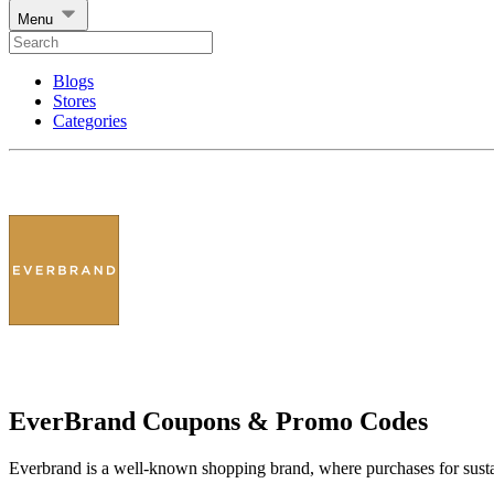
Menu
Blogs
Stores
Categories
EverBrand Coupons & Promo Codes
Everbrand is a well-known shopping brand, where purchases for sustai