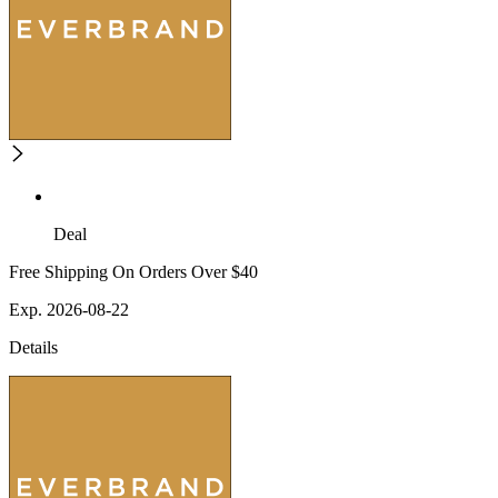
Deal
Free Shipping On Orders Over $40
Exp. 2026-08-22
Details