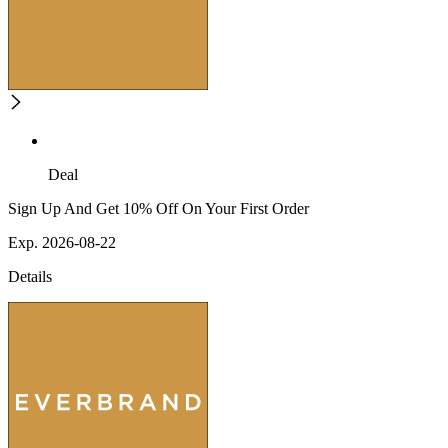
Deal
Sign Up And Get 10% Off On Your First Order
Exp. 2026-08-22
Details