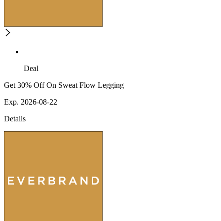
Deal
Get 30% Off On Sweat Flow Legging
Exp. 2026-08-22
Details