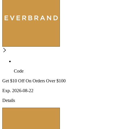
Code
Get $10 Off On Orders Over $100
Exp. 2026-08-22
Details