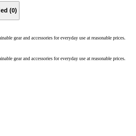
Verified (0)
nable gear and accessories for everyday use at reasonable prices.
nable gear and accessories for everyday use at reasonable prices.