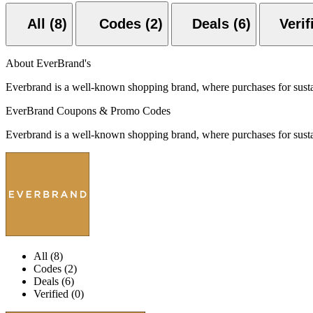
All (8)
Codes (2)
Deals (6)
About EverBrand's
Everbrand is a well-known shopping brand, where purchases for sustai
EverBrand Coupons & Promo Codes
Everbrand is a well-known shopping brand, where purchases for sustai
All (8)
Codes (2)
Deals (6)
Verified (0)