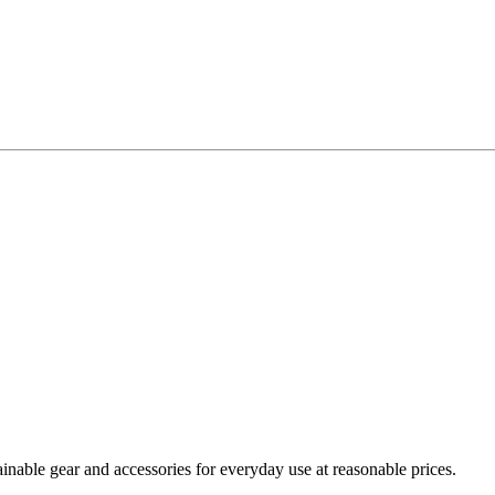
nable gear and accessories for everyday use at reasonable prices.