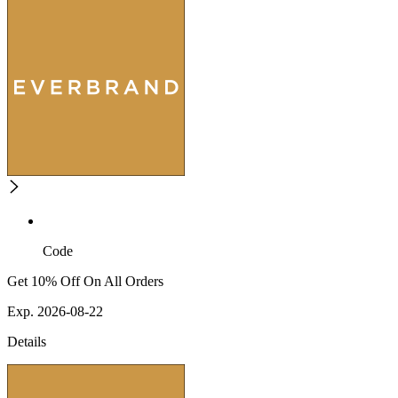
Code
Get 10% Off On All Orders
Exp. 2026-08-22
Details