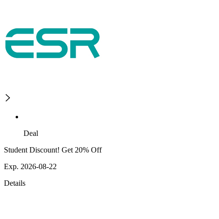
Deal
Student Discount! Get 20% Off
Exp. 2026-08-22
Details