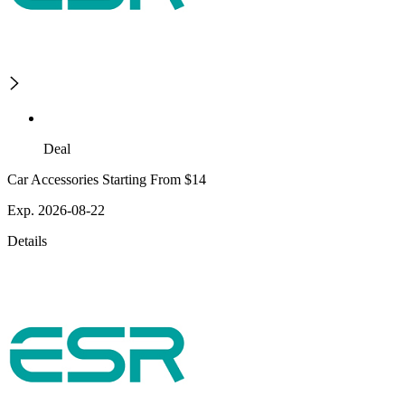
Deal
Car Accessories Starting From $14
Exp. 2026-08-22
Details