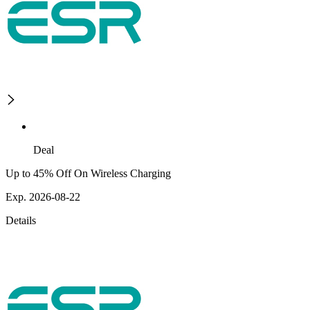
Deal
Up to 45% Off On Wireless Charging
Exp. 2026-08-22
Details