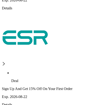
Exp. 2026-08-22
Details
Deal
Sign Up And Get 15% Off On Your First Order
Exp. 2026-08-22
Details