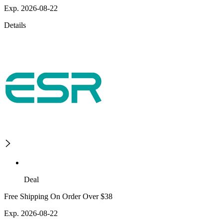
Exp. 2026-08-22
Details
Deal
Free Shipping On Order Over $38
Exp. 2026-08-22