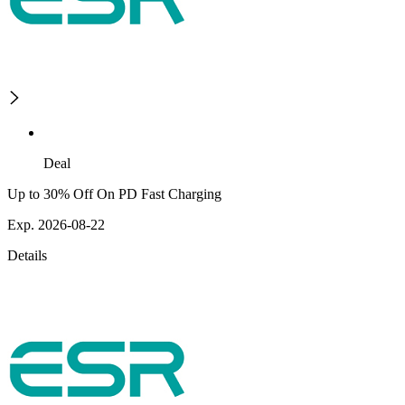
Deal
Up to 30% Off On PD Fast Charging
Exp. 2026-08-22
Details