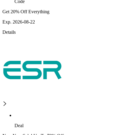
Code
Get 20% Off Everything
Exp. 2026-08-22
Details
Deal