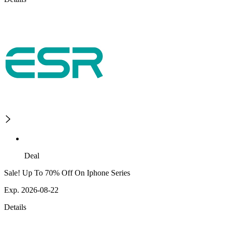
Deal
Sale! Up To 70% Off On Iphone Series
Exp. 2026-08-22
Details