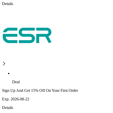
Details
Deal
Sign Up And Get 15% Off On Your First Order
Exp. 2026-08-22
Details