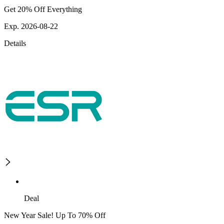
Get 20% Off Everything
Exp. 2026-08-22
Details
Deal
New Year Sale! Up To 70% Off