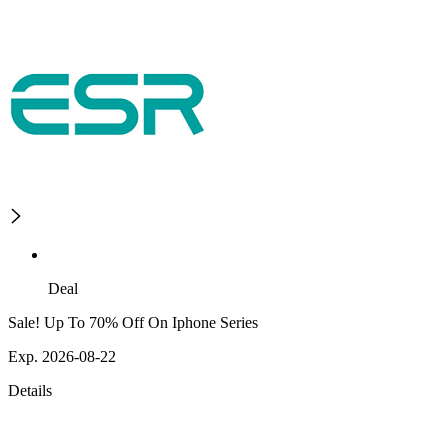
Deal
Sale! Up To 70% Off On Iphone Series
Exp. 2026-08-22
Details