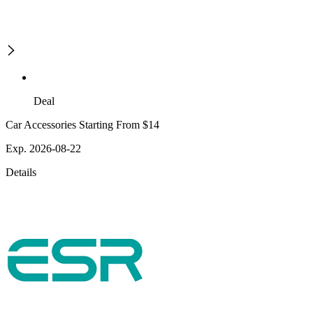
Deal
Car Accessories Starting From $14
Exp. 2026-08-22
Details