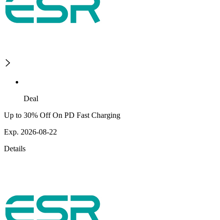
Deal
Up to 30% Off On PD Fast Charging
Exp. 2026-08-22
Details