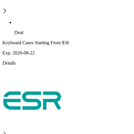
Deal
Keyboard Cases Starting From $36
Exp. 2026-08-22
Details