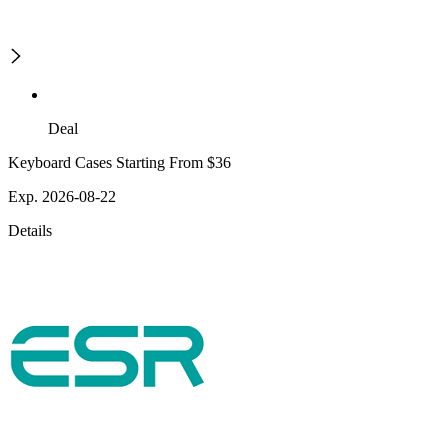
Deal
Keyboard Cases Starting From $36
Exp. 2026-08-22
Details