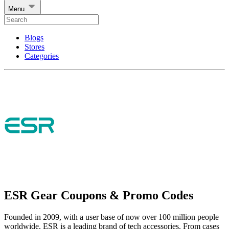
Menu
Blogs
Stores
Categories
ESR Gear Coupons & Promo Codes
Founded in 2009, with a user base of now over 100 million people
worldwide, ESR is a leading brand of tech accessories. From cases