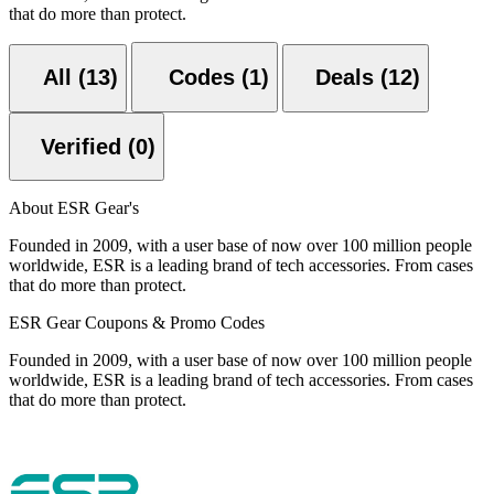
that do more than protect.
All (13)
Codes (1)
Deals (12)
Verified (0)
About ESR Gear's
Founded in 2009, with a user base of now over 100 million people
worldwide, ESR is a leading brand of tech accessories. From cases
that do more than protect.
ESR Gear Coupons & Promo Codes
Founded in 2009, with a user base of now over 100 million people
worldwide, ESR is a leading brand of tech accessories. From cases
that do more than protect.