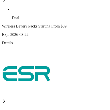
Deal
Wireless Battery Packs Starting From $39
Exp. 2026-08-22
Details