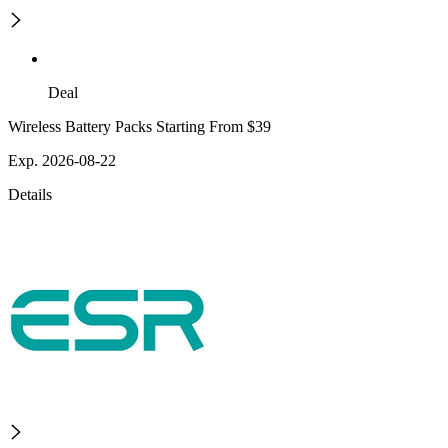
Deal
Wireless Battery Packs Starting From $39
Exp. 2026-08-22
Details