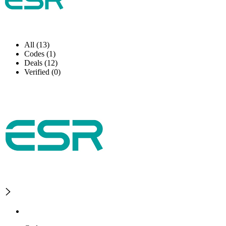
All (13)
Codes (1)
Deals (12)
Verified (0)