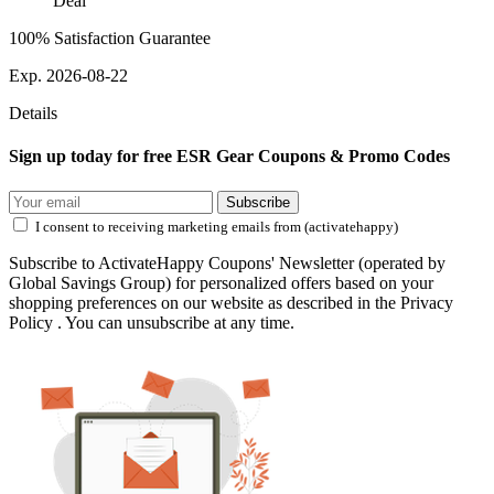
Deal
100% Satisfaction Guarantee
Exp. 2026-08-22
Details
Sign up today for free ESR Gear Coupons & Promo Codes
Subscribe
I consent to receiving marketing emails from (activatehappy)
Subscribe to ActivateHappy Coupons' Newsletter (operated by
Global Savings Group) for personalized offers based on your
shopping preferences on our website as described in the Privacy
Policy . You can unsubscribe at any time.