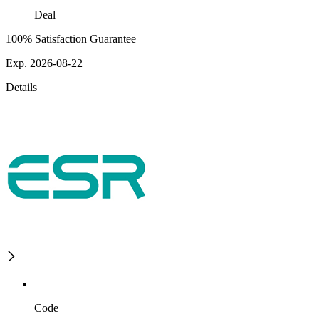
Deal
100% Satisfaction Guarantee
Exp. 2026-08-22
Details
Code