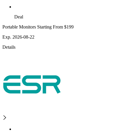
Deal
Portable Monitors Starting From $199
Exp. 2026-08-22
Details