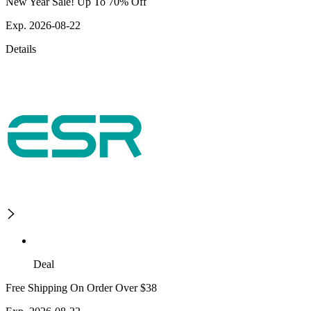
New Year Sale! Up To 70% Off
Exp. 2026-08-22
Details
Deal
Free Shipping On Order Over $38