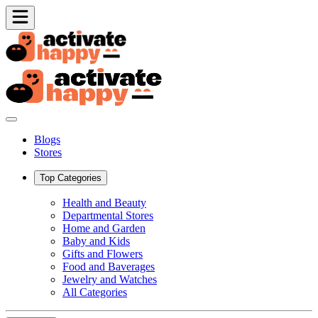
Blogs
Stores
Top Categories
Health and Beauty
Departmental Stores
Home and Garden
Baby and Kids
Gifts and Flowers
Food and Baverages
Jewelry and Watches
All Categories