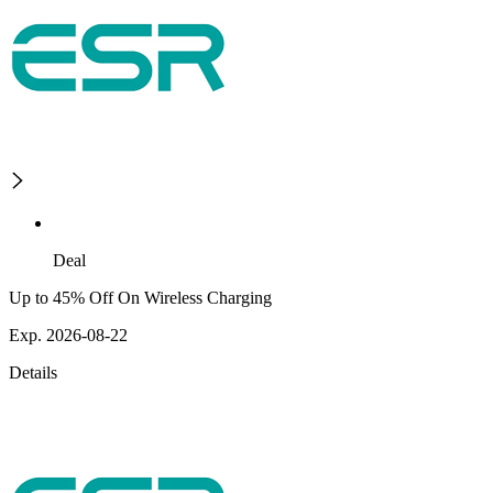
Deal
Up to 45% Off On Wireless Charging
Exp. 2026-08-22
Details