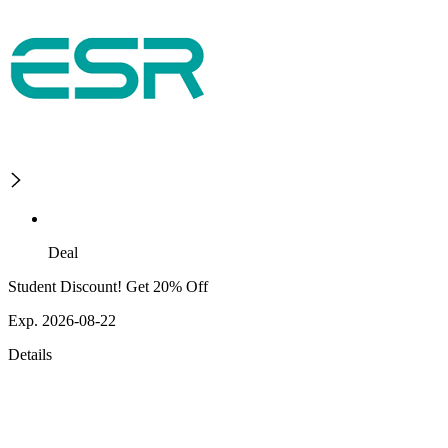
Deal
Student Discount! Get 20% Off
Exp. 2026-08-22
Details