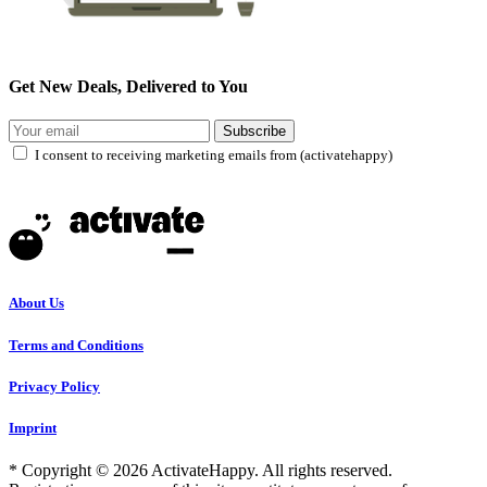
Get New Deals, Delivered to You
Subscribe
I consent to receiving marketing emails from (activatehappy)
About Us
Terms and Conditions
Privacy Policy
Imprint
* Copyright © 2026 ActivateHappy. All rights reserved.