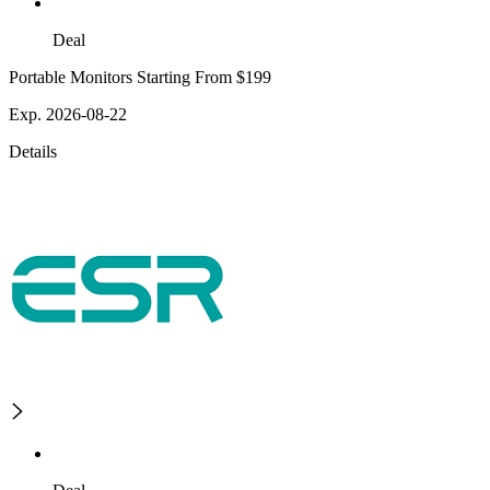
Deal
Portable Monitors Starting From $199
Exp. 2026-08-22
Details