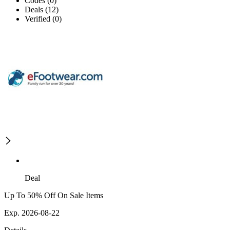
Codes (0)
Deals (12)
Verified (0)
Deal
Up To 50% Off On Sale Items
Exp. 2026-08-22