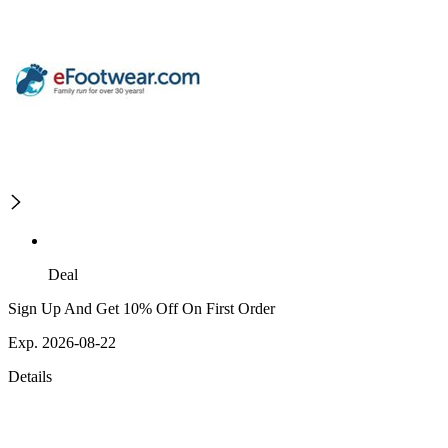
Deal
Sign Up And Get 10% Off On First Order
Exp. 2026-08-22
Details