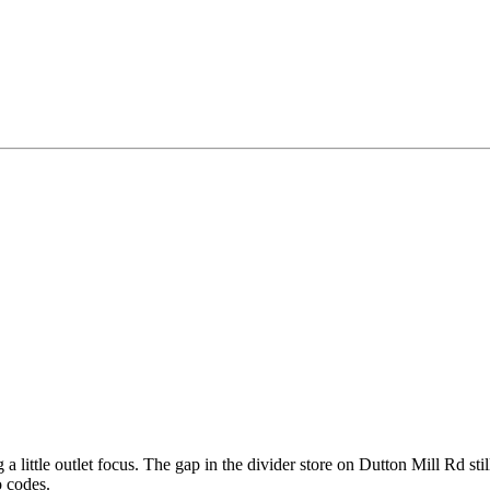
little outlet focus. The gap in the divider store on Dutton Mill Rd still
o codes.