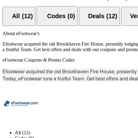
All (12)
Codes (0)
Deals (12)
About eFootwear's
Efootwear acquired the old Brookhaven Fire House, presently lodging a 
a fruitful Team. Get best offers and deals with our coupons and prom
eFootwear Coupons & Promo Codes
Efootwear acquired the old Brookhaven Fire House, presently lodg
Today, eFootwear runs a fruitful Team. Get best offers and de
All (12)