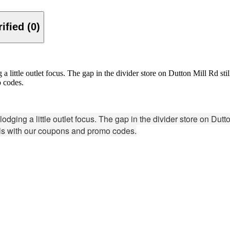
Verified (0)
little outlet focus. The gap in the divider store on Dutton Mill Rd still
o codes.
ing a little outlet focus. The gap in the divider store on Dutton 
als with our coupons and promo codes.