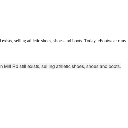
 exists, selling athletic shoes, shoes and boots. Today, eFootwear runs
Mill Rd still exists, selling athletic shoes, shoes and boots.