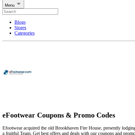
Menu
Blogs
Stores
Categories
eFootwear Coupons & Promo Codes
Efootwear acquired the old Brookhaven Fire House, presently lodging a 
a fruitful Team. Get best offers and deals with our coupons and prom