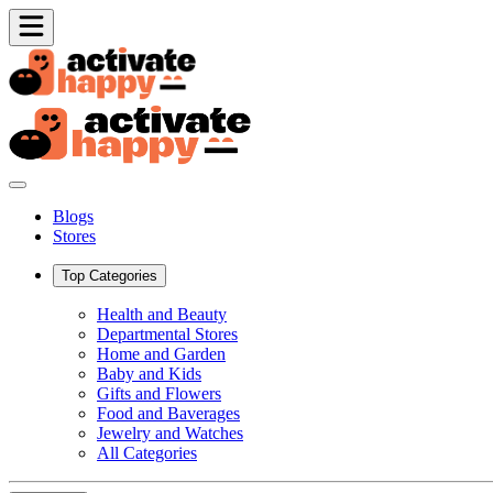
Blogs
Stores
Top Categories
Health and Beauty
Departmental Stores
Home and Garden
Baby and Kids
Gifts and Flowers
Food and Baverages
Jewelry and Watches
All Categories