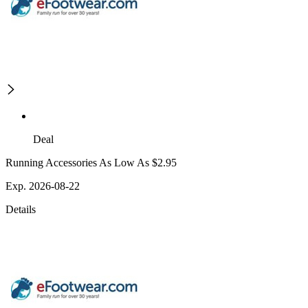
Deal
Running Accessories As Low As $2.95
Exp. 2026-08-22
Details