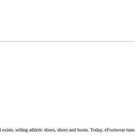
 exists, selling athletic shoes, shoes and boots. Today, eFootwear runs