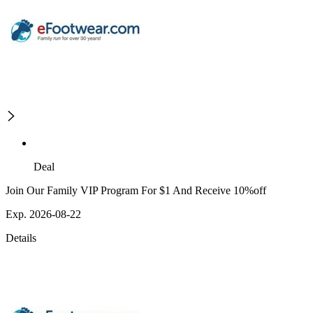
Deal
Join Our Family VIP Program For $1 And Receive 10%off
Exp. 2026-08-22
Details