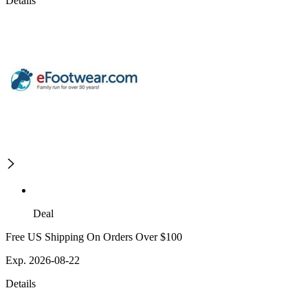
Details
Deal
Free US Shipping On Orders Over $100
Exp. 2026-08-22
Details