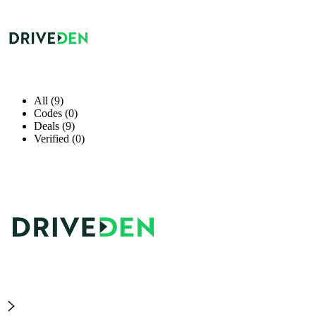
All (9)
Codes (0)
Deals (9)
Verified (0)