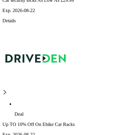
Car security locks As Low As £29.99
Exp. 2026-08-22
Details
Deal
Up TO 10% Off On Ebike Car Racks
Exp. 2026-08-22