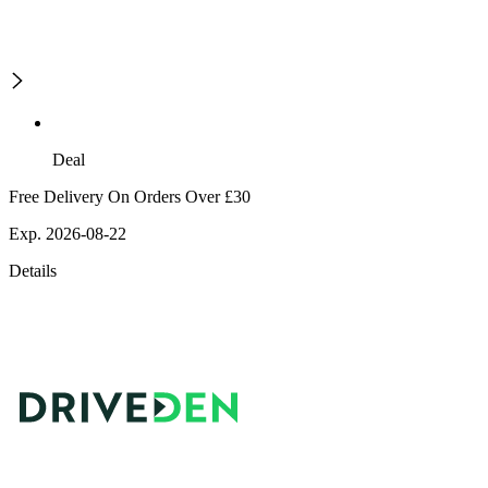
Deal
Free Delivery On Orders Over £30
Exp. 2026-08-22
Details