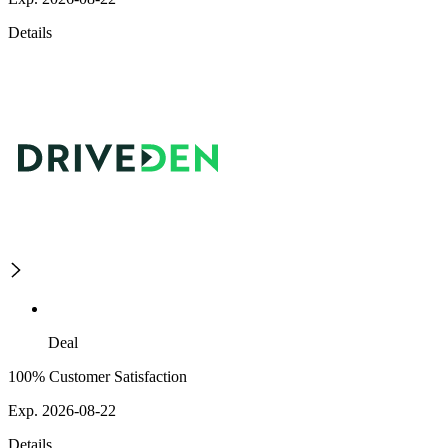
Details
Deal
100% Customer Satisfaction
Exp. 2026-08-22
Details