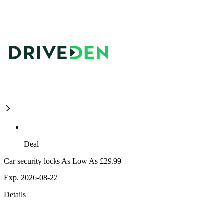
Deal
Car security locks As Low As £29.99
Exp. 2026-08-22
Details