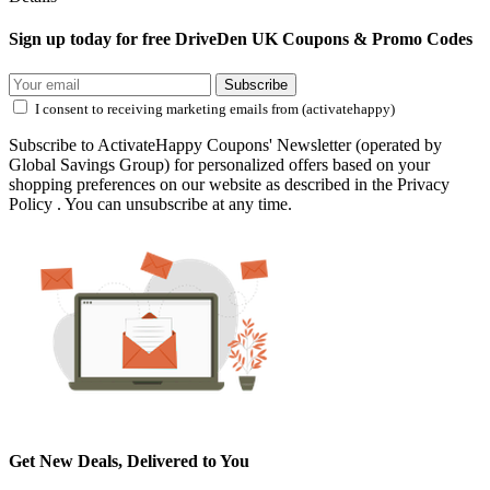
Sign up today for free DriveDen UK Coupons & Promo Codes
Subscribe
I consent to receiving marketing emails from (activatehappy)
Subscribe to ActivateHappy Coupons' Newsletter (operated by
Global Savings Group) for personalized offers based on your
shopping preferences on our website as described in the Privacy
Policy . You can unsubscribe at any time.
Get New Deals, Delivered to You