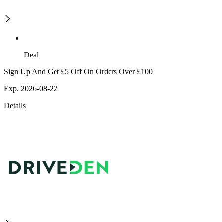
Deal
Sign Up And Get £5 Off On Orders Over £100
Exp. 2026-08-22
Details