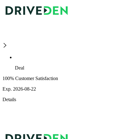
Deal
100% Customer Satisfaction
Exp. 2026-08-22
Details