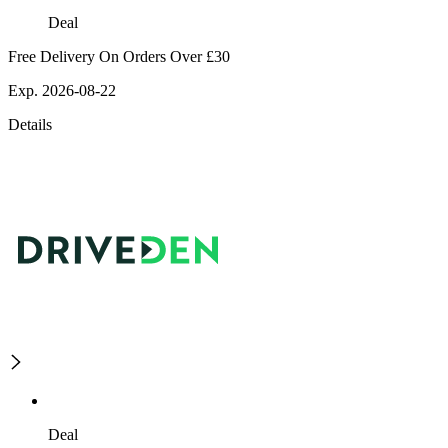
Deal
Free Delivery On Orders Over £30
Exp. 2026-08-22
Details
Deal