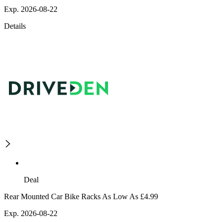
Exp. 2026-08-22
Details
Deal
Rear Mounted Car Bike Racks As Low As £4.99
Exp. 2026-08-22