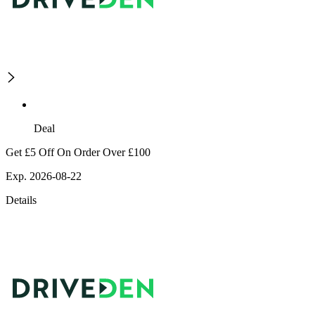
Deal
Get £5 Off On Order Over £100
Exp. 2026-08-22
Details