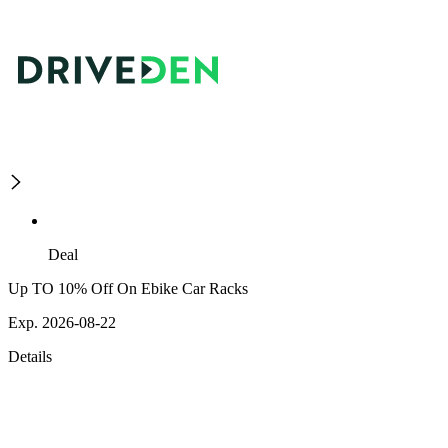
Deal
Up TO 10% Off On Ebike Car Racks
Exp. 2026-08-22
Details