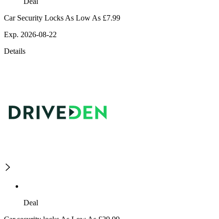
Deal
Car Security Locks As Low As £7.99
Exp. 2026-08-22
Details
Deal