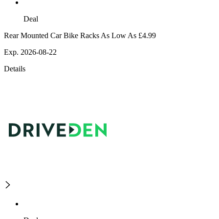
Deal
Rear Mounted Car Bike Racks As Low As £4.99
Exp. 2026-08-22
Details