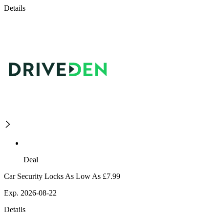
Details
Deal
Car Security Locks As Low As £7.99
Exp. 2026-08-22
Details