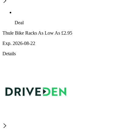
Deal
Thule Bike Racks As Low As £2.95
Exp. 2026-08-22
Details