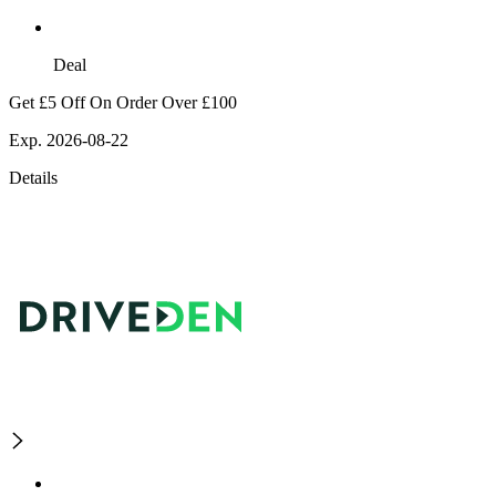
Deal
Get £5 Off On Order Over £100
Exp. 2026-08-22
Details