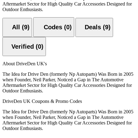
Aftermarket Sector for High Quality Car Accessories Designed for
Outdoor Enthusiasts.
All (9)
Codes (0)
Deals (9)
Verified (0)
About DriveDen UK's
The Idea for Drive Den (formerly Np Autoparts) Was Born in 2005
when Founder, Neil Parker, Noticed a Gap in The Automotive
Aftermarket Sector for High Quality Car Accessories Designed for
Outdoor Enthusiasts.
DriveDen UK Coupons & Promo Codes
The Idea for Drive Den (formerly Np Autoparts) Was Born in 2005
when Founder, Neil Parker, Noticed a Gap in The Automotive
Aftermarket Sector for High Quality Car Accessories Designed for
Outdoor Enthusiasts.