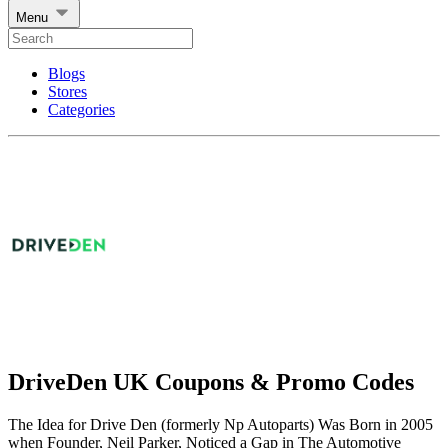
Menu
Blogs
Stores
Categories
DriveDen UK Coupons & Promo Codes
The Idea for Drive Den (formerly Np Autoparts) Was Born in 2005
when Founder, Neil Parker, Noticed a Gap in The Automotive