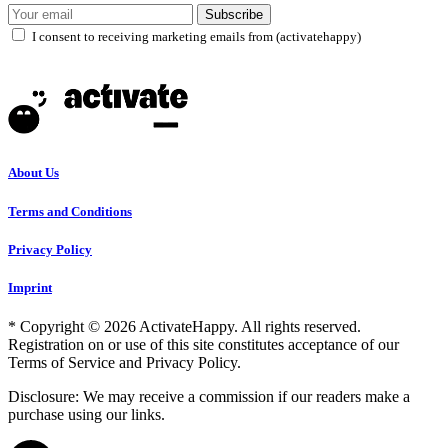
Subscribe
I consent to receiving marketing emails from (activatehappy)
About Us
Terms and Conditions
Privacy Policy
Imprint
* Copyright © 2026 ActivateHappy. All rights reserved.
Registration on or use of this site constitutes acceptance of our
Terms of Service and Privacy Policy.
Disclosure: We may receive a commission if our readers make a
purchase using our links.