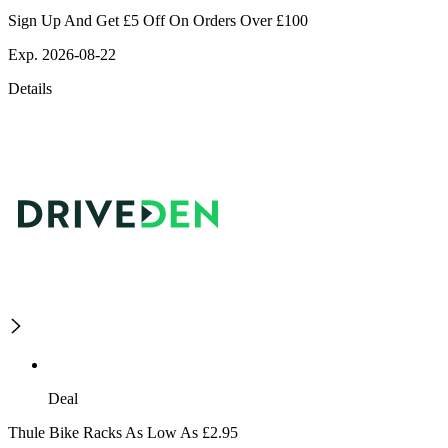
Sign Up And Get £5 Off On Orders Over £100
Exp. 2026-08-22
Details
Deal
Thule Bike Racks As Low As £2.95