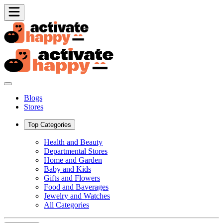
Blogs
Stores
Top Categories
Health and Beauty
Departmental Stores
Home and Garden
Baby and Kids
Gifts and Flowers
Food and Baverages
Jewelry and Watches
All Categories