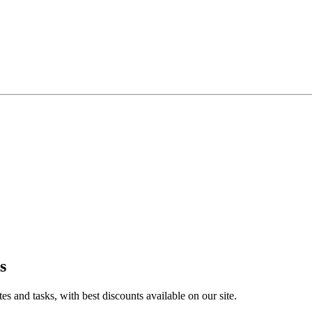
s
 and tasks, with best discounts available on our site.