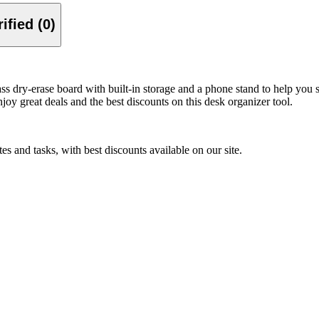
Verified (0)
dry‑erase board with built‑in storage and a phone stand to help you sta
joy great deals and the best discounts on this desk organizer tool.
 and tasks, with best discounts available on our site.