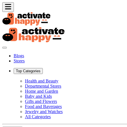
Blogs
Stores
Top Categories
Health and Beauty
Departmental Stores
Home and Garden
Baby and Kids
Gifts and Flowers
Food and Baverages
Jewelry and Watches
All Categories