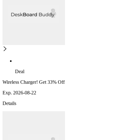
Deal
Wireless Charger! Get 33% Off
Exp. 2026-08-22
Details