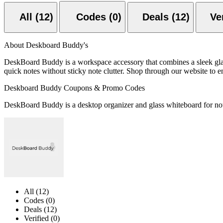
All (12)
Codes (0)
Deals (12)
About Deskboard Buddy's
DeskBoard Buddy is a workspace accessory that combines a sleek glass 
quick notes without sticky note clutter. Shop through our website to en
Deskboard Buddy Coupons & Promo Codes
DeskBoard Buddy is a desktop organizer and glass whiteboard for notes
All (12)
Codes (0)
Deals (12)
Verified (0)