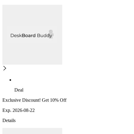
Deal
Exclusive Discount! Get 10% Off
Exp. 2026-08-22
Details