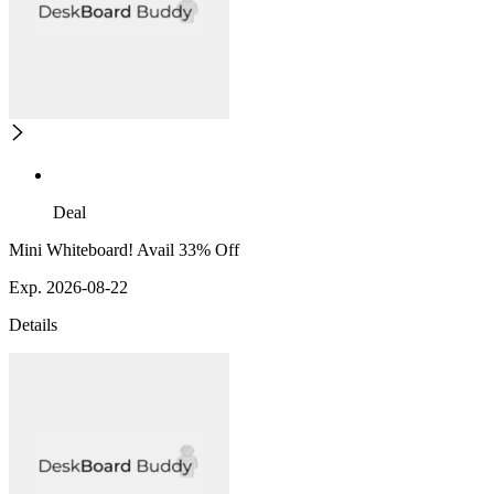
Deal
Mini Whiteboard! Avail 33% Off
Exp. 2026-08-22
Details