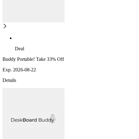
Deal
Buddy Portable! Take 33% Off
Exp. 2026-08-22
Details