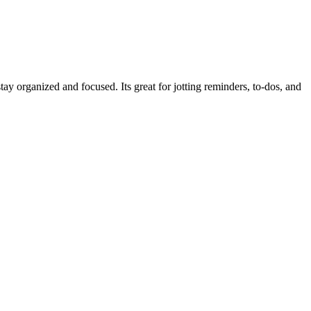
y organized and focused. Its great for jotting reminders, to‑dos, and