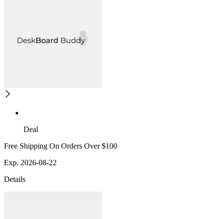
Deal
Free Shipping On Orders Over $100
Exp. 2026-08-22
Details