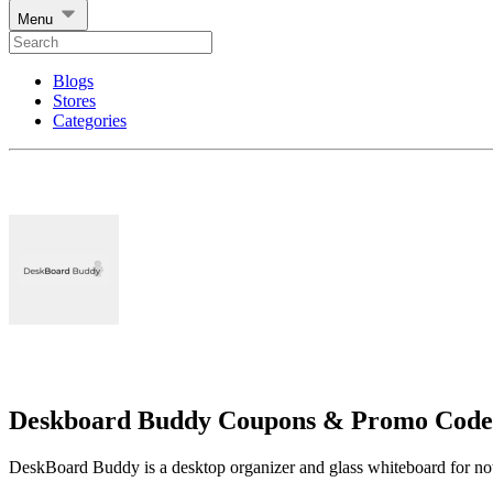
Menu
Blogs
Stores
Categories
Deskboard Buddy Coupons & Promo Code
DeskBoard Buddy is a desktop organizer and glass whiteboard for notes