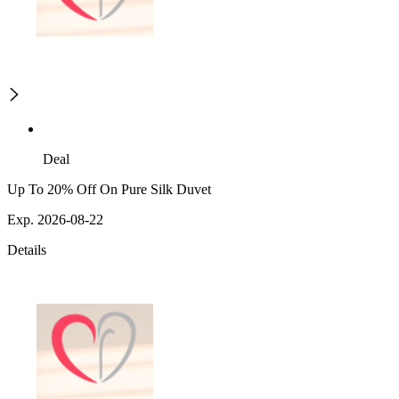
Deal
Up To 20% Off On Pure Silk Duvet
Exp. 2026-08-22
Details