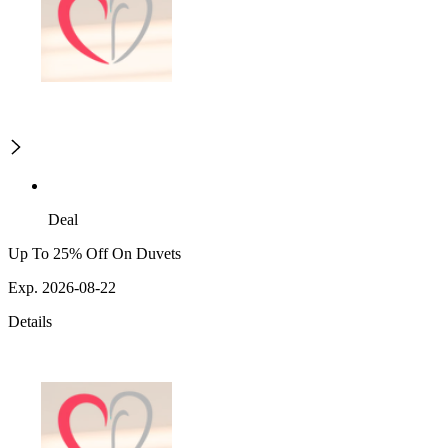
Deal
Up To 25% Off On Duvets
Exp. 2026-08-22
Details