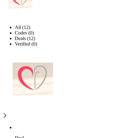
All (12)
Codes (0)
Deals (12)
Verified (0)
Deal