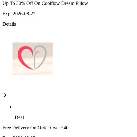
Up To 30% Off On Coolflow Dream Pillow
Exp. 2026-08-22
Details
Deal
Free Delivery On Order Over £40