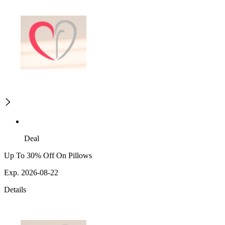
Deal
Up To 30% Off On Pillows
Exp. 2026-08-22
Details