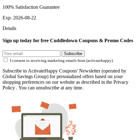
100% Satisfaction Guarantee
Exp. 2026-08-22
Details
Sign up today for free Cuddledown Coupons & Promo Codes
Subscribe
I consent to receiving marketing emails from (activatehappy)
Subscribe to ActivateHappy Coupons' Newsletter (operated by
Global Savings Group) for personalized offers based on your
shopping preferences on our website as described in the Privacy
Policy . You can unsubscribe at any time.