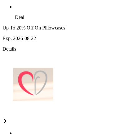
Deal
Up To 20% Off On Pillowcases
Exp. 2026-08-22
Details