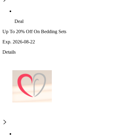
Deal
Up To 20% Off On Bedding Sets
Exp. 2026-08-22
Details