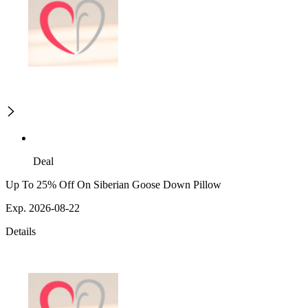
Deal
Up To 25% Off On Siberian Goose Down Pillow
Exp. 2026-08-22
Details