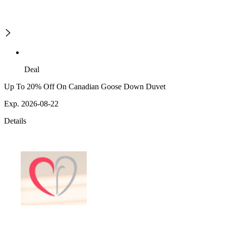
Deal
Up To 20% Off On Canadian Goose Down Duvet
Exp. 2026-08-22
Details