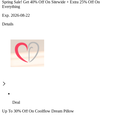
Spring Sale! Get 40% Off On Sitewide + Extra 25% Off On
Everything
Exp. 2026-08-22
Details
Deal
Up To 30% Off On Coolflow Dream Pillow