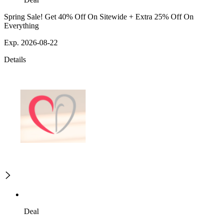
Spring Sale! Get 40% Off On Sitewide + Extra 25% Off On
Everything
Exp. 2026-08-22
Details
Deal