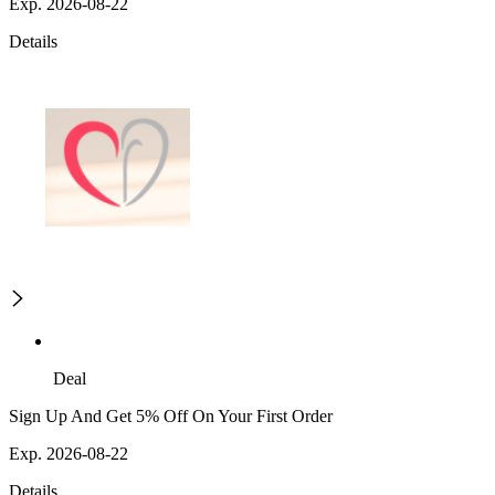
Exp. 2026-08-22
Details
Deal
Sign Up And Get 5% Off On Your First Order
Exp. 2026-08-22
Details