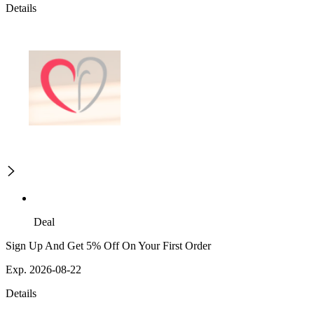
Details
Deal
Sign Up And Get 5% Off On Your First Order
Exp. 2026-08-22
Details