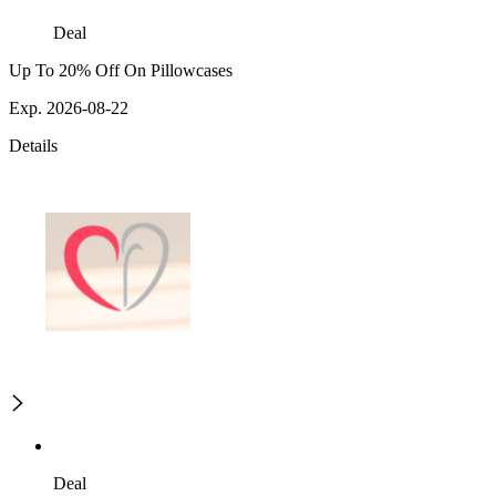
Deal
Up To 20% Off On Pillowcases
Exp. 2026-08-22
Details
Deal