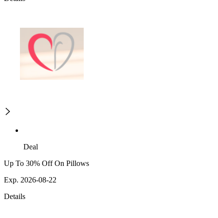
Deal
Up To 30% Off On Pillows
Exp. 2026-08-22
Details