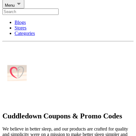
Menu
Blogs
Stores
Categories
Cuddledown Coupons & Promo Codes
We believe in better sleep, and our products are crafted for quality
and simplicity were on a mission to make better sleep simpler and