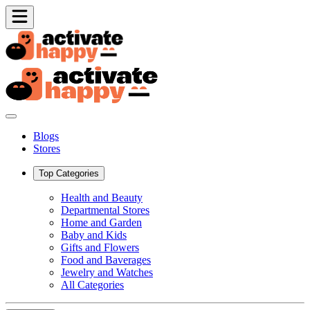
Blogs
Stores
Top Categories
Health and Beauty
Departmental Stores
Home and Garden
Baby and Kids
Gifts and Flowers
Food and Baverages
Jewelry and Watches
All Categories