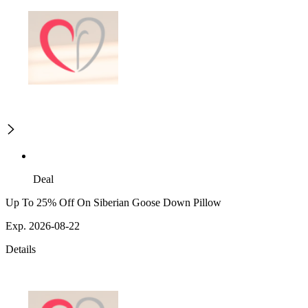
Deal
Up To 25% Off On Siberian Goose Down Pillow
Exp. 2026-08-22
Details