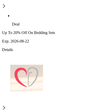
Deal
Up To 20% Off On Bedding Sets
Exp. 2026-08-22
Details