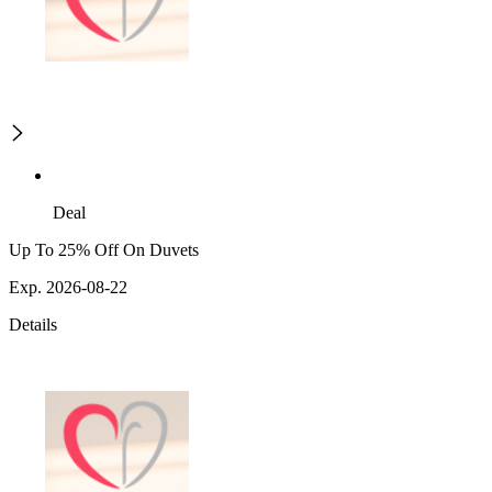
Deal
Up To 25% Off On Duvets
Exp. 2026-08-22
Details