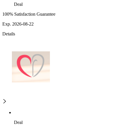
Deal
100% Satisfaction Guarantee
Exp. 2026-08-22
Details
Deal