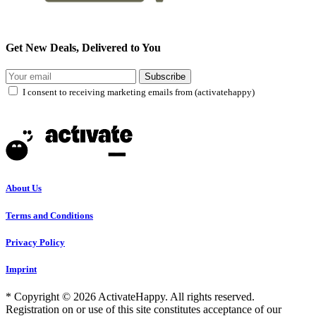
Get New Deals, Delivered to You
Subscribe
I consent to receiving marketing emails from (activatehappy)
About Us
Terms and Conditions
Privacy Policy
Imprint
* Copyright © 2026 ActivateHappy. All rights reserved.
Registration on or use of this site constitutes acceptance of our