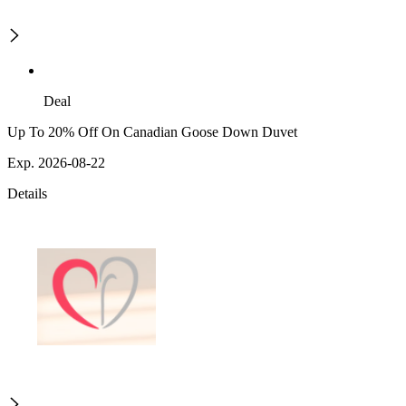
Deal
Up To 20% Off On Canadian Goose Down Duvet
Exp. 2026-08-22
Details