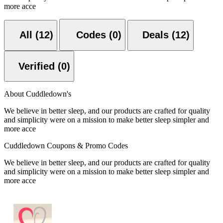
more acce
All (12)
Codes (0)
Deals (12)
Verified (0)
About Cuddledown's
We believe in better sleep, and our products are crafted for quality
and simplicity were on a mission to make better sleep simpler and
more acce
Cuddledown Coupons & Promo Codes
We believe in better sleep, and our products are crafted for quality
and simplicity were on a mission to make better sleep simpler and
more acce