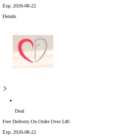
Exp. 2026-08-22
Details
Deal
Free Delivery On Order Over £40
Exp. 2026-08-22