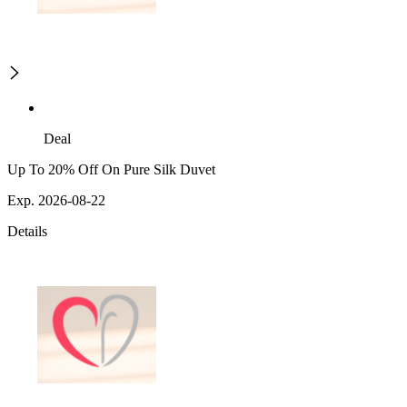
Deal
Up To 20% Off On Pure Silk Duvet
Exp. 2026-08-22
Details