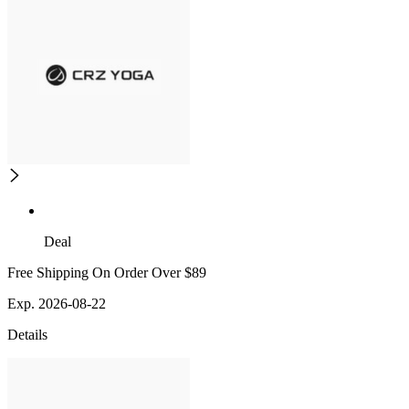
Deal
Free Shipping On Order Over $89
Exp. 2026-08-22
Details