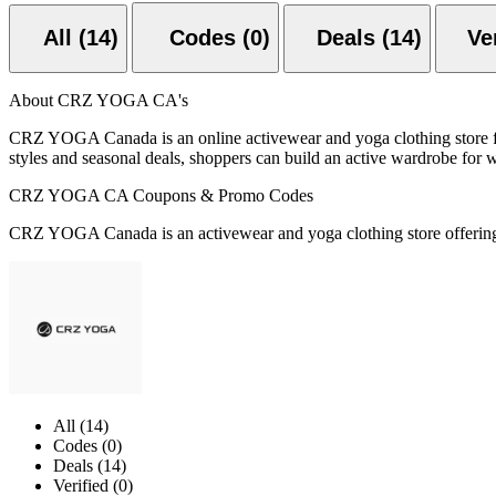
All (14)
Codes (0)
Deals (14)
About CRZ YOGA CA's
CRZ YOGA Canada is an online activewear and yoga clothing store fea
styles and seasonal deals, shoppers can build an active wardrobe for wo
CRZ YOGA CA Coupons & Promo Codes
CRZ YOGA Canada is an activewear and yoga clothing store offering p
All (14)
Codes (0)
Deals (14)
Verified (0)