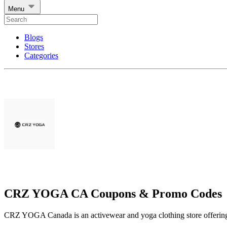
Menu
Blogs
Stores
Categories
CRZ YOGA CA Coupons & Promo Codes
CRZ YOGA Canada is an activewear and yoga clothing store offering p