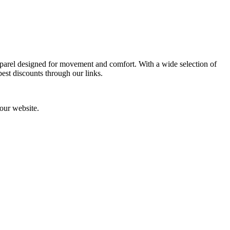
pparel designed for movement and comfort. With a wide selection of
best discounts through our links.
our website.