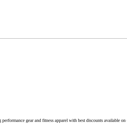
erformance gear and fitness apparel with best discounts available on 