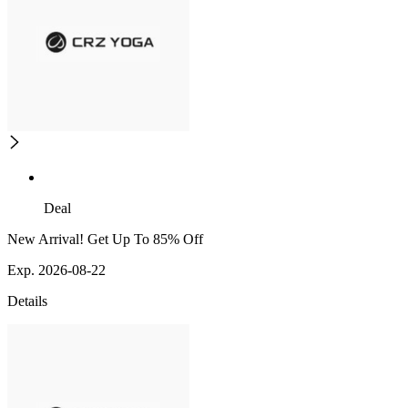
Deal
New Arrival! Get Up To 85% Off
Exp. 2026-08-22
Details