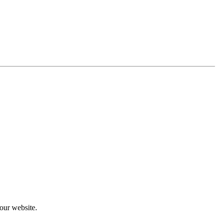
our website.