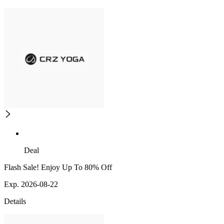
Deal
Flash Sale! Enjoy Up To 80% Off
Exp. 2026-08-22
Details