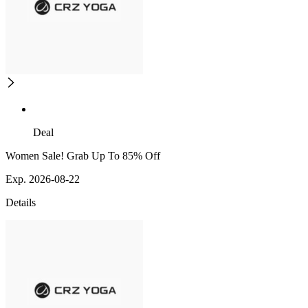
Deal
Women Sale! Grab Up To 85% Off
Exp. 2026-08-22
Details