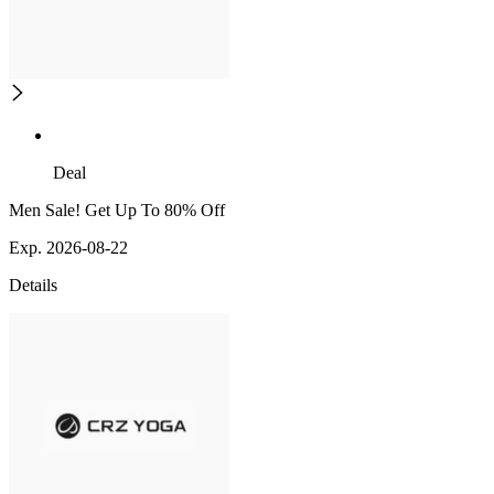
Deal
Men Sale! Get Up To 80% Off
Exp. 2026-08-22
Details