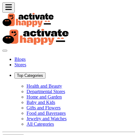
Blogs
Stores
Top Categories
Health and Beauty
Departmental Stores
Home and Garden
Baby and Kids
Gifts and Flowers
Food and Baverages
Jewelry and Watches
All Categories