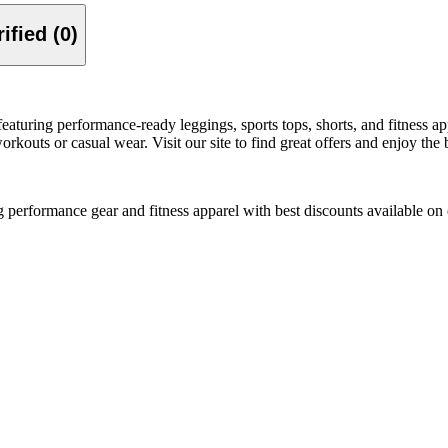
Verified (0)
turing performance-ready leggings, sports tops, shorts, and fitness a
rkouts or casual wear. Visit our site to find great offers and enjoy the 
erformance gear and fitness apparel with best discounts available on 