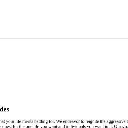
des
your life merits battling for. We endeavor to reignite the aggressive fi
he quest for the one life you want and individuals you want in it. Our g