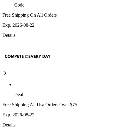
Code
Free Shipping On All Orders
Exp. 2026-08-22
Details
Deal
Free Shipping All Usa Orders Over $75
Exp. 2026-08-22
Details