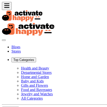
Blogs
Stores
Top Categories
Health and Beauty
Departmental Stores
Home and Garden
Baby and Kids
Gifts and Flowers
Food and Baverages
Jewelry and Watches
All Categories