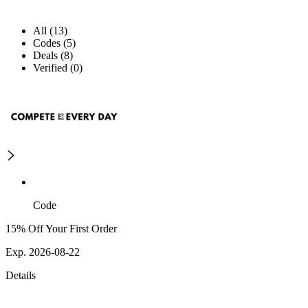
All (13)
Codes (5)
Deals (8)
Verified (0)
Code
15% Off Your First Order
Exp. 2026-08-22
Details