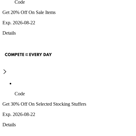
Code
Get 20% Off On Sale Items
Exp. 2026-08-22
Details
Code
Get 30% Off On Selected Stocking Stuffers
Exp. 2026-08-22
Details