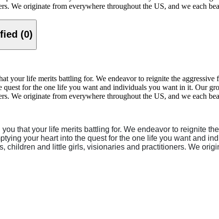
ioners. We originate from everywhere throughout the US, and we each bear 
Verified (0)
your life merits battling for. We endeavor to reignite the aggressive fi
he quest for the one life you want and individuals you want in it. Our g
ioners. We originate from everywhere throughout the US, and we each bear 
u that your life merits battling for. We endeavor to reignite the
ptying your heart into the quest for the one life you want and in
s, children and little girls, visionaries and practitioners. We 