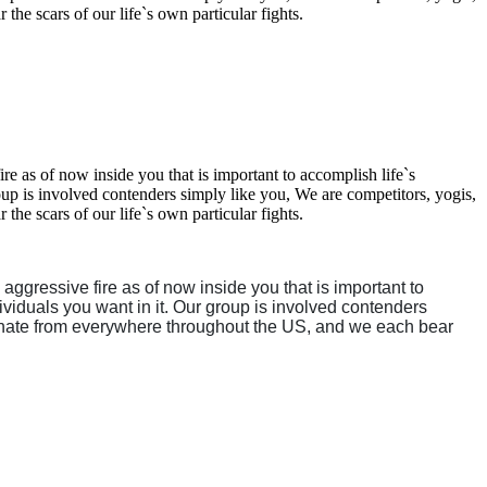
the scars of our life`s own particular fights.
re as of now inside you that is important to accomplish life`s
roup is involved contenders simply like you, We are competitors, yogis,
the scars of our life`s own particular fights.
 aggressive fire as of now inside you that is important to
dividuals you want in it. Our group is involved contenders
originate from everywhere throughout the US, and we each bear