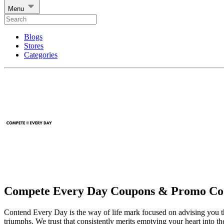
Menu
Blogs
Stores
Categories
Compete Every Day Coupons & Promo Co
Contend Every Day is the way of life mark focused on advising you that 
triumphs. We trust that consistently merits emptying your heart into t