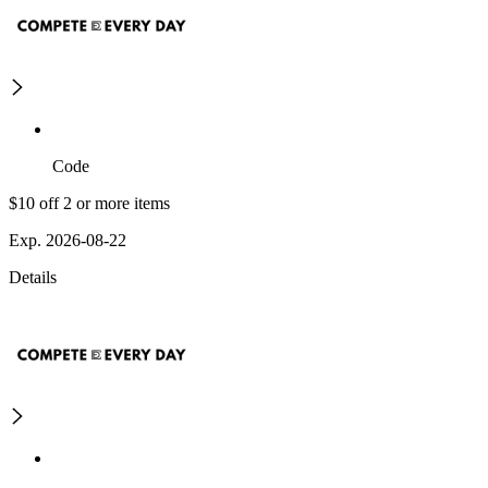
Code
$10 off 2 or more items
Exp. 2026-08-22
Details