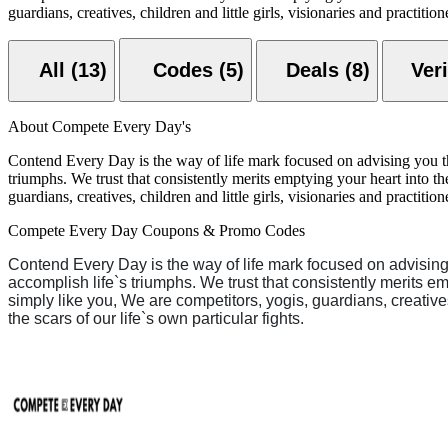
guardians, creatives, children and little girls, visionaries and practit
All (13)
Codes (5)
Deals (8)
About Compete Every Day's
Contend Every Day is the way of life mark focused on advising you that 
triumphs. We trust that consistently merits emptying your heart into t
guardians, creatives, children and little girls, visionaries and practit
Compete Every Day Coupons & Promo Codes
Contend Every Day is the way of life mark focused on advising yo
accomplish life`s triumphs. We trust that consistently merits em
simply like you, We are competitors, yogis, guardians, creative
the scars of our life`s own particular fights.