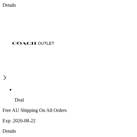
Details
Deal
Free AU Shipping On All Orders
Exp. 2026-08-22
Details