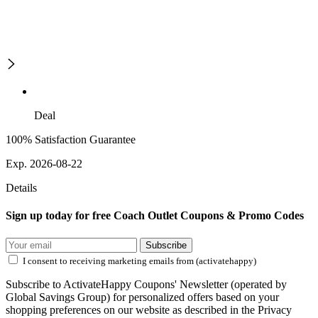
Deal
100% Satisfaction Guarantee
Exp. 2026-08-22
Details
Sign up today for free Coach Outlet Coupons & Promo Codes
Subscribe
I consent to receiving marketing emails from (activatehappy)
Subscribe to ActivateHappy Coupons' Newsletter (operated by
Global Savings Group) for personalized offers based on your
shopping preferences on our website as described in the Privacy