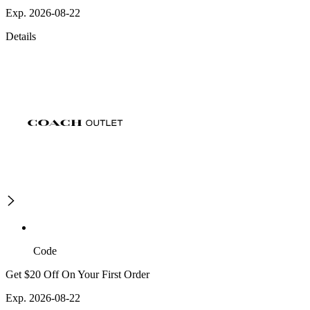
Exp. 2026-08-22
Details
Code
Get $20 Off On Your First Order
Exp. 2026-08-22