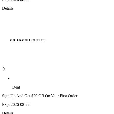
Details
Deal
Sign Up And Get $20 Off On Your First Order
Exp. 2026-08-22
Details