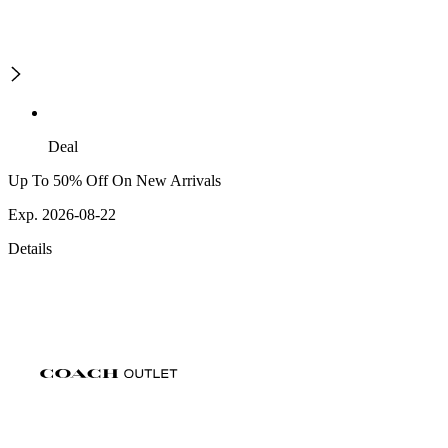
Deal
Up To 50% Off On New Arrivals
Exp. 2026-08-22
Details