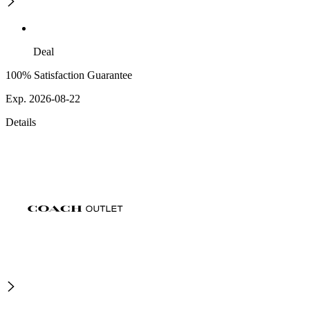
Deal
100% Satisfaction Guarantee
Exp. 2026-08-22
Details