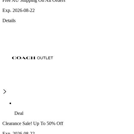
Free AU Shipping On All Orders
Exp. 2026-08-22
Details
Deal
Clearance Sale! Up To 50% Off
Exp. 2026-08-22