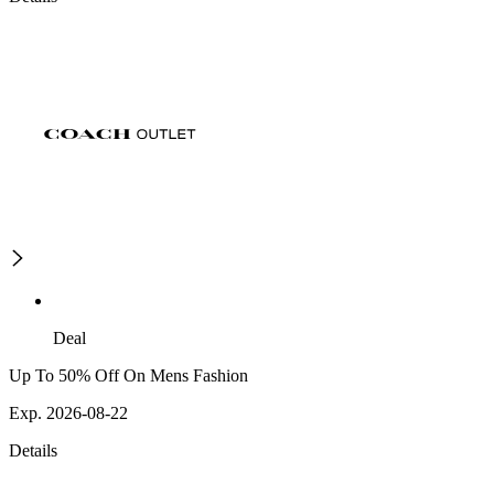
Deal
Up To 50% Off On Mens Fashion
Exp. 2026-08-22
Details