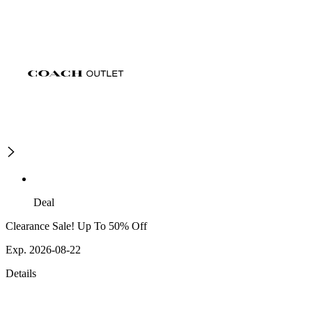
Deal
Clearance Sale! Up To 50% Off
Exp. 2026-08-22
Details