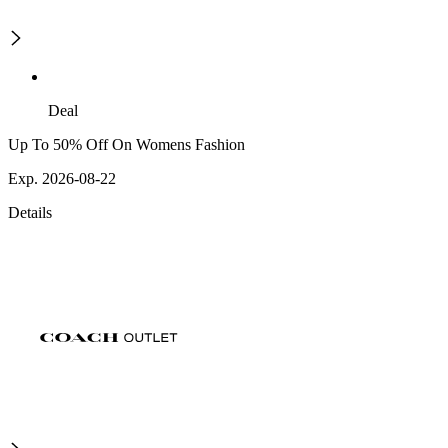
Deal
Up To 50% Off On Womens Fashion
Exp. 2026-08-22
Details