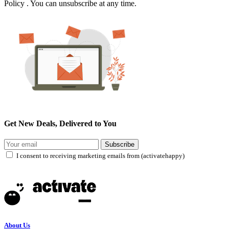
Policy . You can unsubscribe at any time.
Get New Deals, Delivered to You
Subscribe
I consent to receiving marketing emails from (activatehappy)
About Us