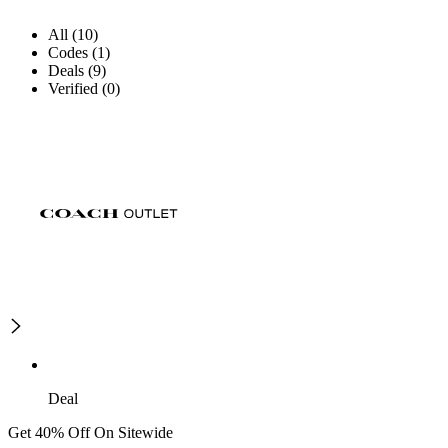
All (10)
Codes (1)
Deals (9)
Verified (0)
Deal
Get 40% Off On Sitewide