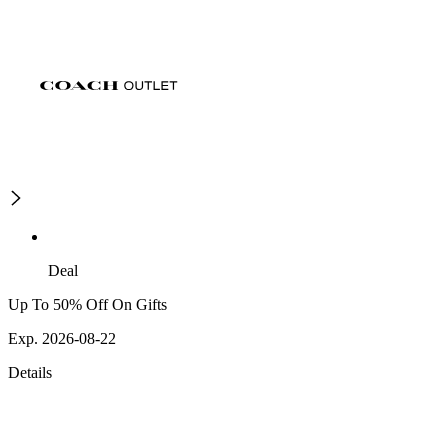
Deal
Up To 50% Off On Gifts
Exp. 2026-08-22
Details