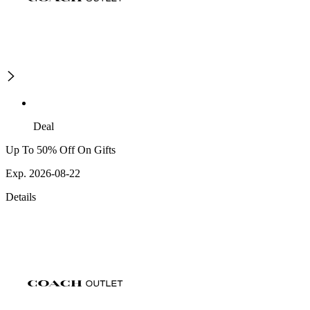
Deal
Up To 50% Off On Gifts
Exp. 2026-08-22
Details