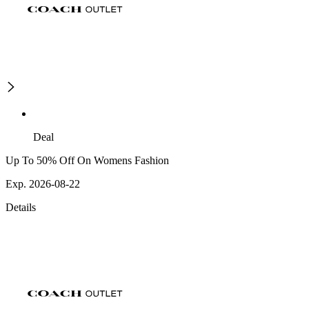
Deal
Up To 50% Off On Womens Fashion
Exp. 2026-08-22
Details