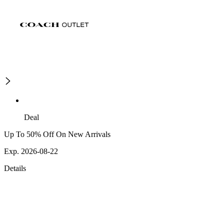
Deal
Up To 50% Off On New Arrivals
Exp. 2026-08-22
Details