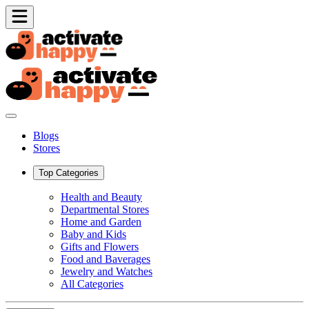
Blogs
Stores
Top Categories
Health and Beauty
Departmental Stores
Home and Garden
Baby and Kids
Gifts and Flowers
Food and Baverages
Jewelry and Watches
All Categories