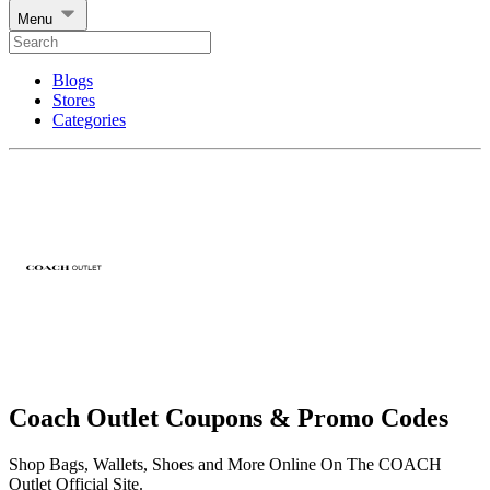
Menu
Blogs
Stores
Categories
Coach Outlet Coupons & Promo Codes
Shop Bags, Wallets, Shoes and More Online On The COACH
Outlet Official Site.