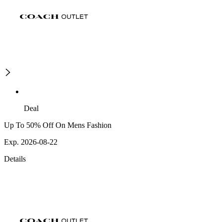
Deal
Up To 50% Off On Mens Fashion
Exp. 2026-08-22
Details