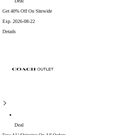
Deal
Get 40% Off On Sitewide
Exp. 2026-08-22
Details
Deal