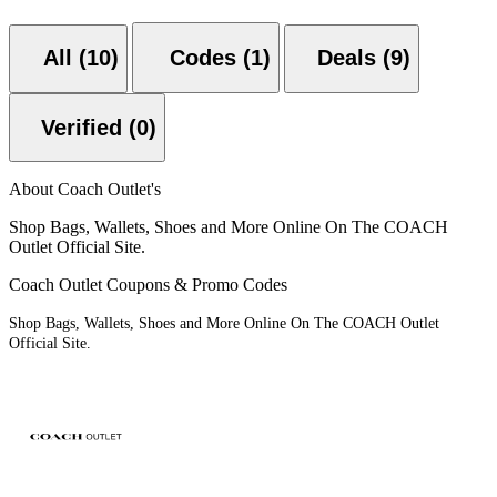
All (10)
Codes (1)
Deals (9)
Verified (0)
About Coach Outlet's
Shop Bags, Wallets, Shoes and More Online On The COACH
Outlet Official Site.
Coach Outlet Coupons & Promo Codes
Shop Bags, Wallets, Shoes and More Online On The COACH Outlet
Official Site.