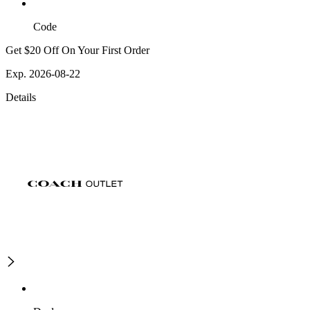
Code
Get $20 Off On Your First Order
Exp. 2026-08-22
Details