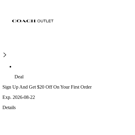
Deal
Sign Up And Get $20 Off On Your First Order
Exp. 2026-08-22
Details