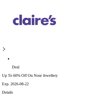
Deal
Up To 60% Off On Nose Jewellery
Exp. 2026-08-22
Details