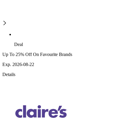
Deal
Up To 25% Off On Favourite Brands
Exp. 2026-08-22
Details