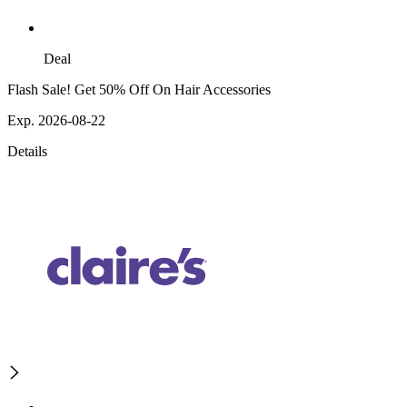
Deal
Flash Sale! Get 50% Off On Hair Accessories
Exp. 2026-08-22
Details