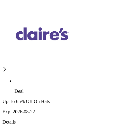
Deal
Up To 65% Off On Hats
Exp. 2026-08-22
Details