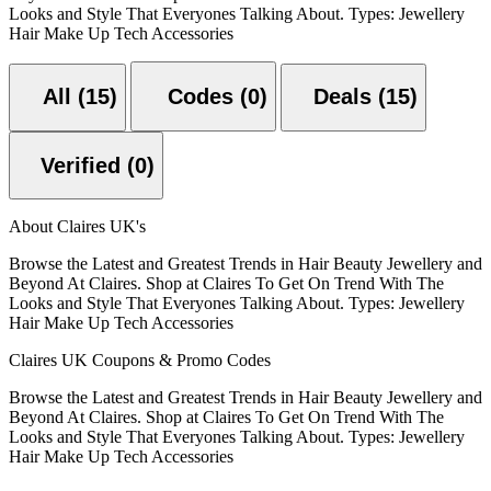
Looks and Style That Everyones Talking About. Types: Jewellery
Hair Make Up Tech Accessories
All (15)
Codes (0)
Deals (15)
Verified (0)
About Claires UK's
Browse the Latest and Greatest Trends in Hair Beauty Jewellery and
Beyond At Claires. Shop at Claires To Get On Trend With The
Looks and Style That Everyones Talking About. Types: Jewellery
Hair Make Up Tech Accessories
Claires UK Coupons & Promo Codes
Browse the Latest and Greatest Trends in Hair Beauty Jewellery and
Beyond At Claires. Shop at Claires To Get On Trend With The
Looks and Style That Everyones Talking About. Types: Jewellery
Hair Make Up Tech Accessories