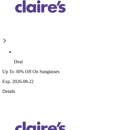
Deal
Up To 30% Off On Sunglasses
Exp. 2026-08-22
Details