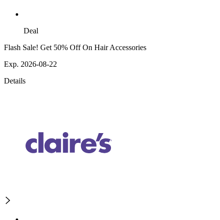
Deal
Flash Sale! Get 50% Off On Hair Accessories
Exp. 2026-08-22
Details