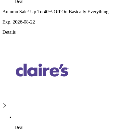
Deal
Autumn Sale! Up To 40% Off On Basically Everything
Exp. 2026-08-22
Details
Deal