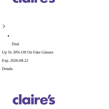
Deal
Up To 30% Off On Fake Glasses
Exp. 2026-08-22
Details