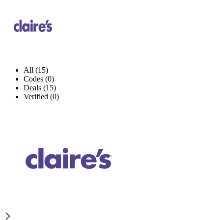
All (15)
Codes (0)
Deals (15)
Verified (0)