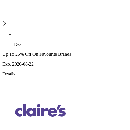
Deal
Up To 25% Off On Favourite Brands
Exp. 2026-08-22
Details