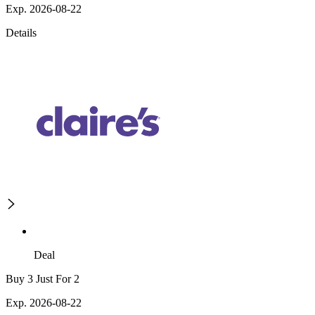
Exp. 2026-08-22
Details
Deal
Buy 3 Just For 2
Exp. 2026-08-22