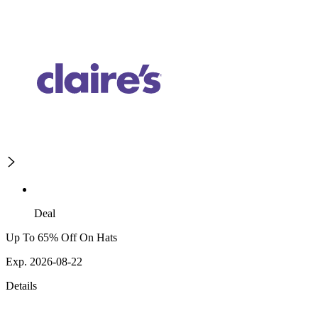
Deal
Up To 65% Off On Hats
Exp. 2026-08-22
Details