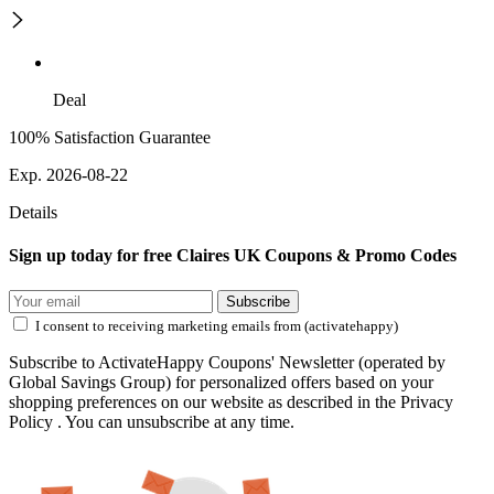
Deal
100% Satisfaction Guarantee
Exp. 2026-08-22
Details
Sign up today for free Claires UK Coupons & Promo Codes
Subscribe
I consent to receiving marketing emails from (activatehappy)
Subscribe to ActivateHappy Coupons' Newsletter (operated by
Global Savings Group) for personalized offers based on your
shopping preferences on our website as described in the Privacy
Policy . You can unsubscribe at any time.