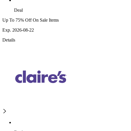
Deal
Up To 75% Off On Sale Items
Exp. 2026-08-22
Details