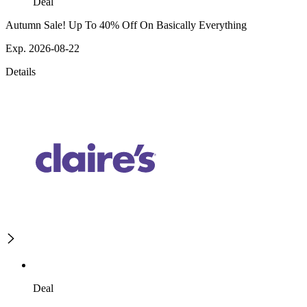
Deal
Autumn Sale! Up To 40% Off On Basically Everything
Exp. 2026-08-22
Details
Deal