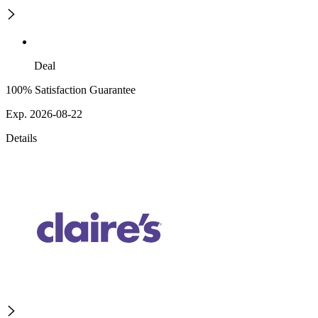
Deal
100% Satisfaction Guarantee
Exp. 2026-08-22
Details