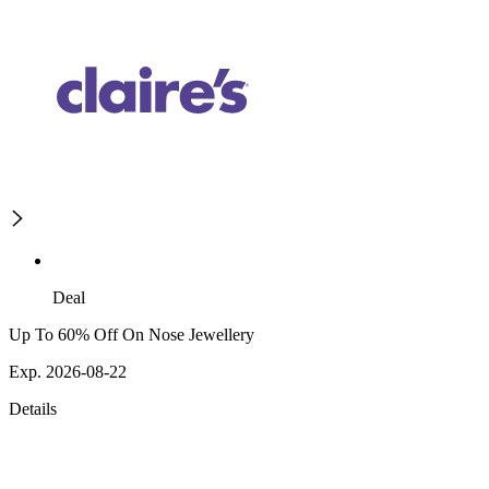
Deal
Up To 60% Off On Nose Jewellery
Exp. 2026-08-22
Details