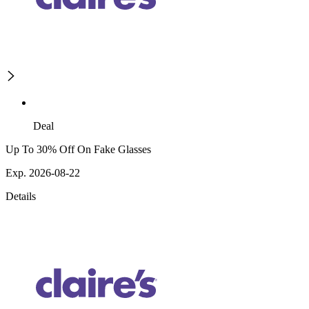
Deal
Up To 30% Off On Fake Glasses
Exp. 2026-08-22
Details