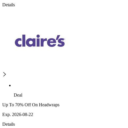
Details
Deal
Up To 70% Off On Headwraps
Exp. 2026-08-22
Details