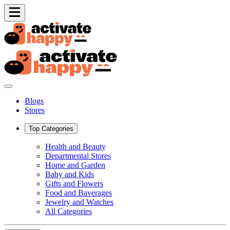
Blogs
Stores
Top Categories
Health and Beauty
Departmental Stores
Home and Garden
Baby and Kids
Gifts and Flowers
Food and Baverages
Jewelry and Watches
All Categories