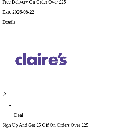
Free Delivery On Order Over £25
Exp. 2026-08-22
Details
Deal
Sign Up And Get £5 Off On Orders Over £25