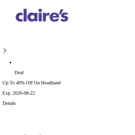
Deal
Up To 40% Off On Headband
Exp. 2026-08-22
Details