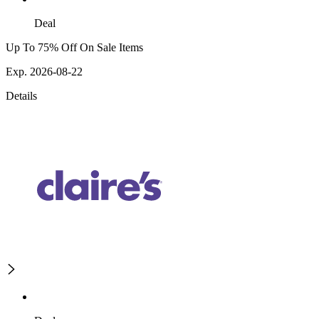
Deal
Up To 75% Off On Sale Items
Exp. 2026-08-22
Details