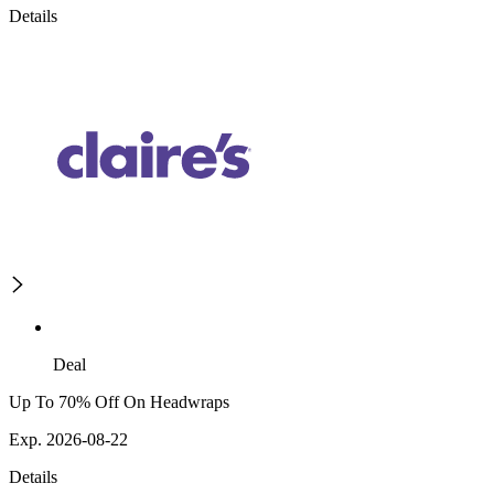
Details
Deal
Up To 70% Off On Headwraps
Exp. 2026-08-22
Details