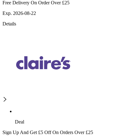
Free Delivery On Order Over £25
Exp. 2026-08-22
Details
Deal
Sign Up And Get £5 Off On Orders Over £25