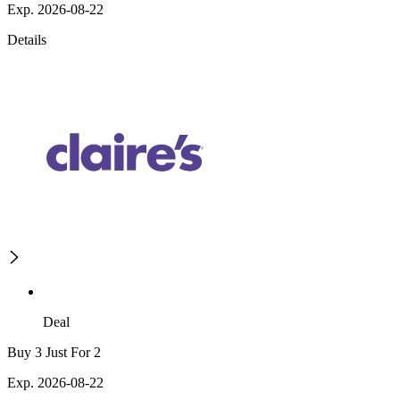
Exp. 2026-08-22
Details
Deal
Buy 3 Just For 2
Exp. 2026-08-22