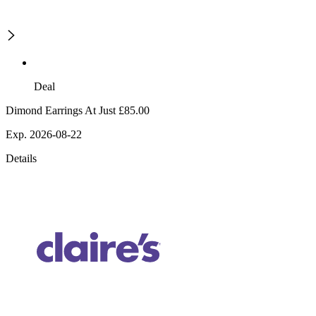
Deal
Dimond Earrings At Just £85.00
Exp. 2026-08-22
Details