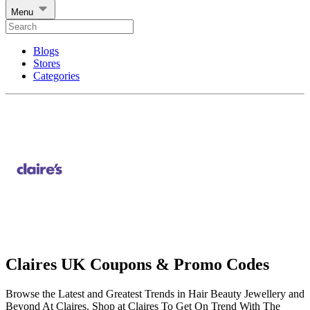
Menu
Blogs
Stores
Categories
Claires UK Coupons & Promo Codes
Browse the Latest and Greatest Trends in Hair Beauty Jewellery and
Beyond At Claires. Shop at Claires To Get On Trend With The