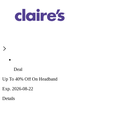
Deal
Up To 40% Off On Headband
Exp. 2026-08-22
Details