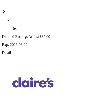
Deal
Dimond Earrings At Just £85.00
Exp. 2026-08-22
Details