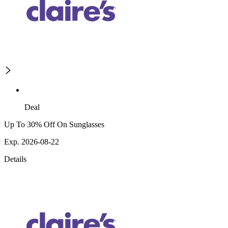
Deal
Up To 30% Off On Sunglasses
Exp. 2026-08-22
Details