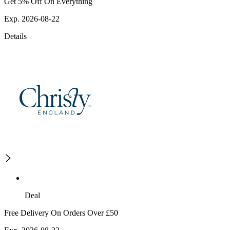
Get 5% Off On Everything
Exp. 2026-08-22
Details
Deal
Free Delivery On Orders Over £50