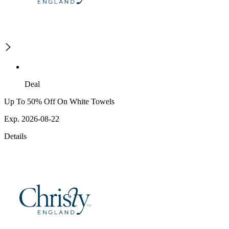
Deal
Up To 50% Off On White Towels
Exp. 2026-08-22
Details