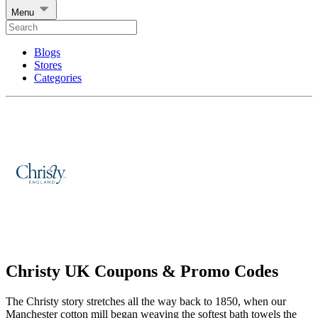
Menu
Blogs
Stores
Categories
Christy UK Coupons & Promo Codes
The Christy story stretches all the way back to 1850, when our
Manchester cotton mill began weaving the softest bath towels the