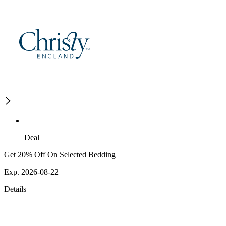
Deal
Get 20% Off On Selected Bedding
Exp. 2026-08-22
Details