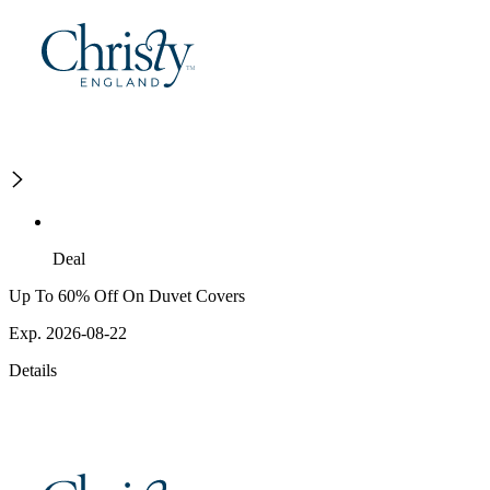
Deal
Up To 60% Off On Duvet Covers
Exp. 2026-08-22
Details