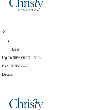
Deal
Up To 50% Off On Gifts
Exp. 2026-08-22
Details