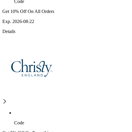
Code
Get 10% Off On All Orders
Exp. 2026-08-22
Details
Code