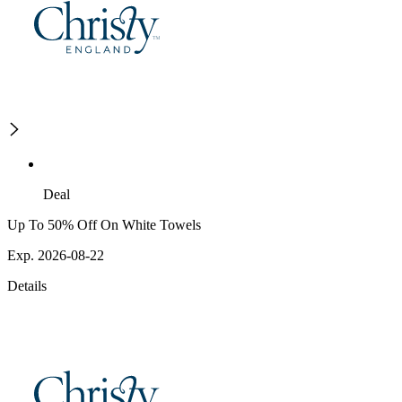
Deal
Up To 50% Off On White Towels
Exp. 2026-08-22
Details