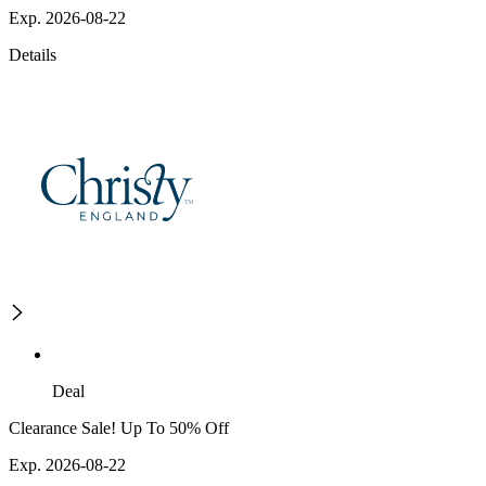
Exp. 2026-08-22
Details
Deal
Clearance Sale! Up To 50% Off
Exp. 2026-08-22