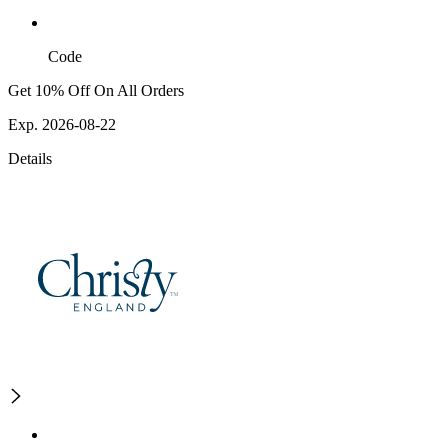
Code
Get 10% Off On All Orders
Exp. 2026-08-22
Details