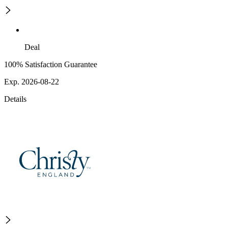
Deal
100% Satisfaction Guarantee
Exp. 2026-08-22
Details