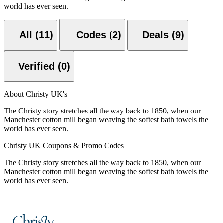
world has ever seen.
All (11)
Codes (2)
Deals (9)
Verified (0)
About Christy UK's
The Christy story stretches all the way back to 1850, when our
Manchester cotton mill began weaving the softest bath towels the
world has ever seen.
Christy UK Coupons & Promo Codes
The Christy story stretches all the way back to 1850, when our
Manchester cotton mill began weaving the softest bath towels the
world has ever seen.