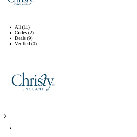
All (11)
Codes (2)
Deals (9)
Verified (0)