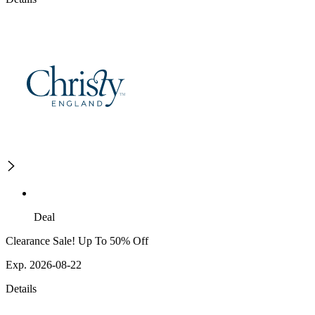
Deal
Clearance Sale! Up To 50% Off
Exp. 2026-08-22
Details