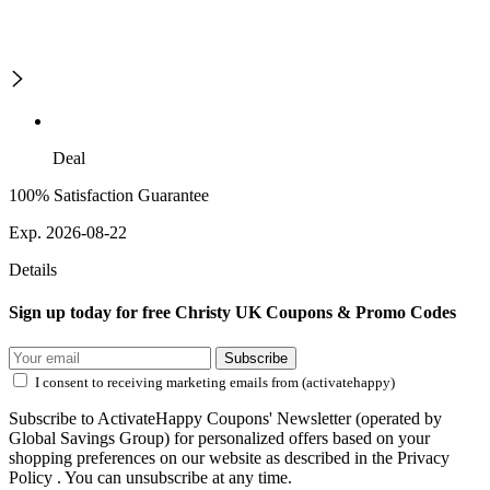
Deal
100% Satisfaction Guarantee
Exp. 2026-08-22
Details
Sign up today for free Christy UK Coupons & Promo Codes
Subscribe
I consent to receiving marketing emails from (activatehappy)
Subscribe to ActivateHappy Coupons' Newsletter (operated by
Global Savings Group) for personalized offers based on your
shopping preferences on our website as described in the Privacy
Policy . You can unsubscribe at any time.