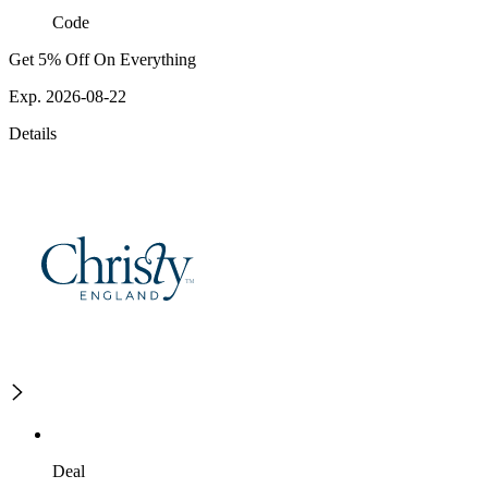
Code
Get 5% Off On Everything
Exp. 2026-08-22
Details
Deal