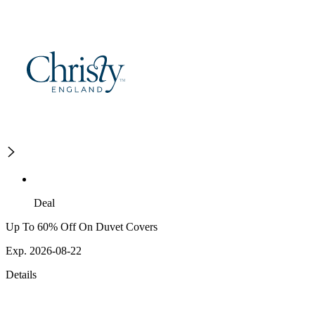
Deal
Up To 60% Off On Duvet Covers
Exp. 2026-08-22
Details