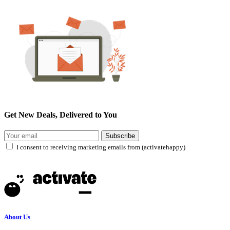
Get New Deals, Delivered to You
Subscribe
I consent to receiving marketing emails from (activatehappy)
About Us