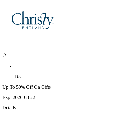
Deal
Up To 50% Off On Gifts
Exp. 2026-08-22
Details