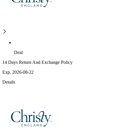
Deal
14 Days Return And Exchange Policy
Exp. 2026-08-22
Details