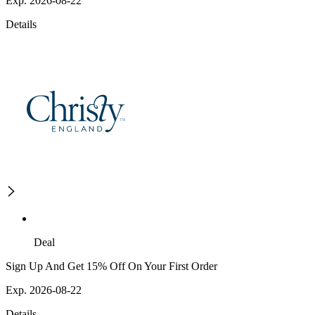
Exp. 2026-08-22
Details
Deal
Sign Up And Get 15% Off On Your First Order
Exp. 2026-08-22
Details