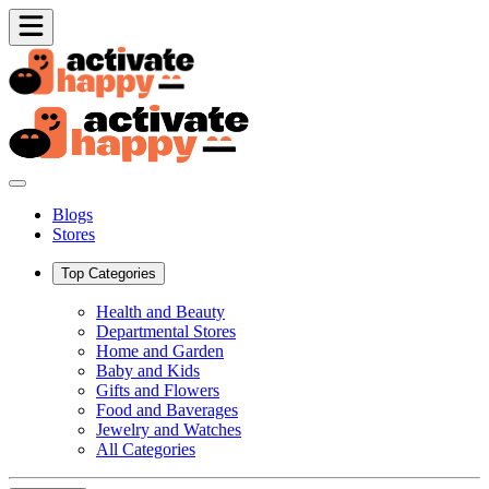
Blogs
Stores
Top Categories
Health and Beauty
Departmental Stores
Home and Garden
Baby and Kids
Gifts and Flowers
Food and Baverages
Jewelry and Watches
All Categories