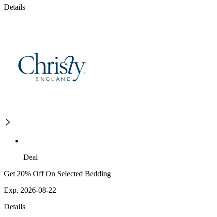
Details
Deal
Get 20% Off On Selected Bedding
Exp. 2026-08-22
Details