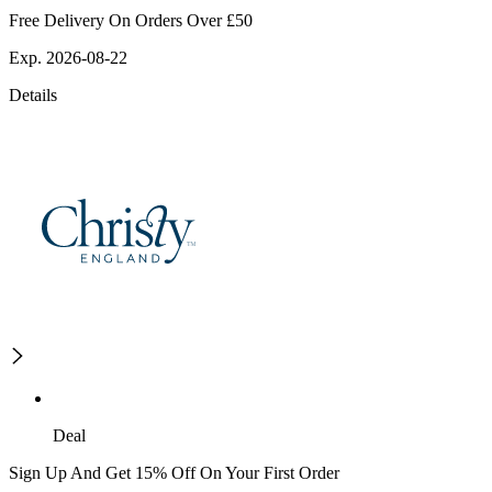
Free Delivery On Orders Over £50
Exp. 2026-08-22
Details
Deal
Sign Up And Get 15% Off On Your First Order