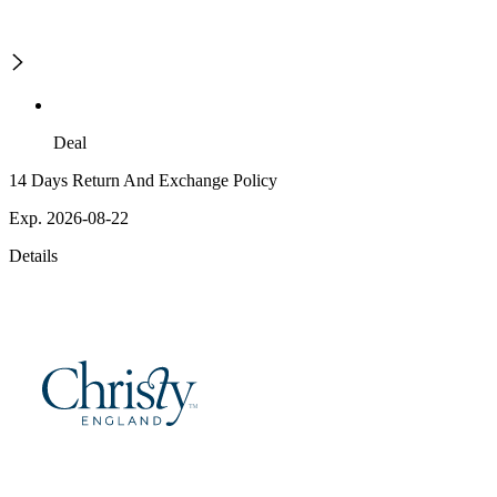
Deal
14 Days Return And Exchange Policy
Exp. 2026-08-22
Details