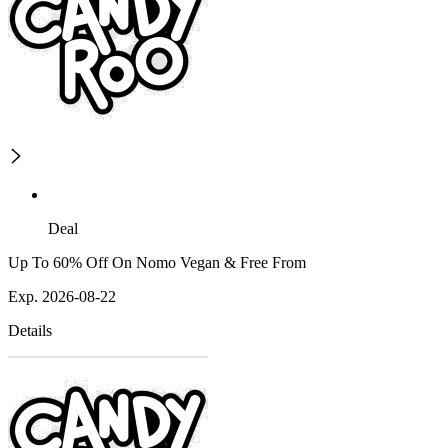
Deal
Up To 60% Off On Nomo Vegan & Free From
Exp. 2026-08-22
Details