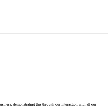
usiness, demonstrating this through our interaction with all our