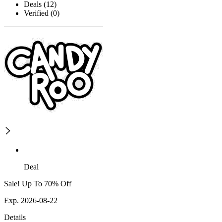
Deals (12)
Verified (0)
Deal
Sale! Up To 70% Off
Exp. 2026-08-22
Details