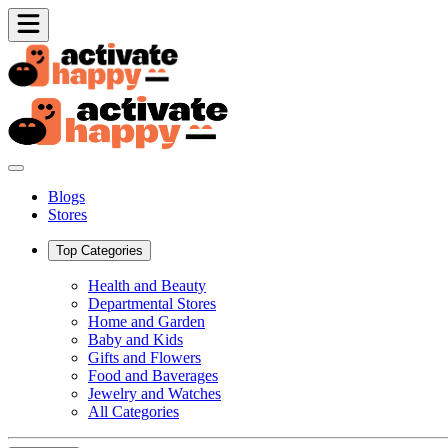
Blogs
Stores
Top Categories
Health and Beauty
Departmental Stores
Home and Garden
Baby and Kids
Gifts and Flowers
Food and Baverages
Jewelry and Watches
All Categories