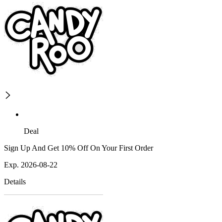
Deal
Sign Up And Get 10% Off On Your First Order
Exp. 2026-08-22
Details