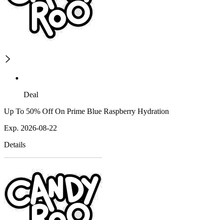
Deal
Up To 50% Off On Prime Blue Raspberry Hydration
Exp. 2026-08-22
Details