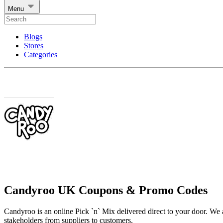
Menu
Blogs
Stores
Categories
Candyroo UK Coupons & Promo Codes
Candyroo is an online Pick `n` Mix delivered direct to your door. We a
stakeholders from suppliers to customers.