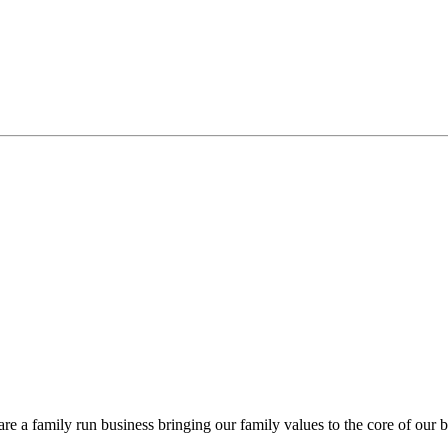
re a family run business bringing our family values to the core of our b