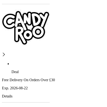
Deal
Free Delivery On Orders Over £30
Exp. 2026-08-22
Details