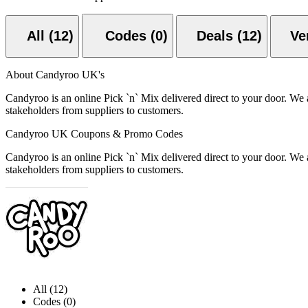
All (12)
Codes (0)
Deals (12)
About Candyroo UK's
Candyroo is an online Pick `n` Mix delivered direct to your door. We a
stakeholders from suppliers to customers.
Candyroo UK Coupons & Promo Codes
Candyroo is an online Pick `n` Mix delivered direct to your door. We a
stakeholders from suppliers to customers.
All (12)
Codes (0)