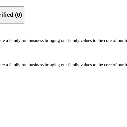
Verified (0)
re a family run business bringing our family values to the core of our b
re a family run business bringing our family values to the core of our b