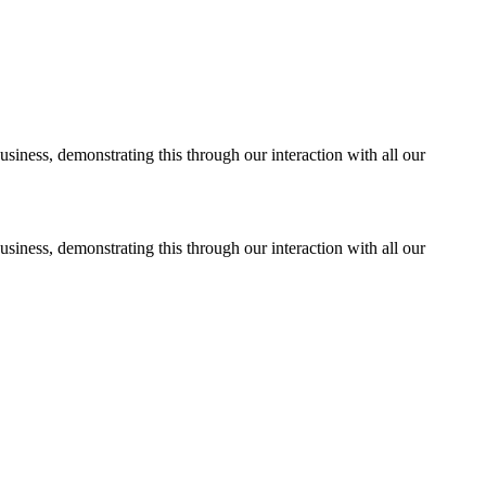
usiness, demonstrating this through our interaction with all our
usiness, demonstrating this through our interaction with all our