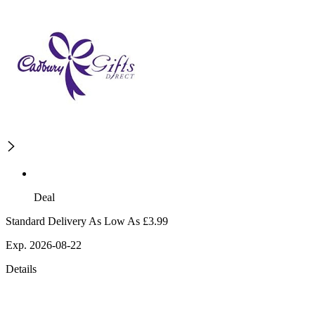
Deal
Standard Delivery As Low As £3.99
Exp. 2026-08-22
Details