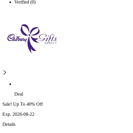
Verified (0)
Deal
Sale! Up To 40% Off
Exp. 2026-08-22
Details