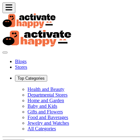
Blogs
Stores
Top Categories
Health and Beauty
Departmental Stores
Home and Garden
Baby and Kids
Gifts and Flowers
Food and Baverages
Jewelry and Watches
All Categories