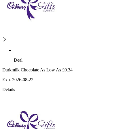
Deal
Darkmilk Chocolate As Low As £0.34
Exp. 2026-08-22
Details