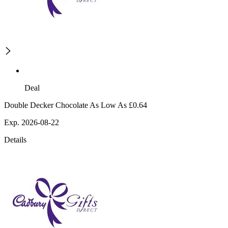
Deal
Double Decker Chocolate As Low As £0.64
Exp. 2026-08-22
Details