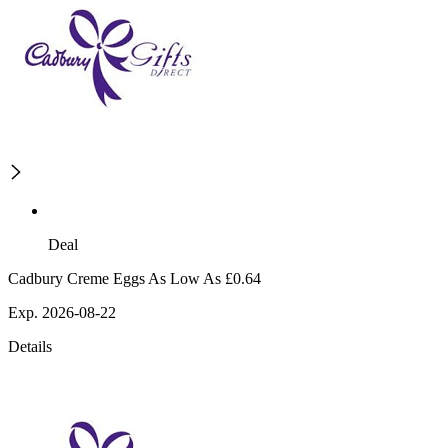
Deal
Cadbury Creme Eggs As Low As £0.64
Exp. 2026-08-22
Details