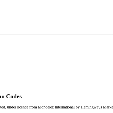
mo Codes
rated, under licence from Mondelēz International by Hemingways Marke