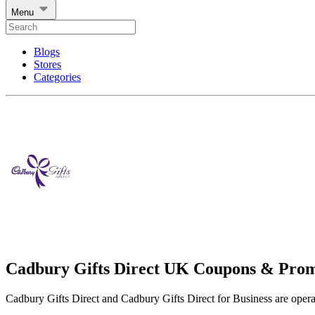
Menu
Blogs
Stores
Categories
Cadbury Gifts Direct UK Coupons & Pro
Cadbury Gifts Direct and Cadbury Gifts Direct for Business are ope