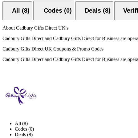
All (8)
Codes (0)
Deals (8)
About Cadbury Gifts Direct UK's
Cadbury Gifts Direct and Cadbury Gifts Direct for Business are ope
Cadbury Gifts Direct UK Coupons & Promo Codes
Cadbury Gifts Direct and Cadbury Gifts Direct for Business are ope
All (8)
Codes (0)
Deals (8)