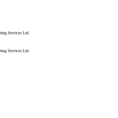
ting Services Ltd.
ting Services Ltd.