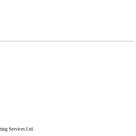
ting Services Ltd.