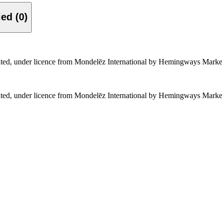
Verified (0)
rated, under licence from Mondelēz International by Hemingways Marke
rated, under licence from Mondelēz International by Hemingways Marke