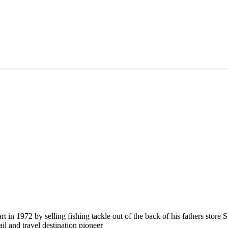
in 1972 by selling fishing tackle out of the back of his fathers store 
ail and travel destination pioneer