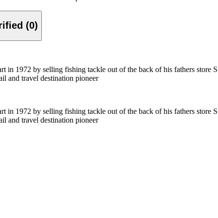
Verified (0)
in 1972 by selling fishing tackle out of the back of his fathers store 
ail and travel destination pioneer
in 1972 by selling fishing tackle out of the back of his fathers store 
ail and travel destination pioneer