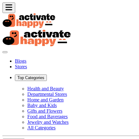
Blogs
Stores
Top Categories
Health and Beauty
Departmental Stores
Home and Garden
Baby and Kids
Gifts and Flowers
Food and Baverages
Jewelry and Watches
All Categories