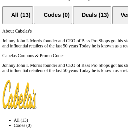
All (13)
Codes (0)
Deals (13)
About Cabelas's
Johnny John L Morris founder and CEO of Bass Pro Shops got his start 
and influential retailers of the last 50 years Today he is known as a ret
Cabelas Coupons & Promo Codes
Johnny John L Morris founder and CEO of Bass Pro Shops got his start 
and influential retailers of the last 50 years Today he is known as a ret
All (13)
Codes (0)