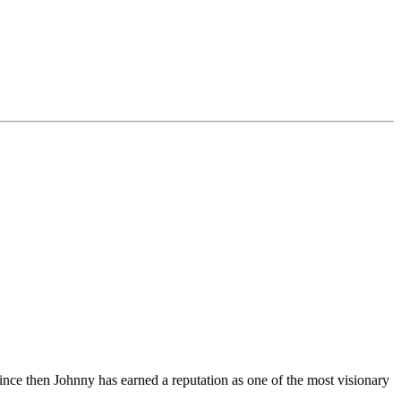
Since then Johnny has earned a reputation as one of the most visionary