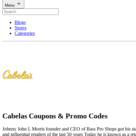
Menu
Blogs
Stores
Categories
Cabelas Coupons & Promo Codes
Johnny John L Morris founder and CEO of Bass Pro Shops got his start 
and influential retailers of the last 50 years Today he is known as a ret