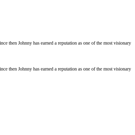
Since then Johnny has earned a reputation as one of the most visionary
Since then Johnny has earned a reputation as one of the most visionary