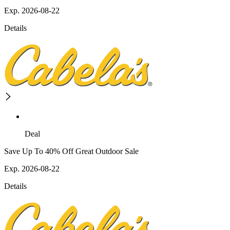
Exp. 2026-08-22
Details
Deal
Save Up To 40% Off Great Outdoor Sale
Exp. 2026-08-22
Details