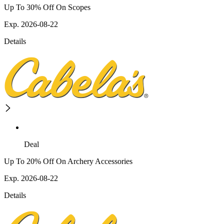
Up To 30% Off On Scopes
Exp. 2026-08-22
Details
Deal
Up To 20% Off On Archery Accessories
Exp. 2026-08-22
Details