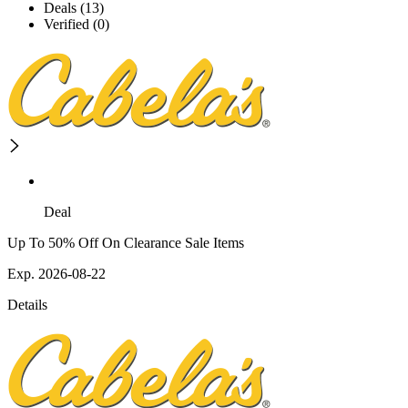
Deals (13)
Verified (0)
Deal
Up To 50% Off On Clearance Sale Items
Exp. 2026-08-22
Details