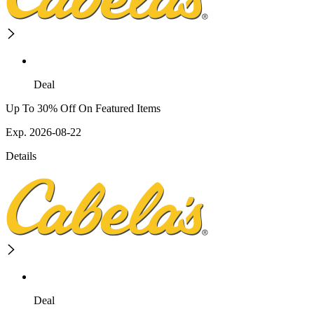
Deal
Up To 30% Off On Featured Items
Exp. 2026-08-22
Details
Deal