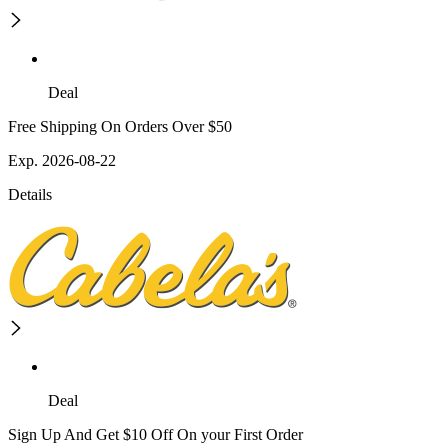
Deal
Free Shipping On Orders Over $50
Exp. 2026-08-22
Details
Deal
Sign Up And Get $10 Off On your First Order