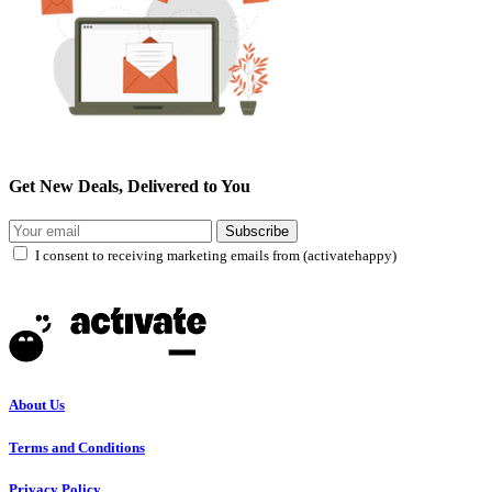
Get New Deals, Delivered to You
Subscribe
I consent to receiving marketing emails from (activatehappy)
About Us
Terms and Conditions
Privacy Policy