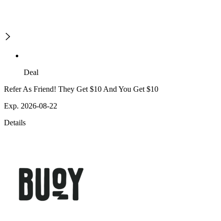
Deal
Refer As Friend! They Get $10 And You Get $10
Exp. 2026-08-22
Details