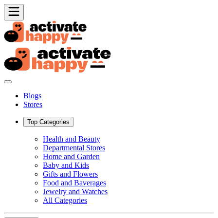
Blogs
Stores
Top Categories
Health and Beauty
Departmental Stores
Home and Garden
Baby and Kids
Gifts and Flowers
Food and Baverages
Jewelry and Watches
All Categories