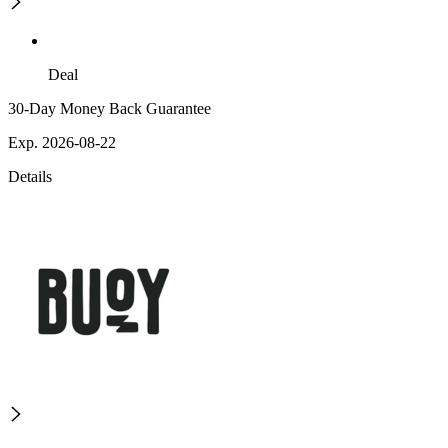
Deal
30-Day Money Back Guarantee
Exp. 2026-08-22
Details