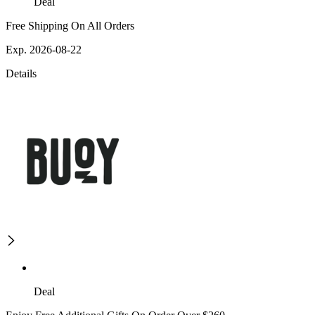
Deal
Free Shipping On All Orders
Exp. 2026-08-22
Details
Deal