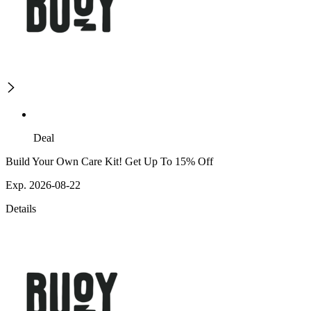
Deal
Build Your Own Care Kit! Get Up To 15% Off
Exp. 2026-08-22
Details