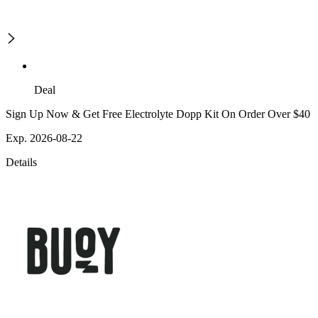
Deal
Sign Up Now & Get Free Electrolyte Dopp Kit On Order Over $40
Exp. 2026-08-22
Details