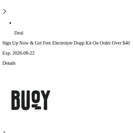
Deal
Sign Up Now & Get Free Electrolyte Dopp Kit On Order Over $40
Exp. 2026-08-22
Details