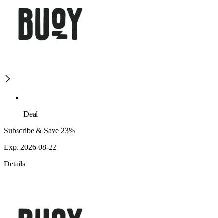
Deal
Subscribe & Save 23%
Exp. 2026-08-22
Details