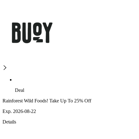
Deal
Rainforest Wild Foods! Take Up To 25% Off
Exp. 2026-08-22
Details