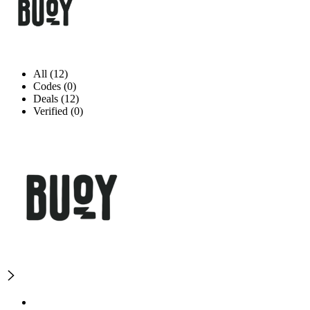
All (12)
Codes (0)
Deals (12)
Verified (0)