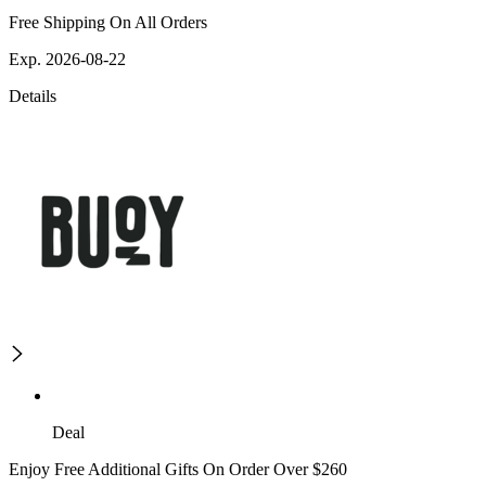
Free Shipping On All Orders
Exp. 2026-08-22
Details
Deal
Enjoy Free Additional Gifts On Order Over $260