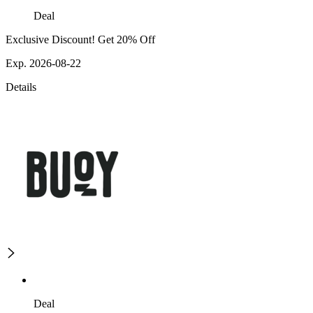
Deal
Exclusive Discount! Get 20% Off
Exp. 2026-08-22
Details
Deal