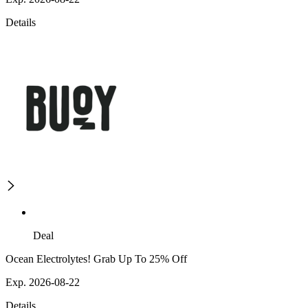
Details
Deal
Ocean Electrolytes! Grab Up To 25% Off
Exp. 2026-08-22
Details