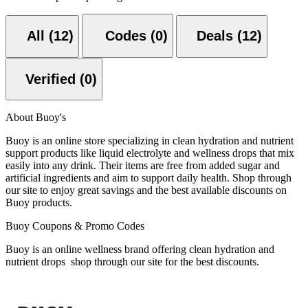
All (12)
Codes (0)
Deals (12)
Verified (0)
About Buoy's
Buoy is an online store specializing in clean hydration and nutrient
support products like liquid electrolyte and wellness drops that mix
easily into any drink. Their items are free from added sugar and
artificial ingredients and aim to support daily health. Shop through
our site to enjoy great savings and the best available discounts on
Buoy products.
Buoy Coupons & Promo Codes
Buoy is an online wellness brand offering clean hydration and
nutrient drops shop through our site for the best discounts.