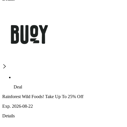
Deal
Rainforest Wild Foods! Take Up To 25% Off
Exp. 2026-08-22
Details