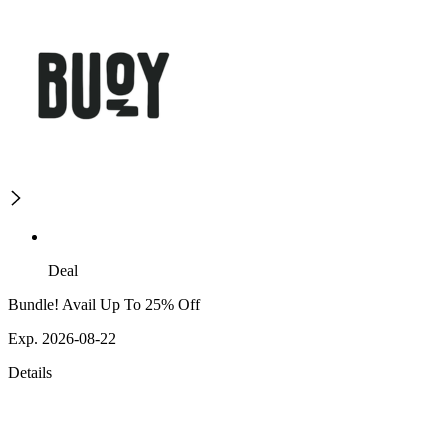
Deal
Bundle! Avail Up To 25% Off
Exp. 2026-08-22
Details