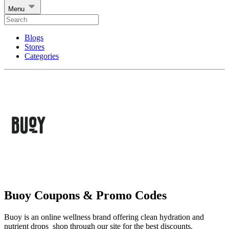
Menu
Blogs
Stores
Categories
Buoy Coupons & Promo Codes
Buoy is an online wellness brand offering clean hydration and
nutrient drops shop through our site for the best discounts.