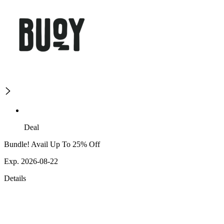
Deal
Bundle! Avail Up To 25% Off
Exp. 2026-08-22
Details