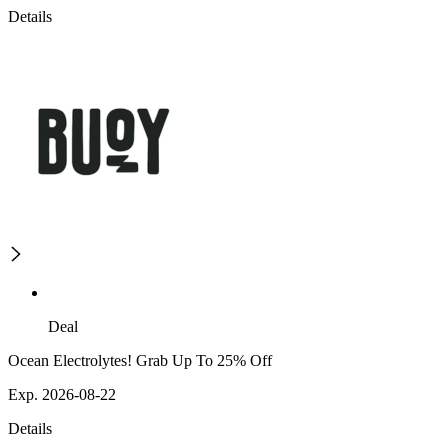
Details
Deal
Ocean Electrolytes! Grab Up To 25% Off
Exp. 2026-08-22
Details