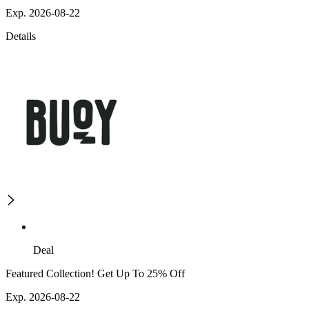
Exp. 2026-08-22
Details
Deal
Featured Collection! Get Up To 25% Off
Exp. 2026-08-22