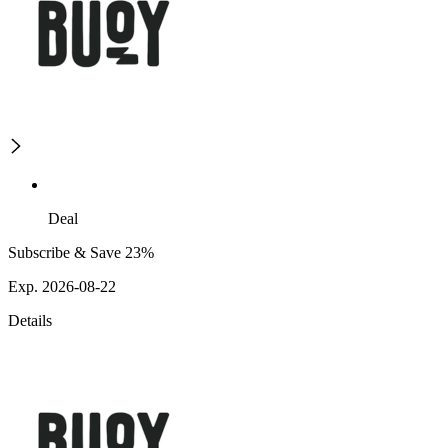
Deal
Subscribe & Save 23%
Exp. 2026-08-22
Details