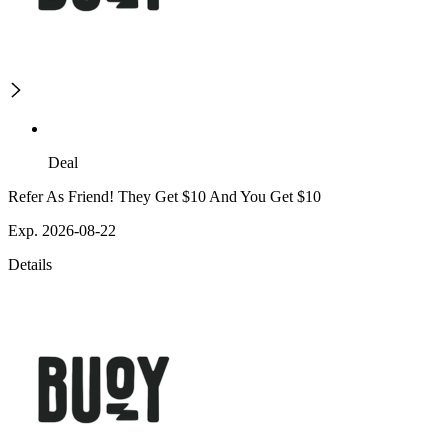
Deal
Refer As Friend! They Get $10 And You Get $10
Exp. 2026-08-22
Details