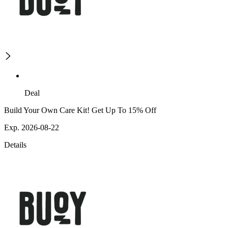
Deal
Build Your Own Care Kit! Get Up To 15% Off
Exp. 2026-08-22
Details