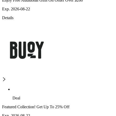
Enjoy Free Additional Gifts On Order Over $260
Exp. 2026-08-22
Details
Deal
Featured Collection! Get Up To 25% Off
Exp. 2026-08-22