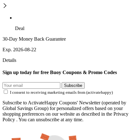
Deal
30-Day Money Back Guarantee
Exp. 2026-08-22
Details
Sign up today for free Buoy Coupons & Promo Codes
Subscribe
I consent to receiving marketing emails from (activatehappy)
Subscribe to ActivateHappy Coupons' Newsletter (operated by
Global Savings Group) for personalized offers based on your
shopping preferences on our website as described in the Privacy
Policy . You can unsubscribe at any time.