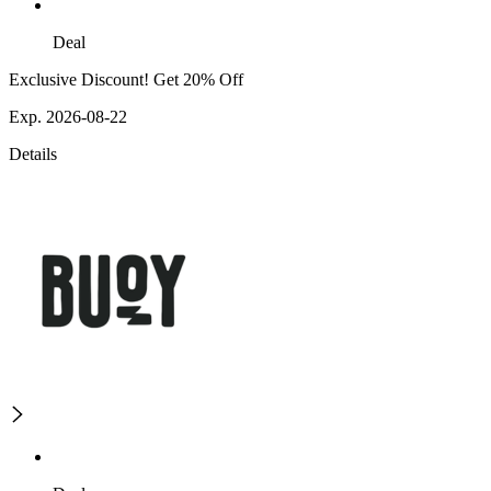
Deal
Exclusive Discount! Get 20% Off
Exp. 2026-08-22
Details