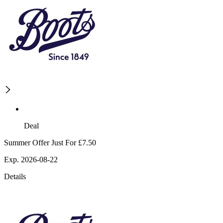
Deal
Summer Offer Just For £7.50
Exp. 2026-08-22
Details