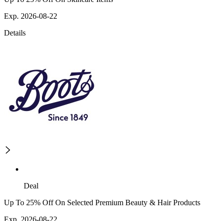
Exp. 2026-08-22
Details
Deal
Up To 25% Off On Selected Premium Beauty & Hair Products
Exp. 2026-08-22