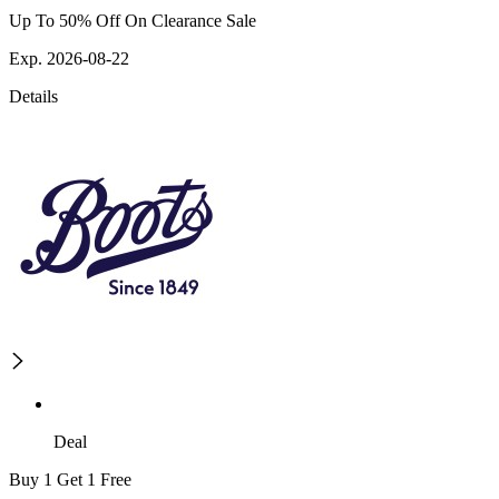
Up To 50% Off On Clearance Sale
Exp. 2026-08-22
Details
Deal
Buy 1 Get 1 Free