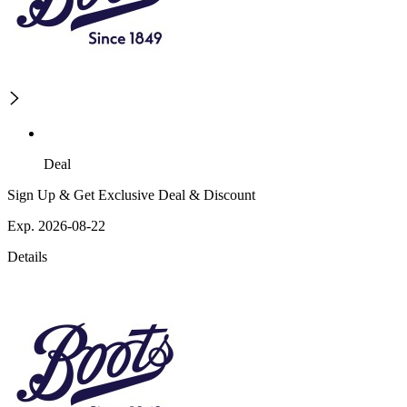
Deal
Sign Up & Get Exclusive Deal & Discount
Exp. 2026-08-22
Details