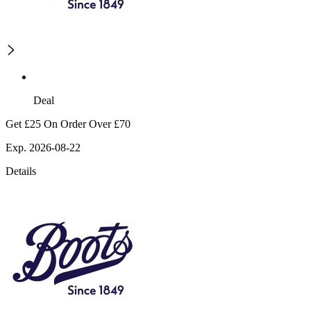
Deal
Get £25 On Order Over £70
Exp. 2026-08-22
Details