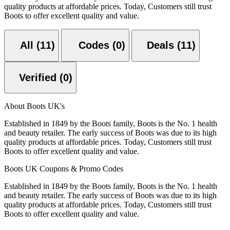
quality products at affordable prices. Today, Customers still trust
Boots to offer excellent quality and value.
All (11)
Codes (0)
Deals (11)
Verified (0)
About Boots UK's
Established in 1849 by the Boots family, Boots is the No. 1 health
and beauty retailer. The early success of Boots was due to its high
quality products at affordable prices. Today, Customers still trust
Boots to offer excellent quality and value.
Boots UK Coupons & Promo Codes
Established in 1849 by the Boots family, Boots is the No. 1 health
and beauty retailer. The early success of Boots was due to its high
quality products at affordable prices. Today, Customers still trust
Boots to offer excellent quality and value.