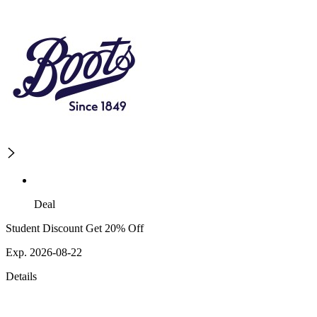
Deal
Student Discount Get 20% Off
Exp. 2026-08-22
Details