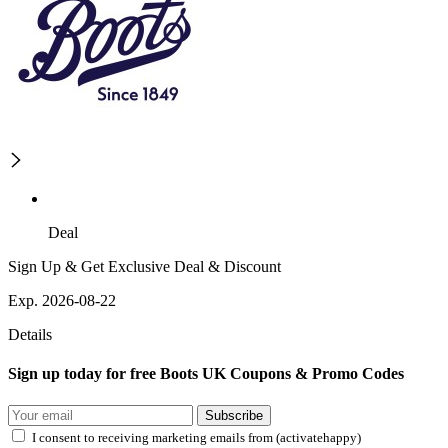
Deal
Sign Up & Get Exclusive Deal & Discount
Exp. 2026-08-22
Details
Sign up today for free Boots UK Coupons & Promo Codes
Subscribe
I consent to receiving marketing emails from (activatehappy)