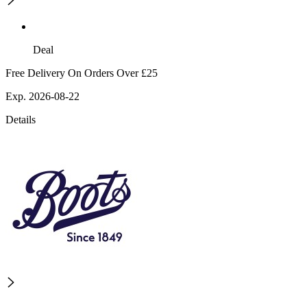
Deal
Free Delivery On Orders Over £25
Exp. 2026-08-22
Details