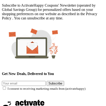
Subscribe to ActivateHappy Coupons' Newsletter (operated by
Global Savings Group) for personalized offers based on your
shopping preferences on our website as described in the Privacy
Policy . You can unsubscribe at any time.
Get New Deals, Delivered to You
Subscribe
I consent to receiving marketing emails from (activatehappy)