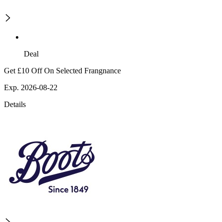
Deal
Get £10 Off On Selected Frangnance
Exp. 2026-08-22
Details