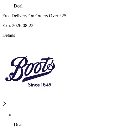
Deal
Free Delivery On Orders Over £25
Exp. 2026-08-22
Details
Deal