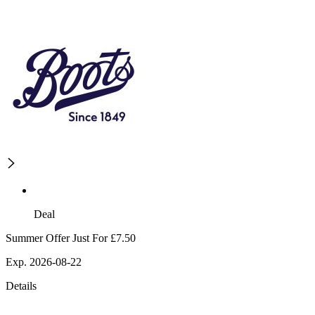
Deal
Summer Offer Just For £7.50
Exp. 2026-08-22
Details