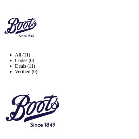
All (11)
Codes (0)
Deals (11)
Verified (0)