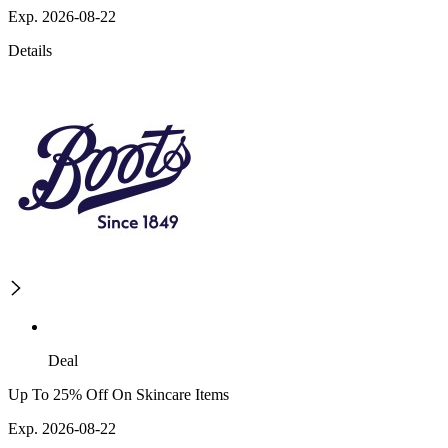
Exp. 2026-08-22
Details
Deal
Up To 25% Off On Skincare Items
Exp. 2026-08-22