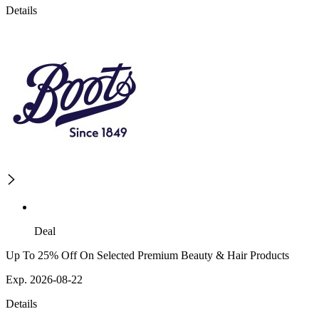
Details
Deal
Up To 25% Off On Selected Premium Beauty & Hair Products
Exp. 2026-08-22
Details