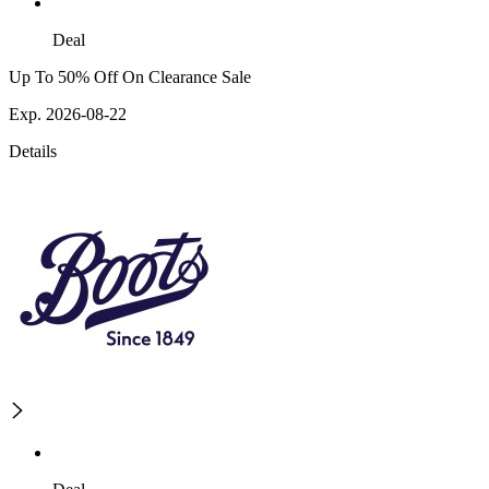
Deal
Up To 50% Off On Clearance Sale
Exp. 2026-08-22
Details