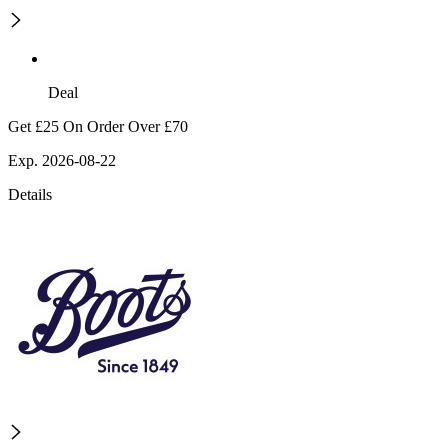
Deal
Get £25 On Order Over £70
Exp. 2026-08-22
Details