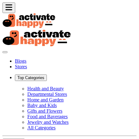
Blogs
Stores
Top Categories
Health and Beauty
Departmental Stores
Home and Garden
Baby and Kids
Gifts and Flowers
Food and Baverages
Jewelry and Watches
All Categories