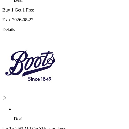
Deal
Buy 1 Get 1 Free
Exp. 2026-08-22
Details
Deal
Up To 25% Off On Skincare Items