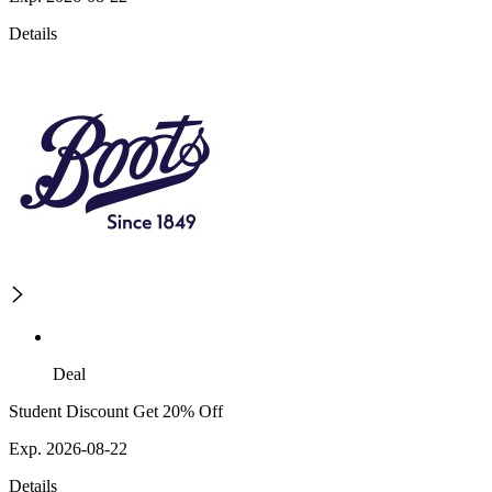
Details
Deal
Student Discount Get 20% Off
Exp. 2026-08-22
Details