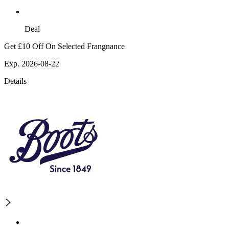
Deal
Get £10 Off On Selected Frangnance
Exp. 2026-08-22
Details