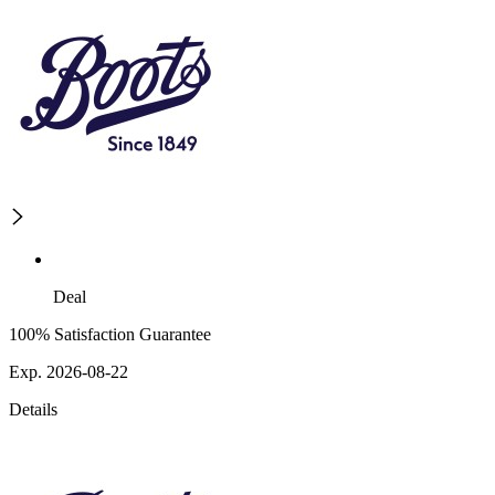
Deal
100% Satisfaction Guarantee
Exp. 2026-08-22
Details