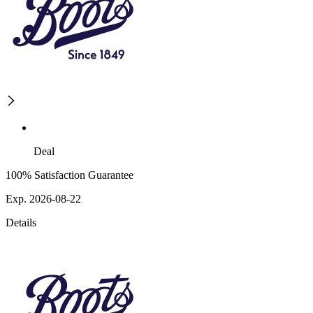
Deal
100% Satisfaction Guarantee
Exp. 2026-08-22
Details