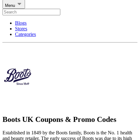
Menu
Blogs
Stores
Categories
Boots UK Coupons & Promo Codes
Established in 1849 by the Boots family, Boots is the No. 1 health
and beauty retailer. The early success of Boots was due to its high