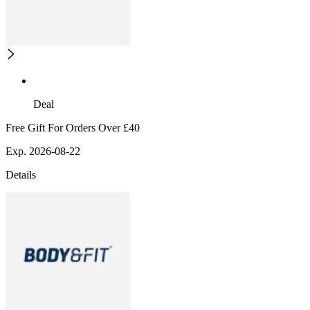
Deal
Free Gift For Orders Over £40
Exp. 2026-08-22
Details