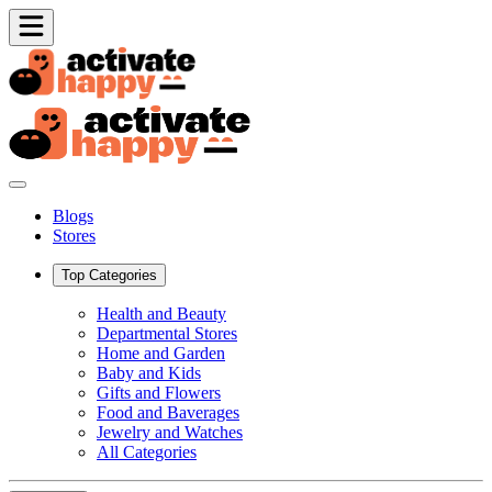
Blogs
Stores
Top Categories
Health and Beauty
Departmental Stores
Home and Garden
Baby and Kids
Gifts and Flowers
Food and Baverages
Jewelry and Watches
All Categories