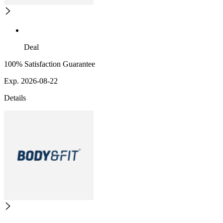
Deal
100% Satisfaction Guarantee
Exp. 2026-08-22
Details