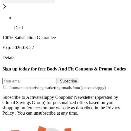
Deal
100% Satisfaction Guarantee
Exp. 2026-08-22
Details
Sign up today for free Body And Fit Coupons & Promo Codes
Subscribe
I consent to receiving marketing emails from (activatehappy)
Subscribe to ActivateHappy Coupons' Newsletter (operated by
Global Savings Group) for personalized offers based on your
shopping preferences on our website as described in the Privacy
Policy . You can unsubscribe at any time.