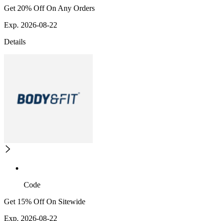
Get 20% Off On Any Orders
Exp. 2026-08-22
Details
Code
Get 15% Off On Sitewide
Exp. 2026-08-22