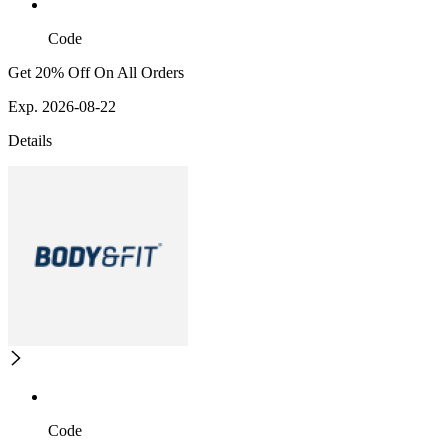
Code
Get 20% Off On All Orders
Exp. 2026-08-22
Details
Code