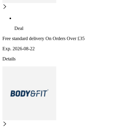
Deal
Free standard delivery On Orders Over £35
Exp. 2026-08-22
Details