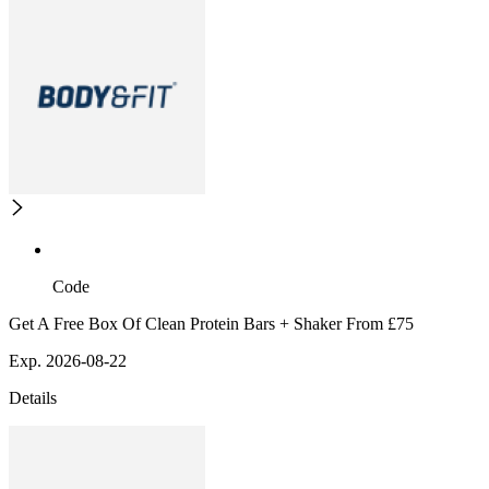
Code
Get A Free Box Of Clean Protein Bars + Shaker From £75
Exp. 2026-08-22
Details