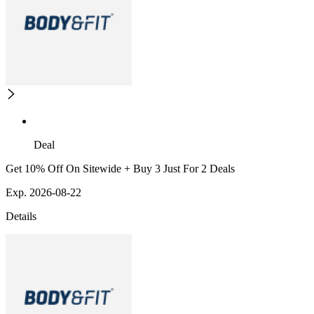
Deal
Get 10% Off On Sitewide + Buy 3 Just For 2 Deals
Exp. 2026-08-22
Details