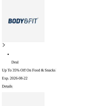
Deal
Up To 35% Off On Food & Snacks
Exp. 2026-08-22
Details