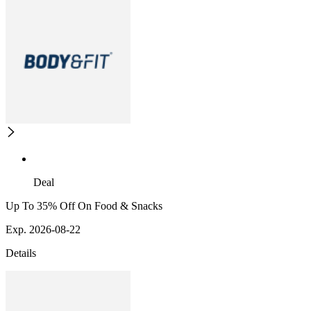
Deal
Up To 35% Off On Food & Snacks
Exp. 2026-08-22
Details