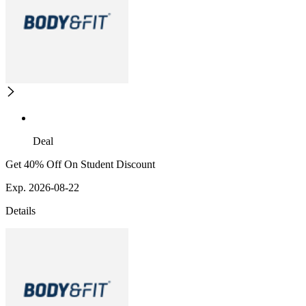
Deal
Get 40% Off On Student Discount
Exp. 2026-08-22
Details