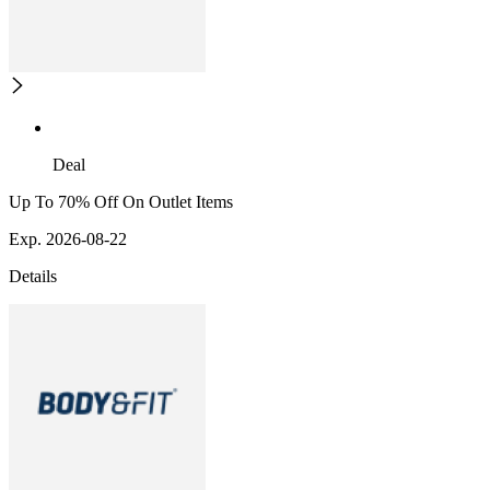
Deal
Up To 70% Off On Outlet Items
Exp. 2026-08-22
Details