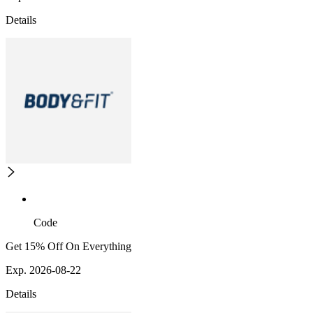
Details
Code
Get 15% Off On Everything
Exp. 2026-08-22
Details