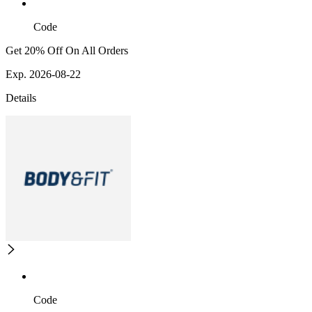
Code
Get 20% Off On All Orders
Exp. 2026-08-22
Details
Code