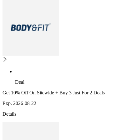
Deal
Get 10% Off On Sitewide + Buy 3 Just For 2 Deals
Exp. 2026-08-22
Details