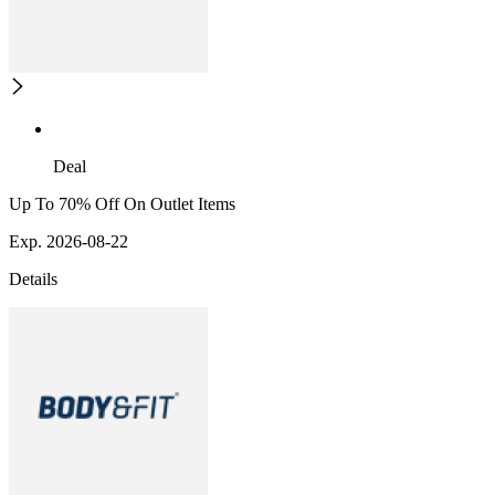
Deal
Up To 70% Off On Outlet Items
Exp. 2026-08-22
Details