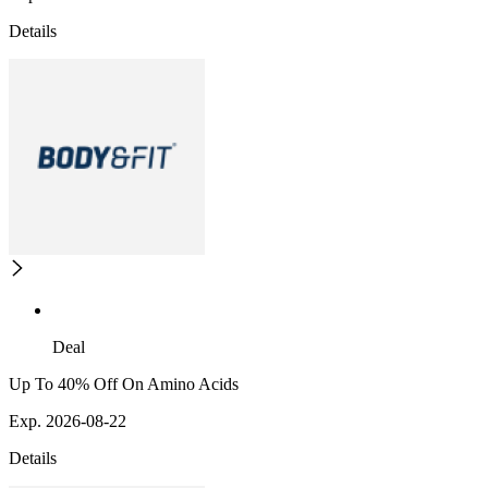
Details
Deal
Up To 40% Off On Amino Acids
Exp. 2026-08-22
Details