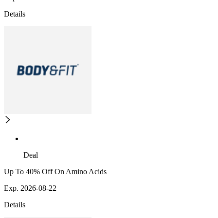
Details
Deal
Up To 40% Off On Amino Acids
Exp. 2026-08-22
Details