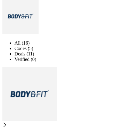
All (16)
Codes (5)
Deals (11)
Verified (0)