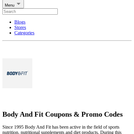
Menu
Blogs
Stores
Categories
Body And Fit Coupons & Promo Codes
Since 1995 Body And Fit has been active in the field of sports
nutrition, nutritional supplements and diet products. During this