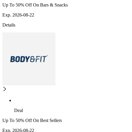
Up To 50% Off On Bars & Snacks
Exp. 2026-08-22
Details
Deal
Up To 50% Off On Best Sellers
Exp. 2026-08-22