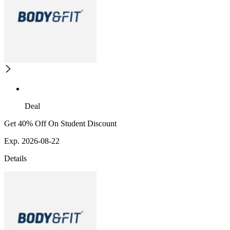
Deal
Get 40% Off On Student Discount
Exp. 2026-08-22
Details