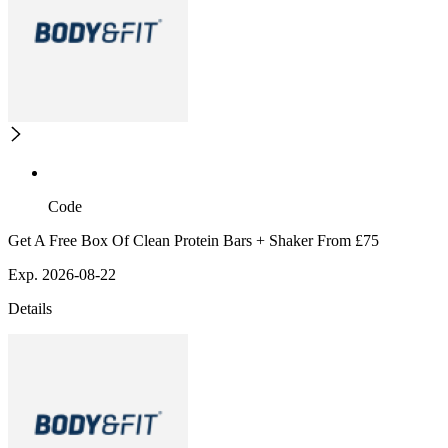
Code
Get A Free Box Of Clean Protein Bars + Shaker From £75
Exp. 2026-08-22
Details