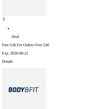
Deal
Free Gift For Orders Over £40
Exp. 2026-08-22
Details