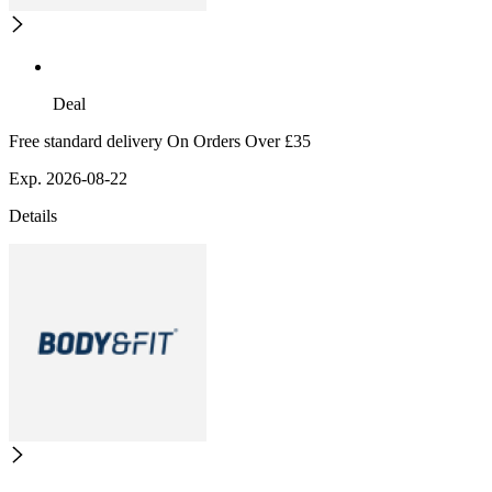
Deal
Free standard delivery On Orders Over £35
Exp. 2026-08-22
Details