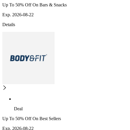
Up To 50% Off On Bars & Snacks
Exp. 2026-08-22
Details
Deal
Up To 50% Off On Best Sellers
Exp. 2026-08-22