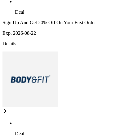
Deal
Sign Up And Get 20% Off On Your First Order
Exp. 2026-08-22
Details
Deal