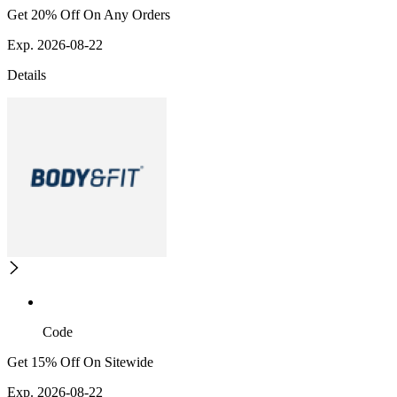
Get 20% Off On Any Orders
Exp. 2026-08-22
Details
Code
Get 15% Off On Sitewide
Exp. 2026-08-22