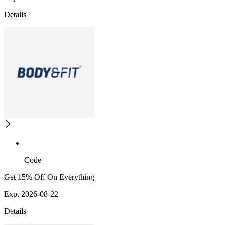
Details
Code
Get 15% Off On Everything
Exp. 2026-08-22
Details