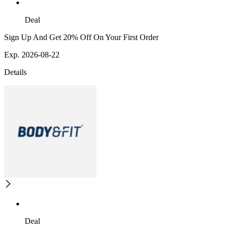
Deal
Sign Up And Get 20% Off On Your First Order
Exp. 2026-08-22
Details
Deal