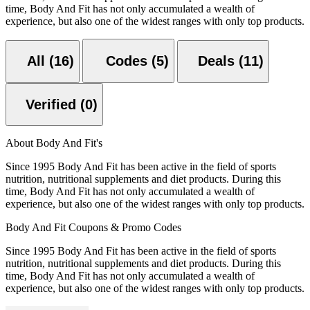
time, Body And Fit has not only accumulated a wealth of
experience, but also one of the widest ranges with only top products.
All (16)
Codes (5)
Deals (11)
Verified (0)
About Body And Fit's
Since 1995 Body And Fit has been active in the field of sports
nutrition, nutritional supplements and diet products. During this
time, Body And Fit has not only accumulated a wealth of
experience, but also one of the widest ranges with only top products.
Body And Fit Coupons & Promo Codes
Since 1995 Body And Fit has been active in the field of sports
nutrition, nutritional supplements and diet products. During this
time, Body And Fit has not only accumulated a wealth of
experience, but also one of the widest ranges with only top products.