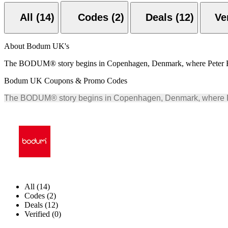
All (14)
Codes (2)
Deals (12)
About Bodum UK's
The BODUM® story begins in Copenhagen, Denmark, where Peter Bodu
Bodum UK Coupons & Promo Codes
The BODUM® story begins in Copenhagen, Denmark, where Pete
All (14)
Codes (2)
Deals (12)
Verified (0)