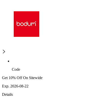
Code
Get 10% Off On Sitewide
Exp. 2026-08-22
Details