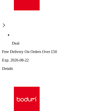
Deal
Free Delivery On Orders Over £50
Exp. 2026-08-22
Details