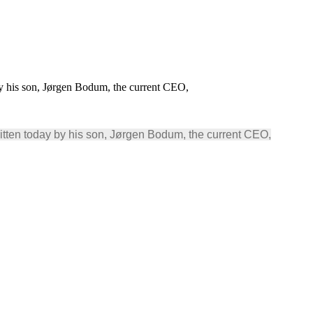
 his son, Jørgen Bodum, the current CEO,
ten today by his son, Jørgen Bodum, the current CEO,