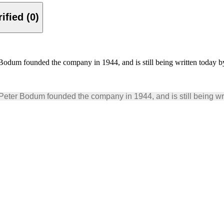
Verified (0)
m founded the company in 1944, and is still being written today by
r Bodum founded the company in 1944, and is still being writ