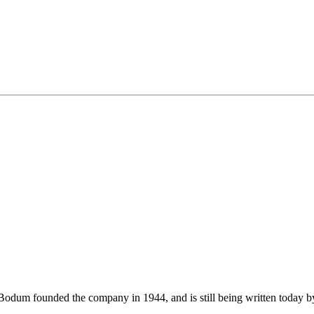
m founded the company in 1944, and is still being written today by