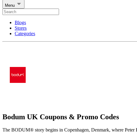
Menu
Blogs
Stores
Categories
Bodum UK Coupons & Promo Codes
The BODUM® story begins in Copenhagen, Denmark, where Peter Bodu