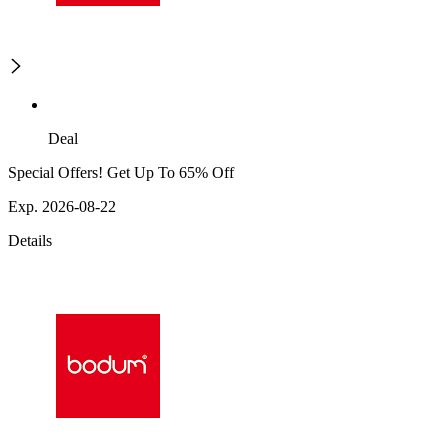
Deal
Special Offers! Get Up To 65% Off
Exp. 2026-08-22
Details