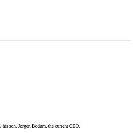
 his son, Jørgen Bodum, the current CEO,