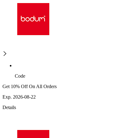
Code
Get 10% Off On All Orders
Exp. 2026-08-22
Details