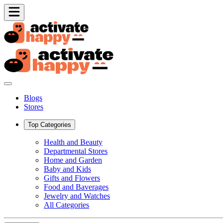
Blogs
Stores
Top Categories
Health and Beauty
Departmental Stores
Home and Garden
Baby and Kids
Gifts and Flowers
Food and Baverages
Jewelry and Watches
All Categories