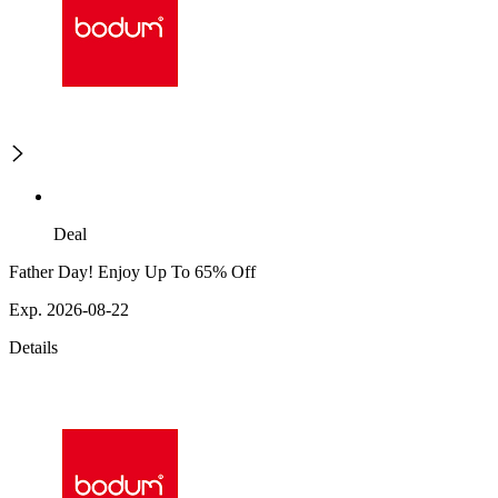
Deal
Father Day! Enjoy Up To 65% Off
Exp. 2026-08-22
Details