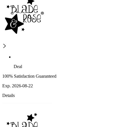
Deal
100% Satisfaction Guaranteed
Exp. 2026-08-22
Details