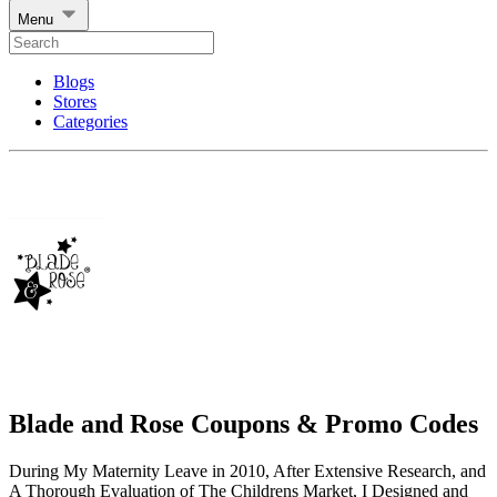
Menu
Blogs
Stores
Categories
Blade and Rose Coupons & Promo Codes
During My Maternity Leave in 2010, After Extensive Research, and
A Thorough Evaluation of The Childrens Market, I Designed and