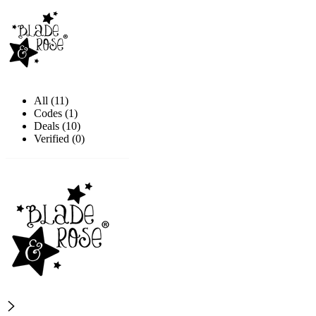
All (11)
Codes (1)
Deals (10)
Verified (0)