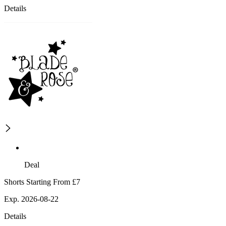
Details
Deal
Shorts Starting From £7
Exp. 2026-08-22
Details