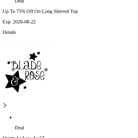
Deal
Up To 75% Off On Long Sleeved Top
Exp. 2026-08-22
Details
Deal