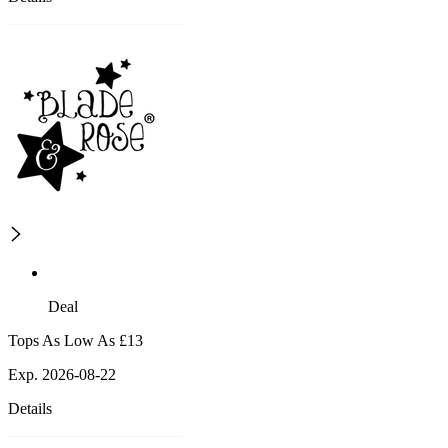
Deal
Tops As Low As £13
Exp. 2026-08-22
Details