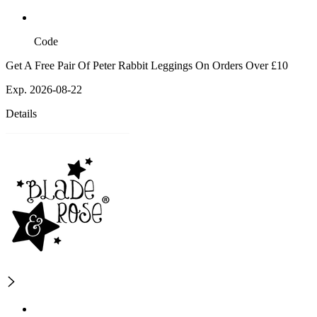
Code
Get A Free Pair Of Peter Rabbit Leggings On Orders Over £10
Exp. 2026-08-22
Details