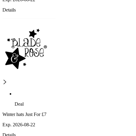
Details
Deal
Winter hats Just For £7
Exp. 2026-08-22
Details