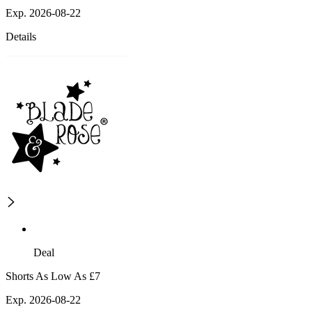
Exp. 2026-08-22
Details
Deal
Shorts As Low As £7
Exp. 2026-08-22