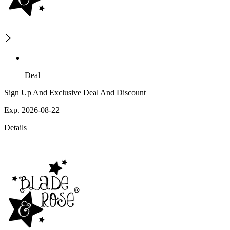
Deal
Sign Up And Exclusive Deal And Discount
Exp. 2026-08-22
Details