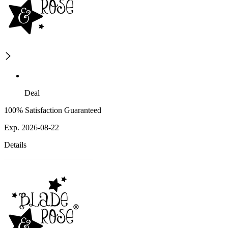
Deal
100% Satisfaction Guaranteed
Exp. 2026-08-22
Details