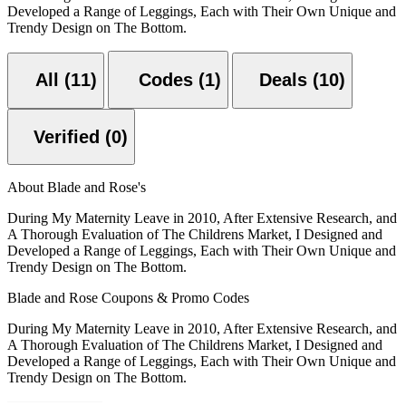
Developed a Range of Leggings, Each with Their Own Unique and
Trendy Design on The Bottom.
All (11)
Codes (1)
Deals (10)
Verified (0)
About Blade and Rose's
During My Maternity Leave in 2010, After Extensive Research, and
A Thorough Evaluation of The Childrens Market, I Designed and
Developed a Range of Leggings, Each with Their Own Unique and
Trendy Design on The Bottom.
Blade and Rose Coupons & Promo Codes
During My Maternity Leave in 2010, After Extensive Research, and
A Thorough Evaluation of The Childrens Market, I Designed and
Developed a Range of Leggings, Each with Their Own Unique and
Trendy Design on The Bottom.