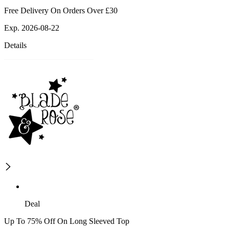
Free Delivery On Orders Over £30
Exp. 2026-08-22
Details
Deal
Up To 75% Off On Long Sleeved Top