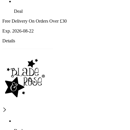
Deal
Free Delivery On Orders Over £30
Exp. 2026-08-22
Details