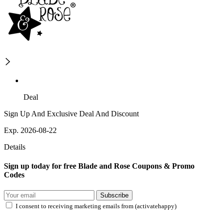
Deal
Sign Up And Exclusive Deal And Discount
Exp. 2026-08-22
Details
Sign up today for free Blade and Rose Coupons & Promo
Codes
Subscribe
I consent to receiving marketing emails from (activatehappy)