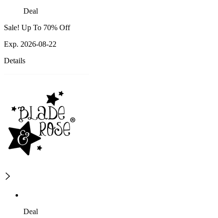
Deal
Sale! Up To 70% Off
Exp. 2026-08-22
Details
Deal