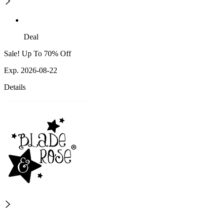
Deal
Sale! Up To 70% Off
Exp. 2026-08-22
Details