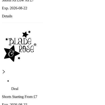
Shorts As Low As £7
Exp. 2026-08-22
Details
Deal
Shorts Starting From £7
Exp. 2026-08-22