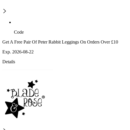
Code
Get A Free Pair Of Peter Rabbit Leggings On Orders Over £10
Exp. 2026-08-22
Details