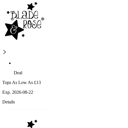
Deal
Tops As Low As £13
Exp. 2026-08-22
Details