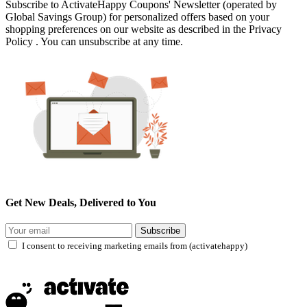
Subscribe to ActivateHappy Coupons' Newsletter (operated by
Global Savings Group) for personalized offers based on your
shopping preferences on our website as described in the Privacy
Policy . You can unsubscribe at any time.
Get New Deals, Delivered to You
Subscribe
I consent to receiving marketing emails from (activatehappy)