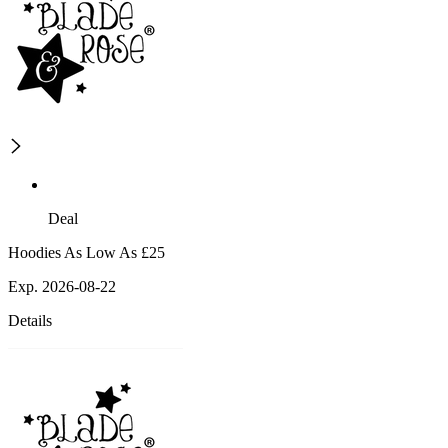
Deal
Hoodies As Low As £25
Exp. 2026-08-22
Details