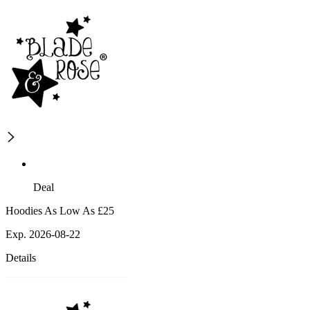
Deal
Hoodies As Low As £25
Exp. 2026-08-22
Details