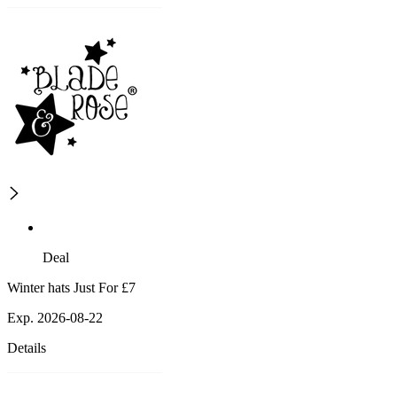
Deal
Winter hats Just For £7
Exp. 2026-08-22
Details