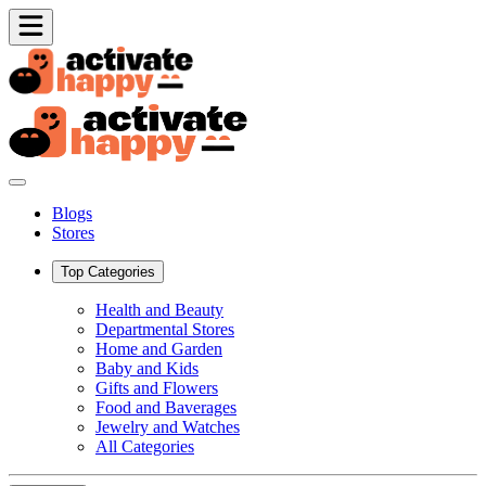
Blogs
Stores
Top Categories
Health and Beauty
Departmental Stores
Home and Garden
Baby and Kids
Gifts and Flowers
Food and Baverages
Jewelry and Watches
All Categories