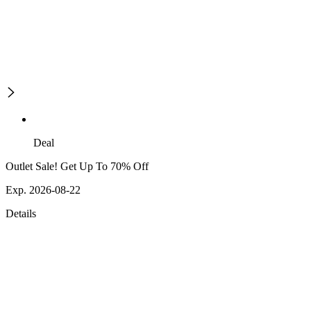
Deal
Outlet Sale! Get Up To 70% Off
Exp. 2026-08-22
Details