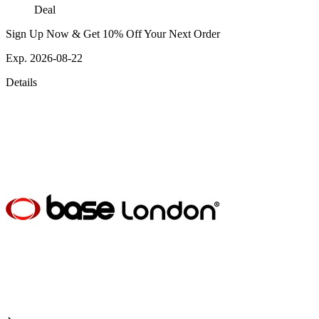
Deal
Sign Up Now & Get 10% Off Your Next Order
Exp. 2026-08-22
Details