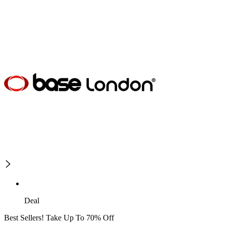
Deal
Best Sellers! Take Up To 70% Off