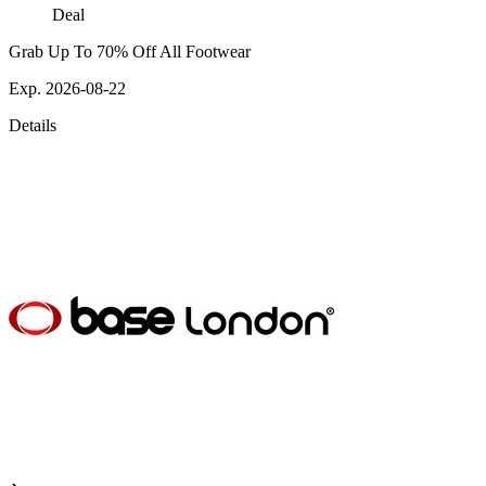
Deal
Grab Up To 70% Off All Footwear
Exp. 2026-08-22
Details