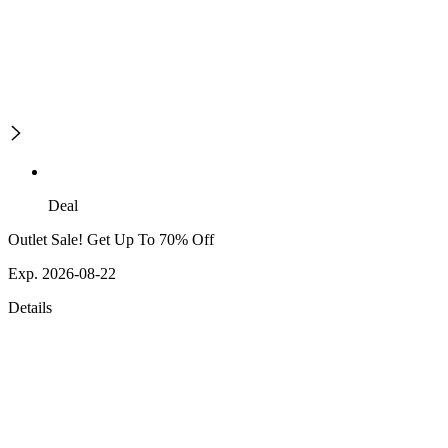
Deal
Outlet Sale! Get Up To 70% Off
Exp. 2026-08-22
Details