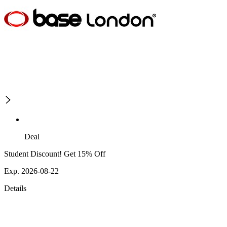
Deal
Student Discount! Get 15% Off
Exp. 2026-08-22
Details