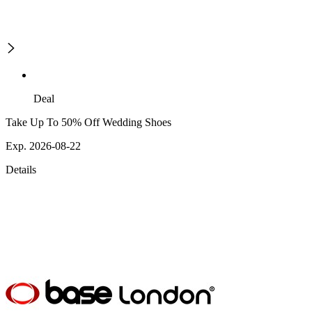
Deal
Take Up To 50% Off Wedding Shoes
Exp. 2026-08-22
Details