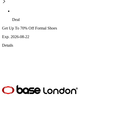
Deal
Get Up To 70% Off Formal Shoes
Exp. 2026-08-22
Details