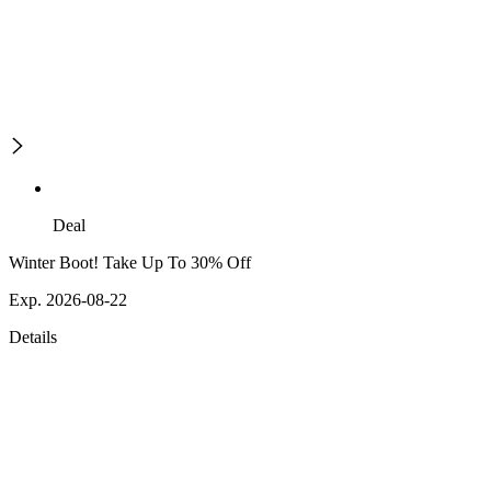
Deal
Winter Boot! Take Up To 30% Off
Exp. 2026-08-22
Details