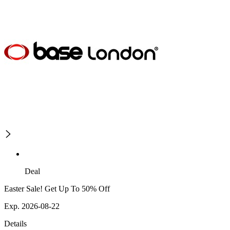
Deal
Easter Sale! Get Up To 50% Off
Exp. 2026-08-22
Details