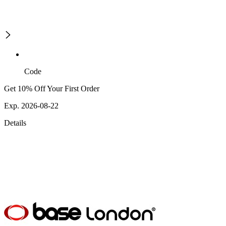
Code
Get 10% Off Your First Order
Exp. 2026-08-22
Details