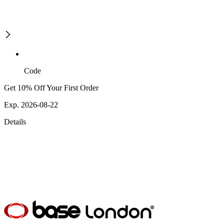
Code
Get 10% Off Your First Order
Exp. 2026-08-22
Details