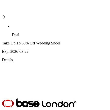
Deal
Take Up To 50% Off Wedding Shoes
Exp. 2026-08-22
Details