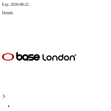
Exp. 2026-08-22
Details