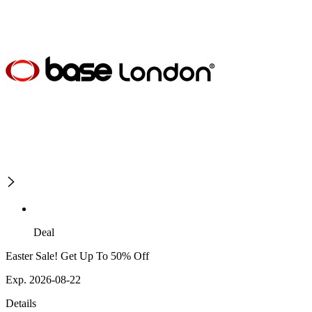
Deal
Easter Sale! Get Up To 50% Off
Exp. 2026-08-22
Details