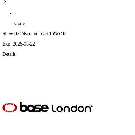
Code
Sitewide Discount : Get 15% Off
Exp. 2026-08-22
Details