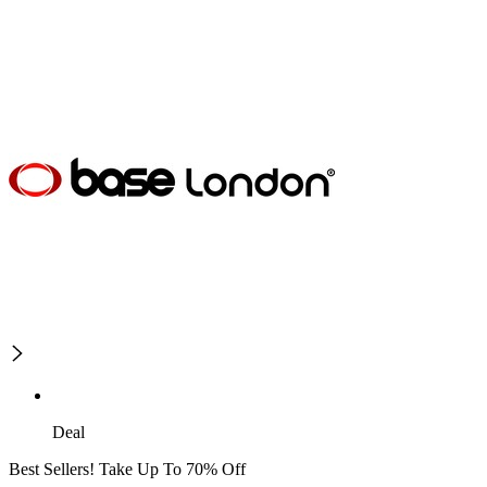
Deal
Best Sellers! Take Up To 70% Off