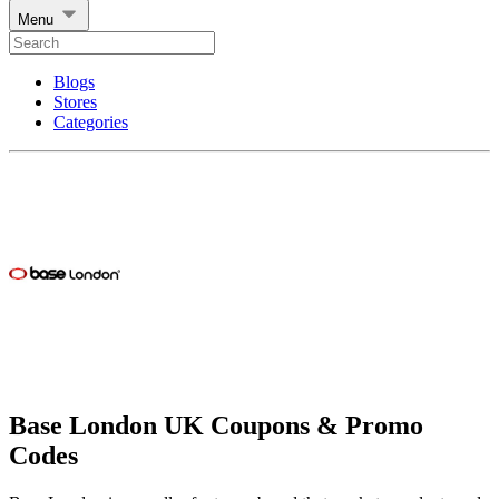
Menu
Blogs
Stores
Categories
Base London UK Coupons & Promo
Codes