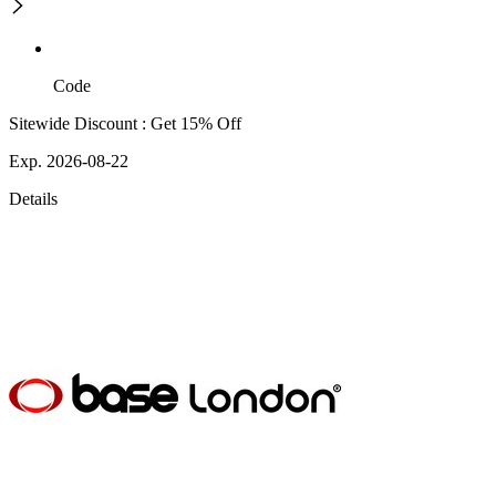
Code
Sitewide Discount : Get 15% Off
Exp. 2026-08-22
Details