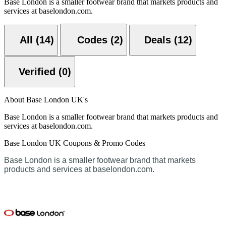
Base London is a smaller footwear brand that markets products and
services at baselondon.com.
All (14)
Codes (2)
Deals (12)
Verified (0)
About Base London UK's
Base London is a smaller footwear brand that markets products and
services at baselondon.com.
Base London UK Coupons & Promo Codes
Base London is a smaller footwear brand that markets
products and services at baselondon.com.