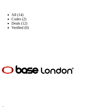
All (14)
Codes (2)
Deals (12)
Verified (0)