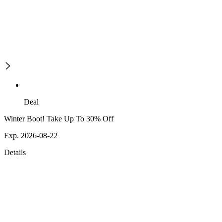
Deal
Winter Boot! Take Up To 30% Off
Exp. 2026-08-22
Details