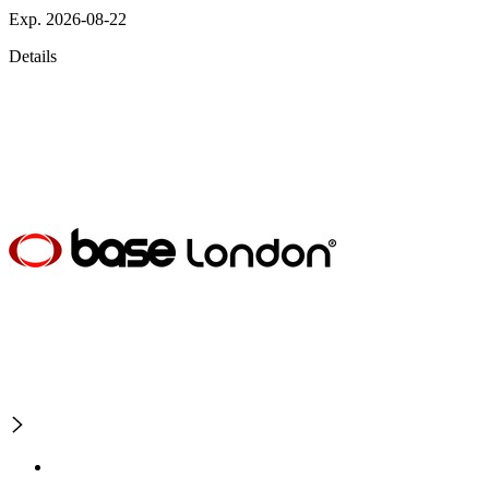
Exp. 2026-08-22
Details