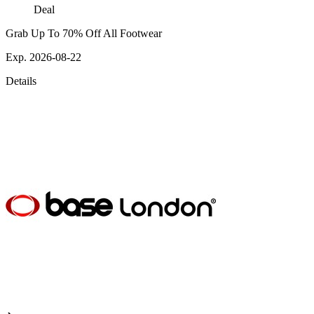
Deal
Grab Up To 70% Off All Footwear
Exp. 2026-08-22
Details