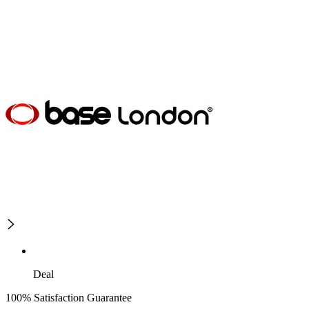
Deal
100% Satisfaction Guarantee