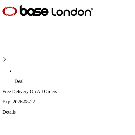
Deal
Free Delivery On All Orders
Exp. 2026-08-22
Details