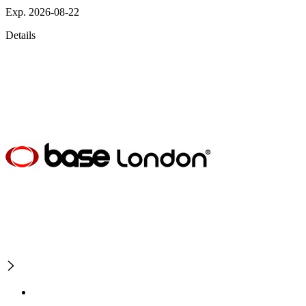
Exp. 2026-08-22
Details