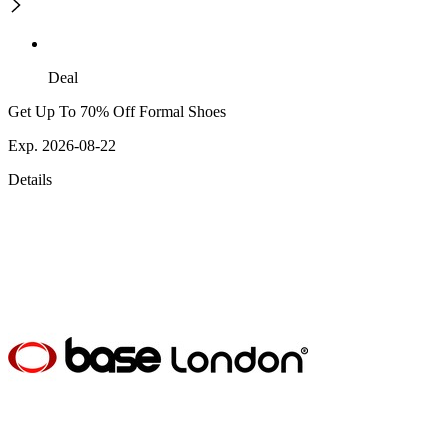
Deal
Get Up To 70% Off Formal Shoes
Exp. 2026-08-22
Details