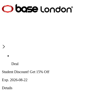
Deal
Student Discount! Get 15% Off
Exp. 2026-08-22
Details