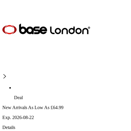
Deal
New Arrivals As Low As £64.99
Exp. 2026-08-22
Details