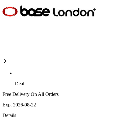
Deal
Free Delivery On All Orders
Exp. 2026-08-22
Details