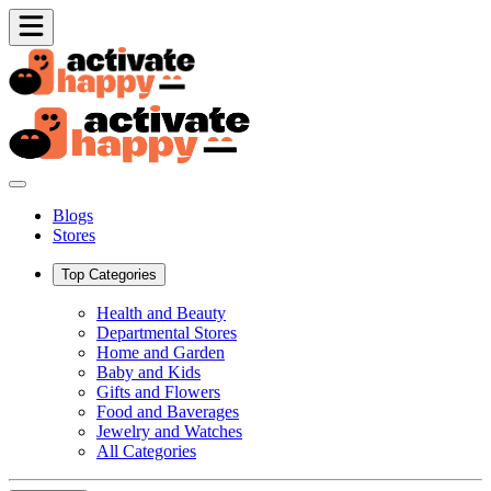
Blogs
Stores
Top Categories
Health and Beauty
Departmental Stores
Home and Garden
Baby and Kids
Gifts and Flowers
Food and Baverages
Jewelry and Watches
All Categories