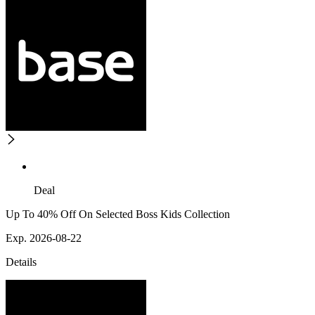
Deal
Up To 40% Off On Selected Boss Kids Collection
Exp. 2026-08-22
Details