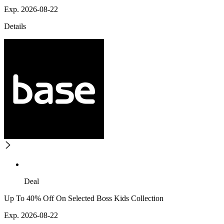
Exp. 2026-08-22
Details
Deal
Up To 40% Off On Selected Boss Kids Collection
Exp. 2026-08-22