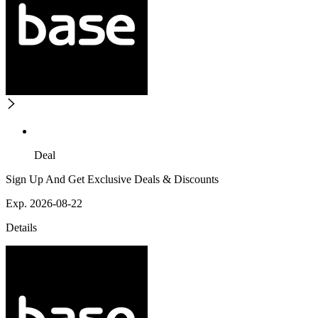
Deal
Sign Up And Get Exclusive Deals & Discounts
Exp. 2026-08-22
Details