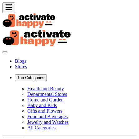
Blogs
Stores
Top Categories
Health and Beauty
Departmental Stores
Home and Garden
Baby and Kids
Gifts and Flowers
Food and Baverages
Jewelry and Watches
All Categories