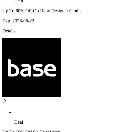
Deal
Up To 60% Off On Baby Designer Cloths
Exp. 2026-08-22
Details
Deal