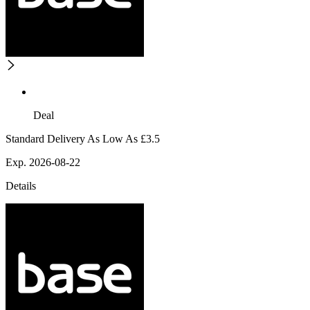
Deal
Standard Delivery As Low As £3.5
Exp. 2026-08-22
Details