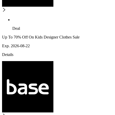
Deal
Up To 70% Off On Kids Designer Clothes Sale
Exp. 2026-08-22
Details