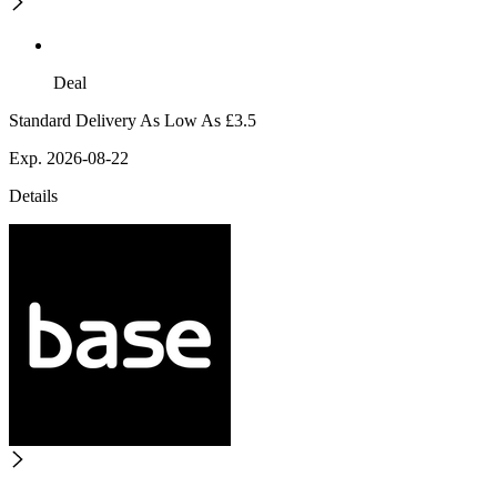
Deal
Standard Delivery As Low As £3.5
Exp. 2026-08-22
Details