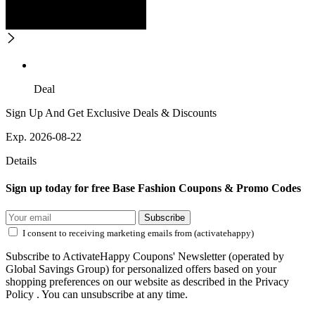
Deal
Sign Up And Get Exclusive Deals & Discounts
Exp. 2026-08-22
Details
Sign up today for free Base Fashion Coupons & Promo Codes
Subscribe
I consent to receiving marketing emails from (activatehappy)
Subscribe to ActivateHappy Coupons' Newsletter (operated by
Global Savings Group) for personalized offers based on your
shopping preferences on our website as described in the Privacy
Policy . You can unsubscribe at any time.