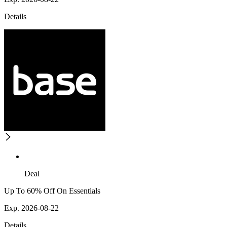
Details
Deal
Up To 60% Off On Essentials
Exp. 2026-08-22
Details