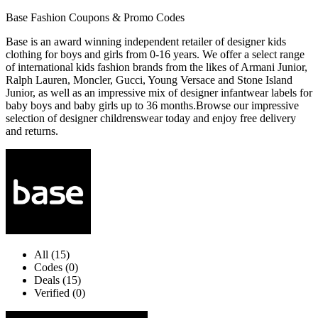
Base Fashion Coupons & Promo Codes
Base is an award winning independent retailer of designer kids
clothing for boys and girls from 0-16 years. We offer a select range
of international kids fashion brands from the likes of Armani Junior,
Ralph Lauren, Moncler, Gucci, Young Versace and Stone Island
Junior, as well as an impressive mix of designer infantwear labels for
baby boys and baby girls up to 36 months.Browse our impressive
selection of designer childrenswear today and enjoy free delivery
and returns.
All (15)
Codes (0)
Deals (15)
Verified (0)