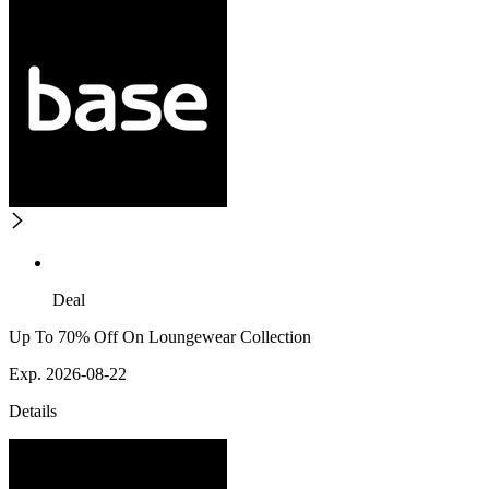
Deal
Up To 70% Off On Loungewear Collection
Exp. 2026-08-22
Details