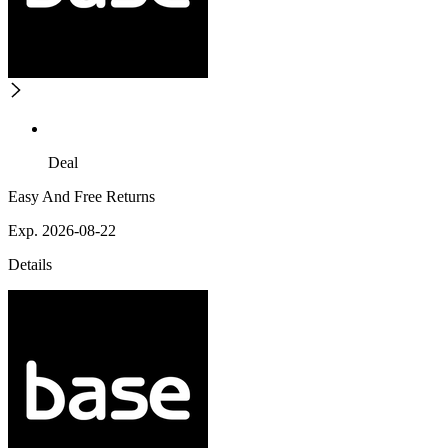
Deal
Easy And Free Returns
Exp. 2026-08-22
Details