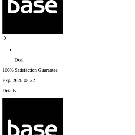
Deal
100% Satisfaction Guarantee
Exp. 2026-08-22
Details