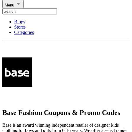
Menu
Blogs
Stores
Categories
Base Fashion Coupons & Promo Codes
Base is an award winning independent retailer of designer kids
clothing for boys and girls from 0-16 years. We offer a select range