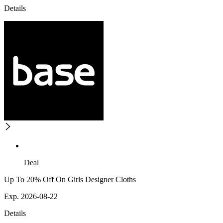
Details
Deal
Up To 20% Off On Girls Designer Cloths
Exp. 2026-08-22
Details