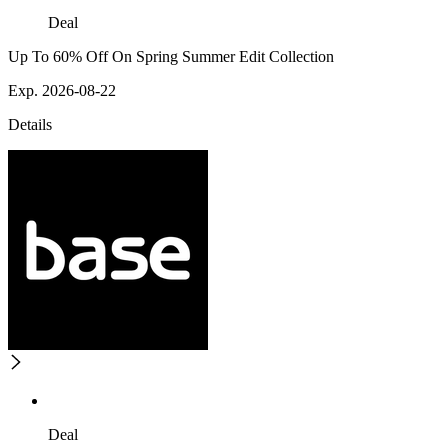
Deal
Up To 60% Off On Spring Summer Edit Collection
Exp. 2026-08-22
Details
Deal