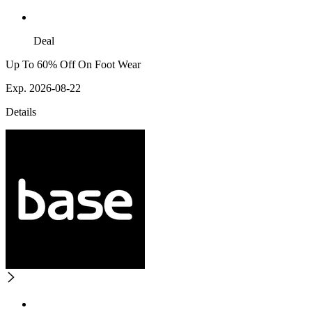
Deal
Up To 60% Off On Foot Wear
Exp. 2026-08-22
Details