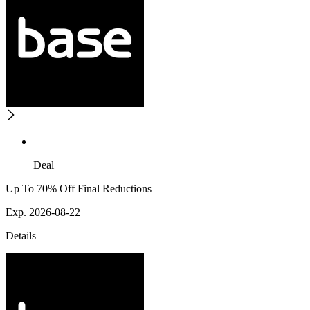
Deal
Up To 70% Off Final Reductions
Exp. 2026-08-22
Details