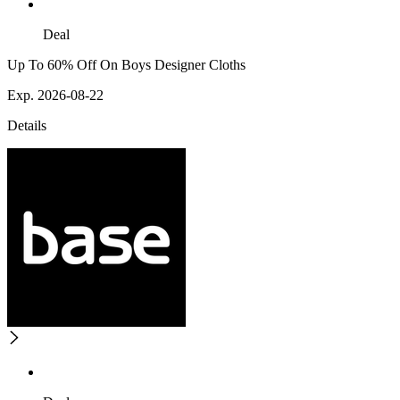
Deal
Up To 60% Off On Boys Designer Cloths
Exp. 2026-08-22
Details