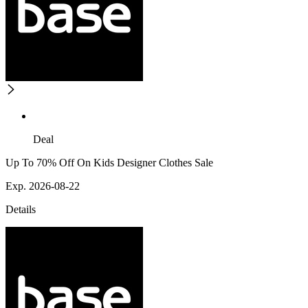
Deal
Up To 70% Off On Kids Designer Clothes Sale
Exp. 2026-08-22
Details