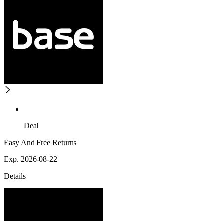
Deal
Easy And Free Returns
Exp. 2026-08-22
Details