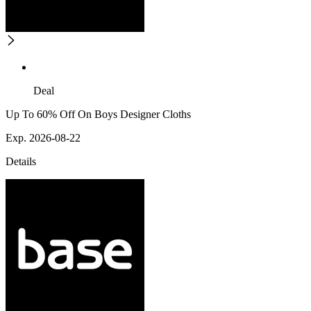
Deal
Up To 60% Off On Boys Designer Cloths
Exp. 2026-08-22
Details