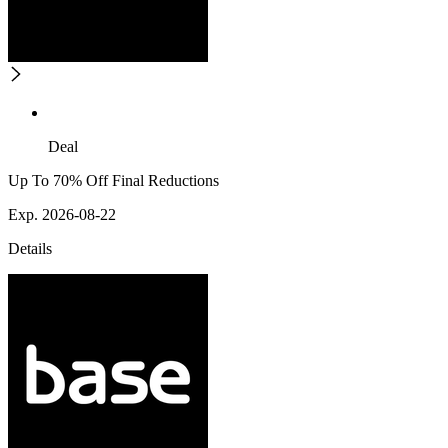
Deal
Up To 70% Off Final Reductions
Exp. 2026-08-22
Details