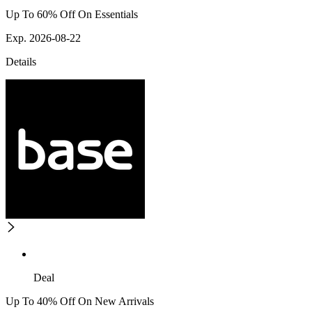
Up To 60% Off On Essentials
Exp. 2026-08-22
Details
Deal
Up To 40% Off On New Arrivals