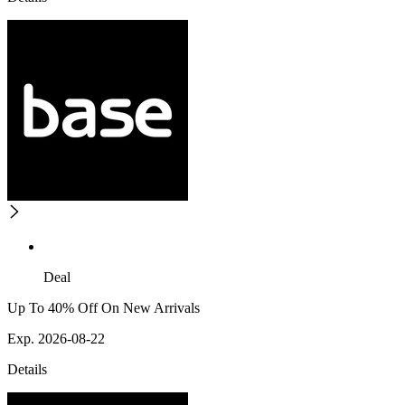
Deal
Up To 40% Off On New Arrivals
Exp. 2026-08-22
Details