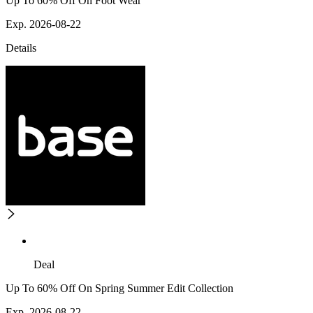
Up To 60% Off On Foot Wear
Exp. 2026-08-22
Details
Deal
Up To 60% Off On Spring Summer Edit Collection
Exp. 2026-08-22