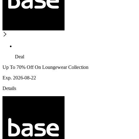
Deal
Up To 70% Off On Loungewear Collection
Exp. 2026-08-22
Details