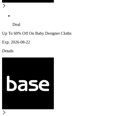
Deal
Up To 60% Off On Baby Designer Cloths
Exp. 2026-08-22
Details