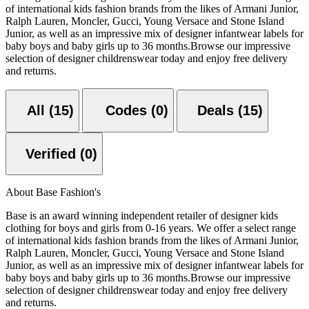
of international kids fashion brands from the likes of Armani Junior,
Ralph Lauren, Moncler, Gucci, Young Versace and Stone Island
Junior, as well as an impressive mix of designer infantwear labels for
baby boys and baby girls up to 36 months.Browse our impressive
selection of designer childrenswear today and enjoy free delivery
and returns.
All (15)
Codes (0)
Deals (15)
Verified (0)
About Base Fashion's
Base is an award winning independent retailer of designer kids
clothing for boys and girls from 0-16 years. We offer a select range
of international kids fashion brands from the likes of Armani Junior,
Ralph Lauren, Moncler, Gucci, Young Versace and Stone Island
Junior, as well as an impressive mix of designer infantwear labels for
baby boys and baby girls up to 36 months.Browse our impressive
selection of designer childrenswear today and enjoy free delivery
and returns.