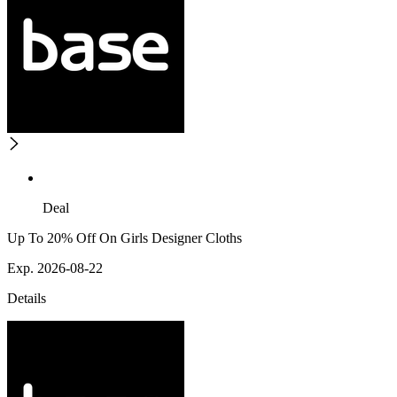
Deal
Up To 20% Off On Girls Designer Cloths
Exp. 2026-08-22
Details