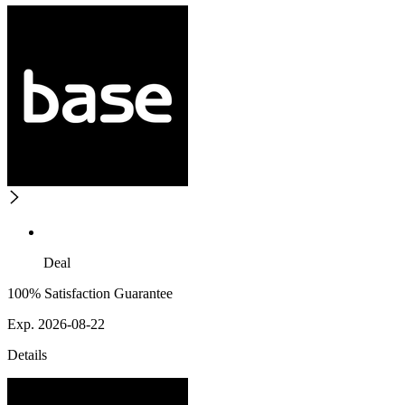
Deal
100% Satisfaction Guarantee
Exp. 2026-08-22
Details