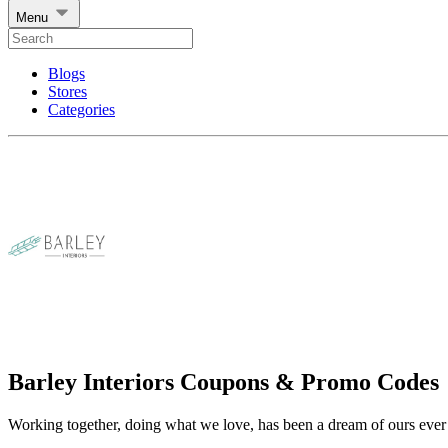
Menu
Blogs
Stores
Categories
Barley Interiors Coupons & Promo Codes
Working together, doing what we love, has been a dream of ours ever 