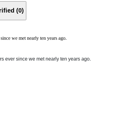
Verified (0)
since we met nearly ten years ago.
rs ever since we met nearly ten years ago.