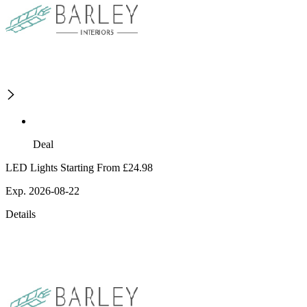
Deal
LED Lights Starting From £24.98
Exp. 2026-08-22
Details