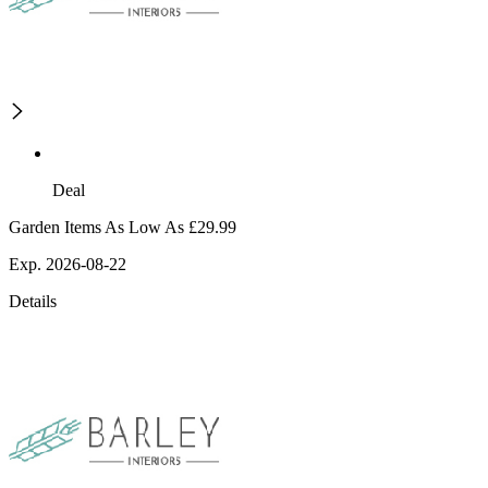
Deal
Garden Items As Low As £29.99
Exp. 2026-08-22
Details