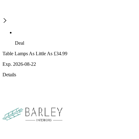
Deal
Table Lamps As Little As £34.99
Exp. 2026-08-22
Details