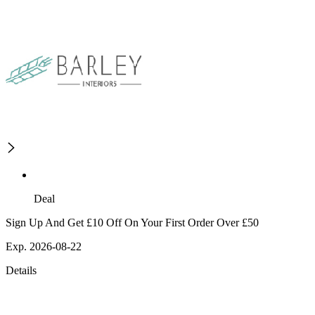
Deal
Sign Up And Get £10 Off On Your First Order Over £50
Exp. 2026-08-22
Details