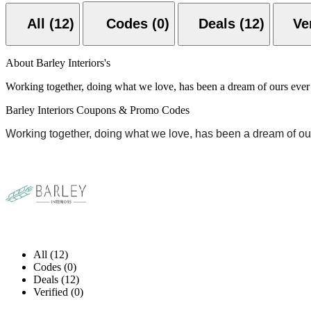
All (12)
Codes (0)
Deals (12)
About Barley Interiors's
Working together, doing what we love, has been a dream of ours ever 
Barley Interiors Coupons & Promo Codes
Working together, doing what we love, has been a dream of ou
All (12)
Codes (0)
Deals (12)
Verified (0)