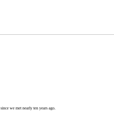
since we met nearly ten years ago.