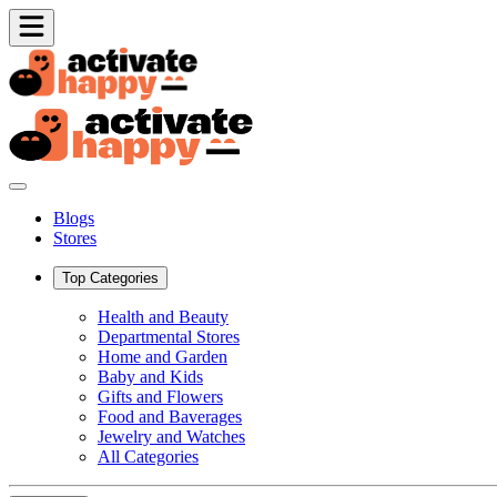
Blogs
Stores
Top Categories
Health and Beauty
Departmental Stores
Home and Garden
Baby and Kids
Gifts and Flowers
Food and Baverages
Jewelry and Watches
All Categories