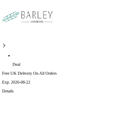
Deal
Free UK Delivery On All Orders
Exp. 2026-08-22
Details