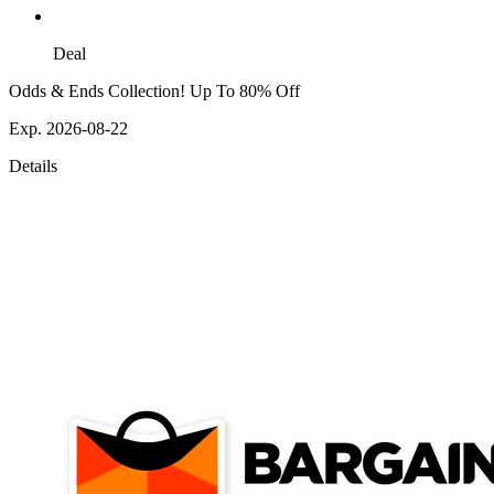
Deal
Odds & Ends Collection! Up To 80% Off
Exp. 2026-08-22
Details