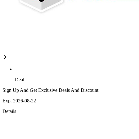
Deal
Sign Up And Get Exclusive Deals And Discount
Exp. 2026-08-22
Details