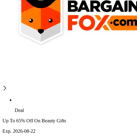
Deal
Up To 65% Off On Beauty Gifts
Exp. 2026-08-22