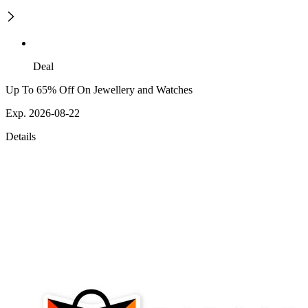
Deal
Up To 65% Off On Jewellery and Watches
Exp. 2026-08-22
Details