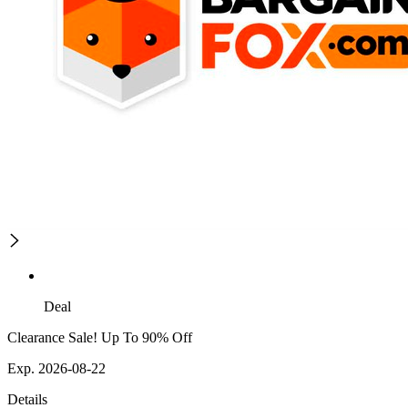
Deal
Clearance Sale! Up To 90% Off
Exp. 2026-08-22
Details