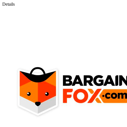
Details