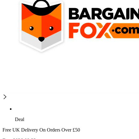
Deal
Free UK Delivery On Orders Over £50