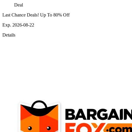
Deal
Last Chance Deals! Up To 80% Off
Exp. 2026-08-22
Details