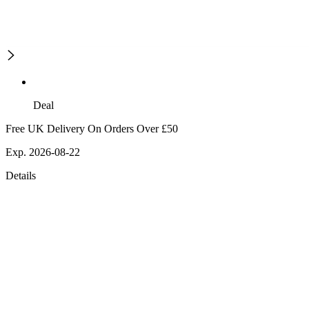
Deal
Free UK Delivery On Orders Over £50
Exp. 2026-08-22
Details