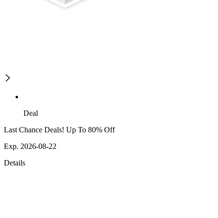
Deal
Last Chance Deals! Up To 80% Off
Exp. 2026-08-22
Details