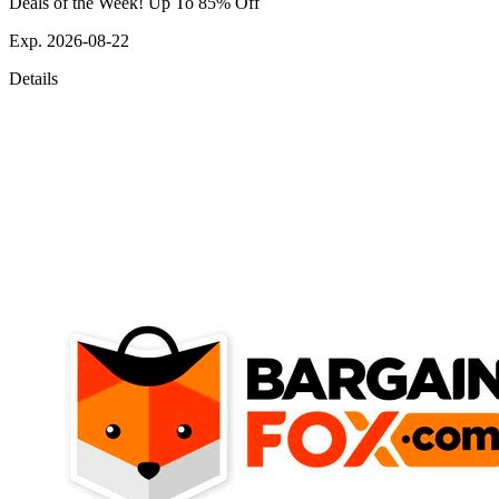
Deals of the Week! Up To 85% Off
Exp. 2026-08-22
Details