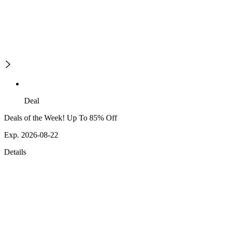
Deal
Deals of the Week! Up To 85% Off
Exp. 2026-08-22
Details