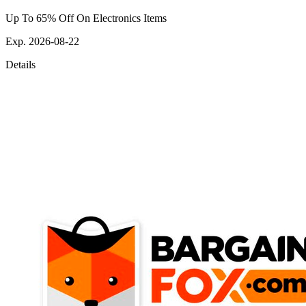
Up To 65% Off On Electronics Items
Exp. 2026-08-22
Details