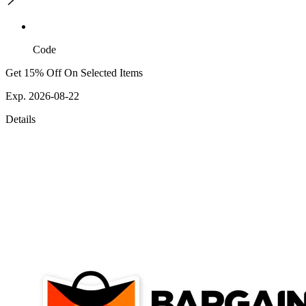
Code
Get 15% Off On Selected Items
Exp. 2026-08-22
Details