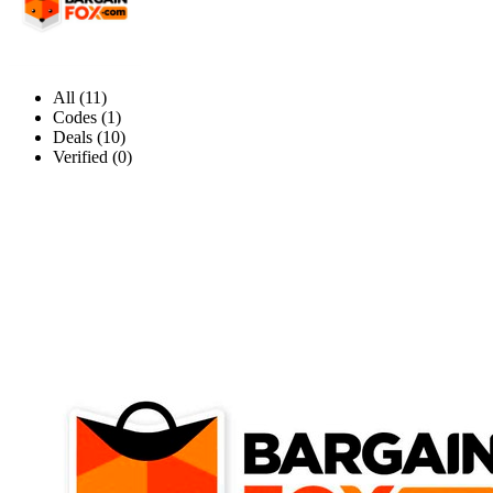
All (11)
Codes (1)
Deals (10)
Verified (0)