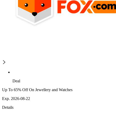
Deal
Up To 65% Off On Jewellery and Watches
Exp. 2026-08-22
Details