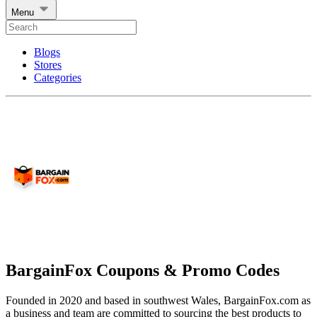
Menu
Blogs
Stores
Categories
BargainFox Coupons & Promo Codes
Founded in 2020 and based in southwest Wales, BargainFox.com as
a business and team are committed to sourcing the best products to