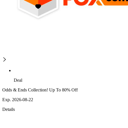
Deal
Odds & Ends Collection! Up To 80% Off
Exp. 2026-08-22
Details