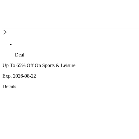
Deal
Up To 65% Off On Sports & Leisure
Exp. 2026-08-22
Details