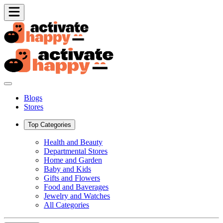
Blogs
Stores
Top Categories
Health and Beauty
Departmental Stores
Home and Garden
Baby and Kids
Gifts and Flowers
Food and Baverages
Jewelry and Watches
All Categories