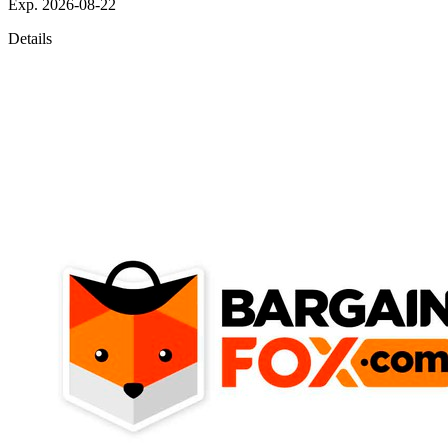
Exp. 2026-08-22
Details