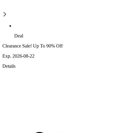
Deal
Clearance Sale! Up To 90% Off
Exp. 2026-08-22
Details