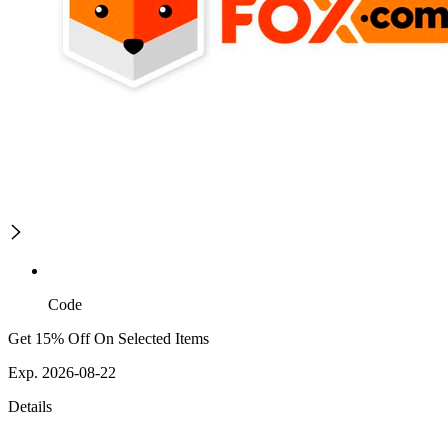
Code
Get 15% Off On Selected Items
Exp. 2026-08-22
Details