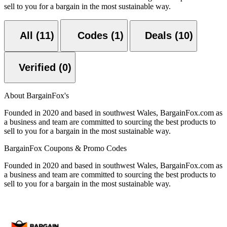
sell to you for a bargain in the most sustainable way.
All (11)
Codes (1)
Deals (10)
Verified (0)
About BargainFox's
Founded in 2020 and based in southwest Wales, BargainFox.com as
a business and team are committed to sourcing the best products to
sell to you for a bargain in the most sustainable way.
BargainFox Coupons & Promo Codes
Founded in 2020 and based in southwest Wales, BargainFox.com as
a business and team are committed to sourcing the best products to
sell to you for a bargain in the most sustainable way.