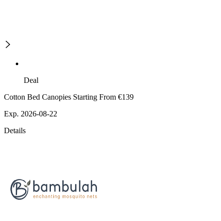
Deal
Cotton Bed Canopies Starting From €139
Exp. 2026-08-22
Details