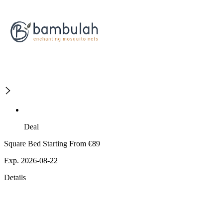
Deal
Square Bed Starting From €89
Exp. 2026-08-22
Details