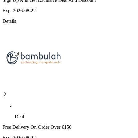
Sign Up And Get Exclusive Deal And Discount
Exp. 2026-08-22
Details
Deal
Free Delivery On Order Over €150
Exp. 2026-08-22