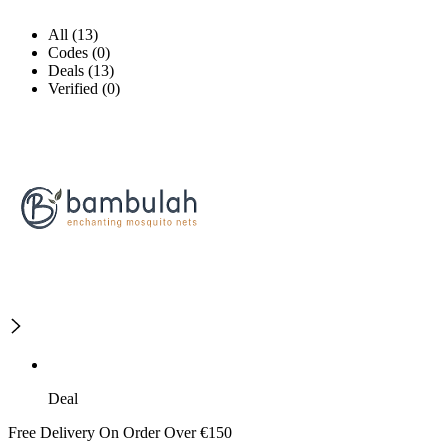
All (13)
Codes (0)
Deals (13)
Verified (0)
Deal
Free Delivery On Order Over €150