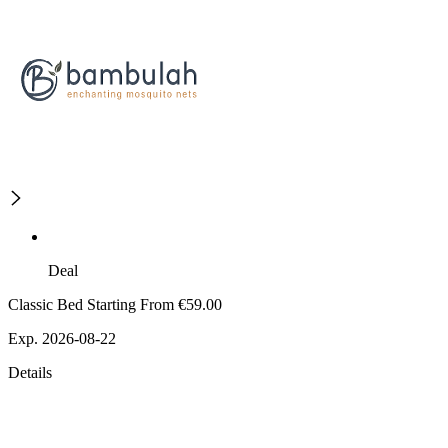
Deal
Classic Bed Starting From €59.00
Exp. 2026-08-22
Details