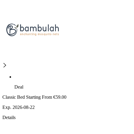
Deal
Classic Bed Starting From €59.00
Exp. 2026-08-22
Details