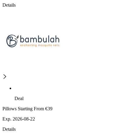
Details
Deal
Pillows Starting From €39
Exp. 2026-08-22
Details