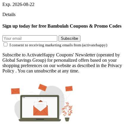
Exp. 2026-08-22
Details
Sign up today for free Bambulah Coupons & Promo Codes
Subscribe
I consent to receiving marketing emails from (activatehappy)
Subscribe to ActivateHappy Coupons' Newsletter (operated by
Global Savings Group) for personalized offers based on your
shopping preferences on our website as described in the Privacy
Policy . You can unsubscribe at any time.