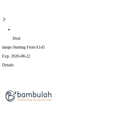
Deal
lamps Starting From €145
Exp. 2026-08-22
Details