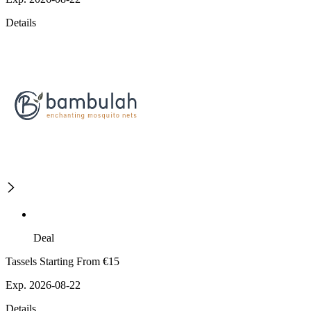
Details
Deal
Tassels Starting From €15
Exp. 2026-08-22
Details