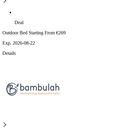
Deal
Outdoor Bed Starting From €269
Exp. 2026-08-22
Details