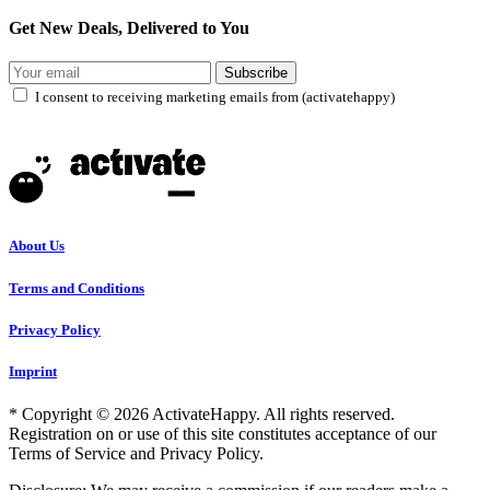
Get New Deals, Delivered to You
Subscribe
I consent to receiving marketing emails from (activatehappy)
About Us
Terms and Conditions
Privacy Policy
Imprint
* Copyright © 2026 ActivateHappy. All rights reserved.
Registration on or use of this site constitutes acceptance of our
Terms of Service and Privacy Policy.