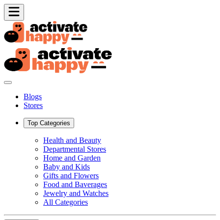
Blogs
Stores
Top Categories
Health and Beauty
Departmental Stores
Home and Garden
Baby and Kids
Gifts and Flowers
Food and Baverages
Jewelry and Watches
All Categories