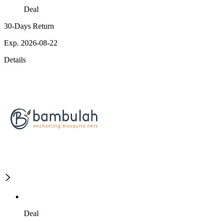
Deal
30-Days Return
Exp. 2026-08-22
Details
Deal