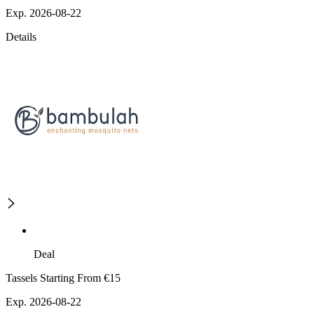
Exp. 2026-08-22
Details
Deal
Tassels Starting From €15
Exp. 2026-08-22