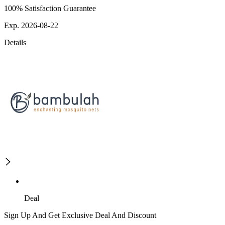
100% Satisfaction Guarantee
Exp. 2026-08-22
Details
Deal
Sign Up And Get Exclusive Deal And Discount