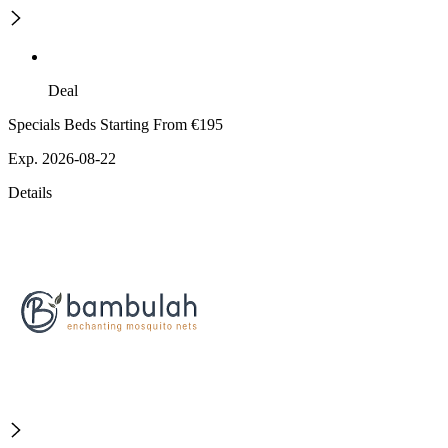
Deal
Specials Beds Starting From €195
Exp. 2026-08-22
Details