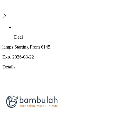
Deal
lamps Starting From €145
Exp. 2026-08-22
Details