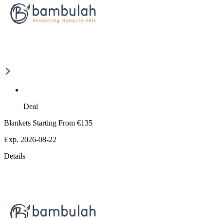
Deal
Blankets Starting From €135
Exp. 2026-08-22
Details