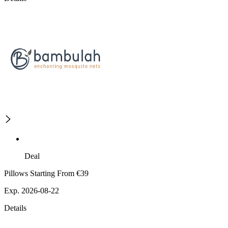
Deal
Pillows Starting From €39
Exp. 2026-08-22
Details