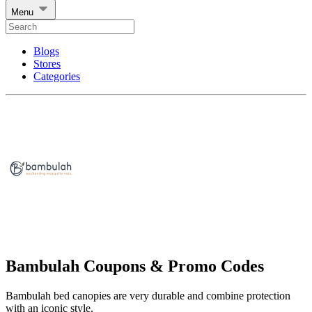
Menu
Blogs
Stores
Categories
Bambulah Coupons & Promo Codes
Bambulah bed canopies are very durable and combine protection
with an iconic style.