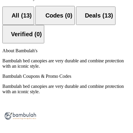
All (13)
Codes (0)
Deals (13)
Verified (0)
About Bambulah's
Bambulah bed canopies are very durable and combine protection
with an iconic style.
Bambulah Coupons & Promo Codes
Bambulah bed canopies are very durable and combine protection
with an iconic style.