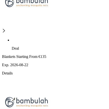
Deal
Blankets Starting From €135
Exp. 2026-08-22
Details