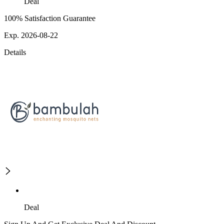
Deal
100% Satisfaction Guarantee
Exp. 2026-08-22
Details
Deal