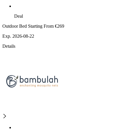
Deal
Outdoor Bed Starting From €269
Exp. 2026-08-22
Details