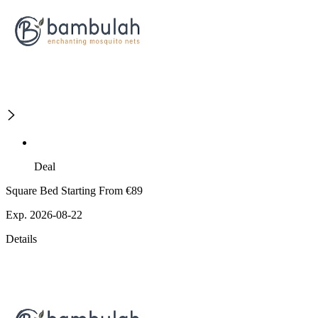
Deal
Square Bed Starting From €89
Exp. 2026-08-22
Details