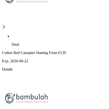
Deal
Cotton Bed Canopies Starting From €139
Exp. 2026-08-22
Details