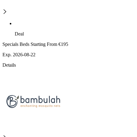
Deal
Specials Beds Starting From €195
Exp. 2026-08-22
Details