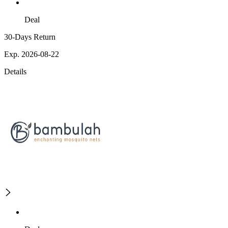
Deal
30-Days Return
Exp. 2026-08-22
Details