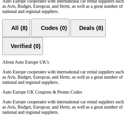
Auto Europe cooperates with international car rental suppliers such
as Avis, Budget, Europcar, and Hertz, as well as a great number of
national and regional suppliers.
All (8)
Codes (0)
Deals (8)
Verified (0)
About Auto Europe UK's
Auto Europe cooperates with international car rental suppliers such
as Avis, Budget, Europcar, and Hertz, as well as a great number of
national and regional suppliers.
Auto Europe UK Coupons & Promo Codes
Auto Europe cooperates with international car rental suppliers such
as Avis, Budget, Europcar, and Hertz, as well as a great number of
national and regional suppliers.