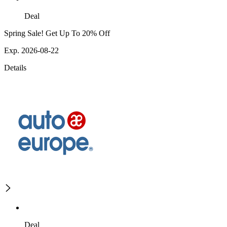
Deal
Spring Sale! Get Up To 20% Off
Exp. 2026-08-22
Details
Deal