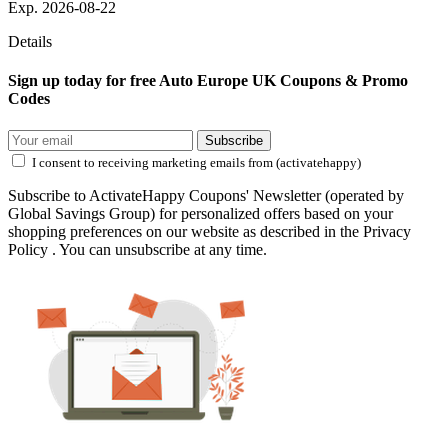
Exp. 2026-08-22
Details
Sign up today for free Auto Europe UK Coupons & Promo
Codes
Subscribe
I consent to receiving marketing emails from (activatehappy)
Subscribe to ActivateHappy Coupons' Newsletter (operated by
Global Savings Group) for personalized offers based on your
shopping preferences on our website as described in the Privacy
Policy . You can unsubscribe at any time.