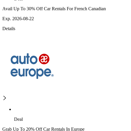
Avail Up To 30% Off Car Rentals For French Canadian
Exp. 2026-08-22
Details
Deal
Grab Up To 20% Off Car Rentals In Europe