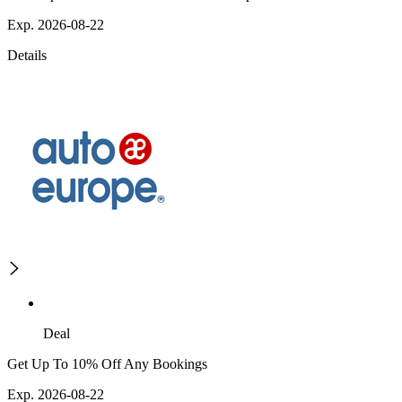
Exp. 2026-08-22
Details
Deal
Get Up To 10% Off Any Bookings
Exp. 2026-08-22