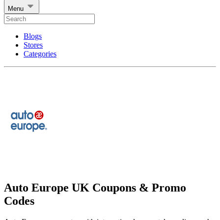
Menu
Blogs
Stores
Categories
Auto Europe UK Coupons & Promo
Codes