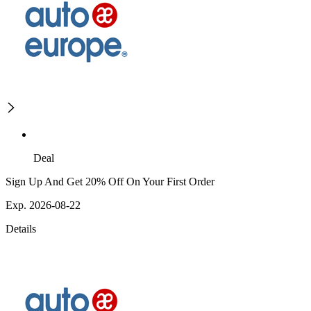
Deal
Sign Up And Get 20% Off On Your First Order
Exp. 2026-08-22
Details