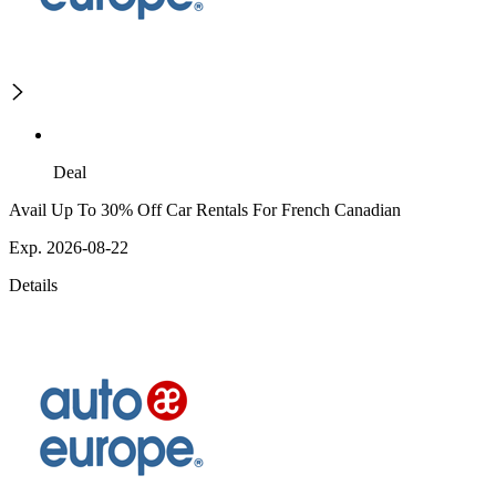
Deal
Avail Up To 30% Off Car Rentals For French Canadian
Exp. 2026-08-22
Details