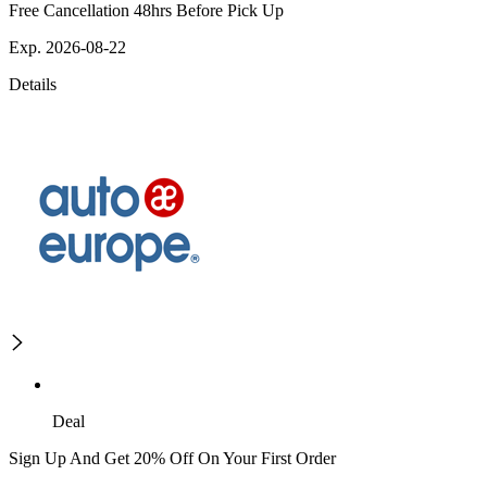
Free Cancellation 48hrs Before Pick Up
Exp. 2026-08-22
Details
Deal
Sign Up And Get 20% Off On Your First Order