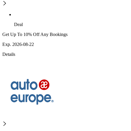
Deal
Get Up To 10% Off Any Bookings
Exp. 2026-08-22
Details