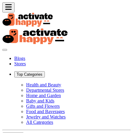
Blogs
Stores
Top Categories
Health and Beauty
Departmental Stores
Home and Garden
Baby and Kids
Gifts and Flowers
Food and Baverages
Jewelry and Watches
All Categories