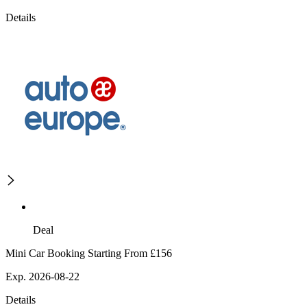
Details
Deal
Mini Car Booking Starting From £156
Exp. 2026-08-22
Details