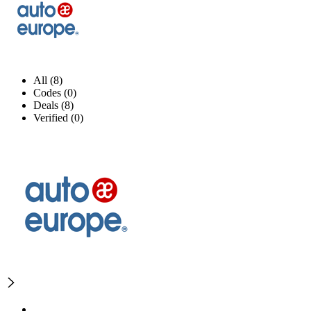
All (8)
Codes (0)
Deals (8)
Verified (0)