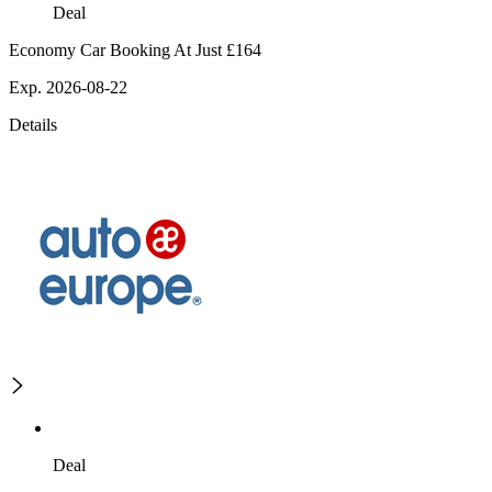
Deal
Economy Car Booking At Just £164
Exp. 2026-08-22
Details
Deal