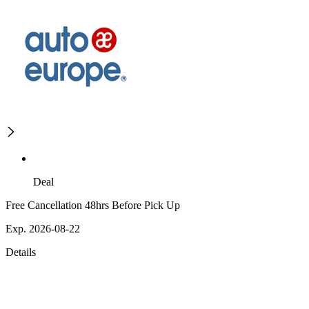
Deal
Free Cancellation 48hrs Before Pick Up
Exp. 2026-08-22
Details