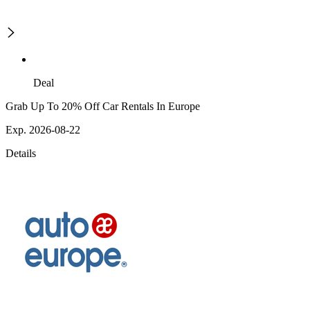
Deal
Grab Up To 20% Off Car Rentals In Europe
Exp. 2026-08-22
Details