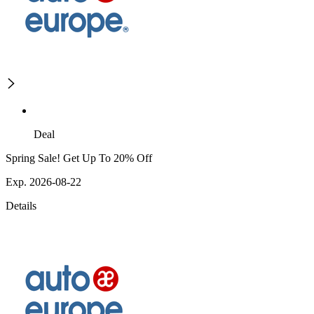
Deal
Spring Sale! Get Up To 20% Off
Exp. 2026-08-22
Details