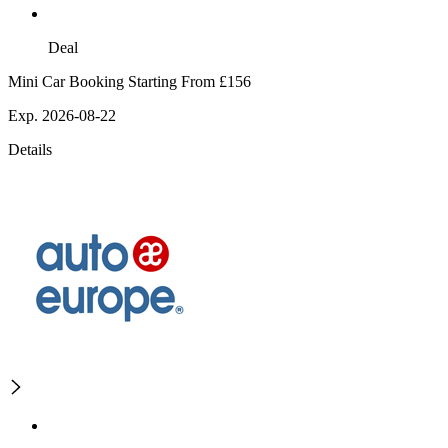
Deal
Mini Car Booking Starting From £156
Exp. 2026-08-22
Details