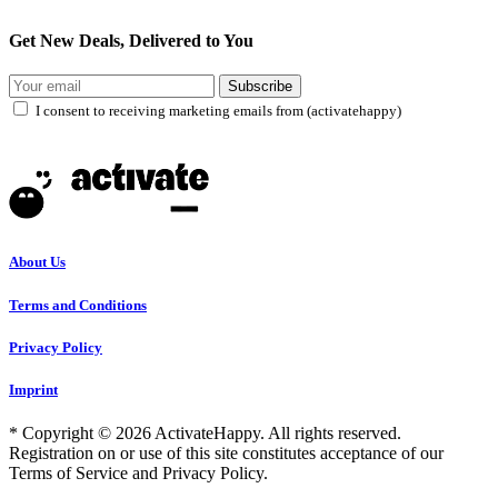
Get New Deals, Delivered to You
Subscribe
I consent to receiving marketing emails from (activatehappy)
About Us
Terms and Conditions
Privacy Policy
Imprint
* Copyright © 2026 ActivateHappy. All rights reserved.
Registration on or use of this site constitutes acceptance of our
Terms of Service and Privacy Policy.