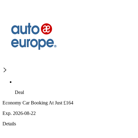
Deal
Economy Car Booking At Just £164
Exp. 2026-08-22
Details