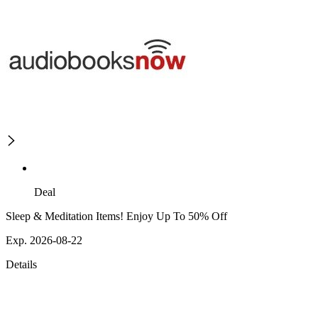
Deal
Sleep & Meditation Items! Enjoy Up To 50% Off
Exp. 2026-08-22
Details