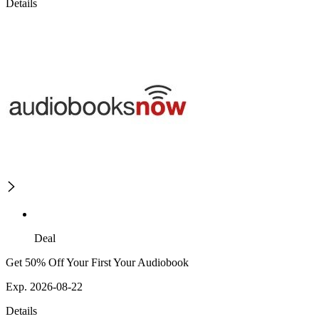
Details
Deal
Get 50% Off Your First Your Audiobook
Exp. 2026-08-22
Details