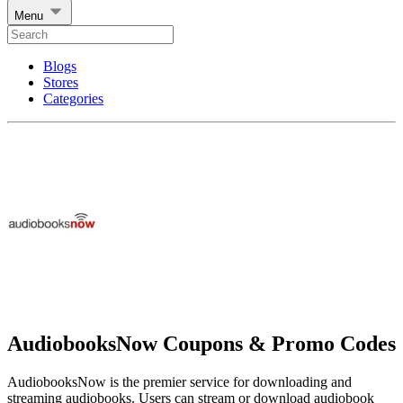
Menu
Blogs
Stores
Categories
AudiobooksNow Coupons & Promo Codes
AudiobooksNow is the premier service for downloading and
streaming audiobooks. Users can stream or download audiobook