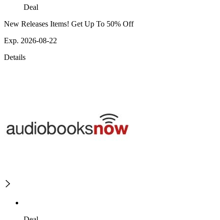
Deal
New Releases Items! Get Up To 50% Off
Exp. 2026-08-22
Details
Deal