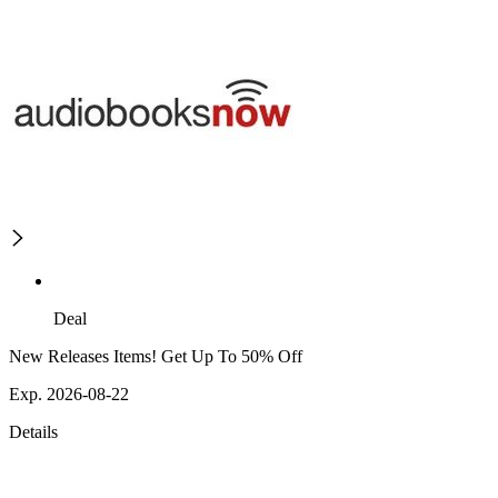
Deal
New Releases Items! Get Up To 50% Off
Exp. 2026-08-22
Details