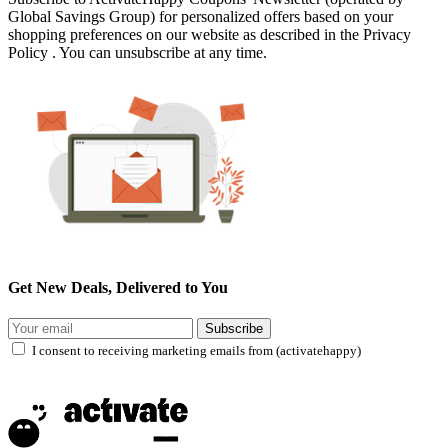
Global Savings Group) for personalized offers based on your
shopping preferences on our website as described in the Privacy
Policy . You can unsubscribe at any time.
Get New Deals, Delivered to You
Subscribe
I consent to receiving marketing emails from (activatehappy)