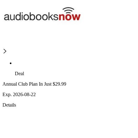
Deal
Annual Club Plan In Just $29.99
Exp. 2026-08-22
Details