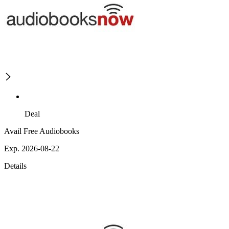
Deal
Avail Free Audiobooks
Exp. 2026-08-22
Details