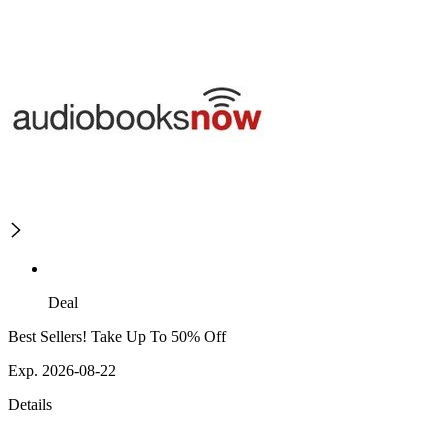
Deal
Best Sellers! Take Up To 50% Off
Exp. 2026-08-22
Details