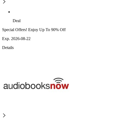
Deal
Special Offers! Enjoy Up To 90% Off
Exp. 2026-08-22
Details