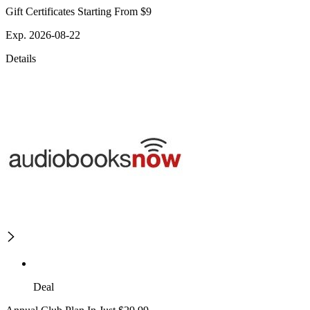
Gift Certificates Starting From $9
Exp. 2026-08-22
Details
Deal