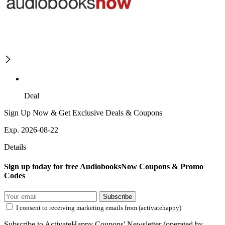
Deal
Sign Up Now & Get Exclusive Deals & Coupons
Exp. 2026-08-22
Details
Sign up today for free AudiobooksNow Coupons & Promo
Codes
Subscribe
I consent to receiving marketing emails from (activatehappy)
Subscribe to ActivateHappy Coupons' Newsletter (operated by