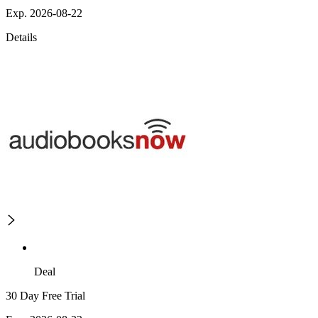
Exp. 2026-08-22
Details
Deal
30 Day Free Trial