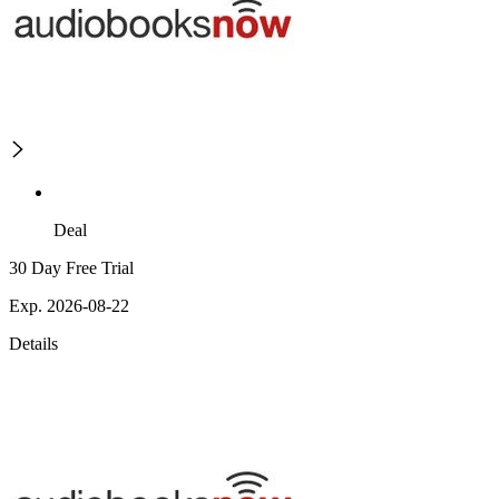
Deal
30 Day Free Trial
Exp. 2026-08-22
Details