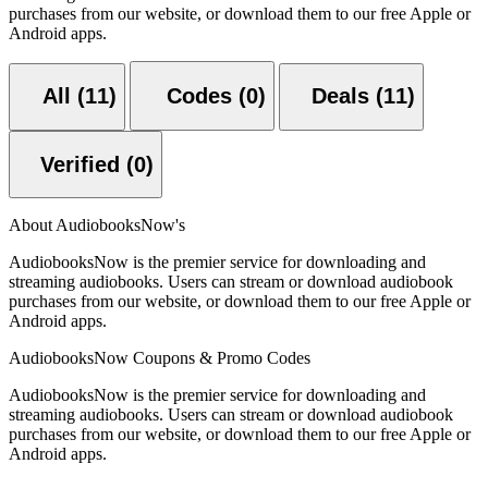
purchases from our website, or download them to our free Apple or
Android apps.
All (11)
Codes (0)
Deals (11)
Verified (0)
About AudiobooksNow's
AudiobooksNow is the premier service for downloading and
streaming audiobooks. Users can stream or download audiobook
purchases from our website, or download them to our free Apple or
Android apps.
AudiobooksNow Coupons & Promo Codes
AudiobooksNow is the premier service for downloading and
streaming audiobooks. Users can stream or download audiobook
purchases from our website, or download them to our free Apple or
Android apps.