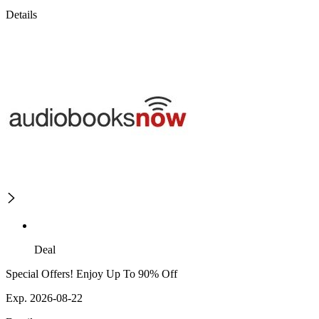
Details
Deal
Special Offers! Enjoy Up To 90% Off
Exp. 2026-08-22