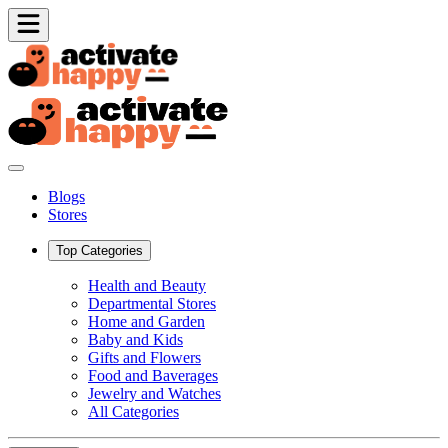
Blogs
Stores
Top Categories
Health and Beauty
Departmental Stores
Home and Garden
Baby and Kids
Gifts and Flowers
Food and Baverages
Jewelry and Watches
All Categories