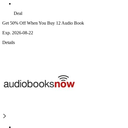
Deal
Get 50% Off When You Buy 12 Audio Book
Exp. 2026-08-22
Details