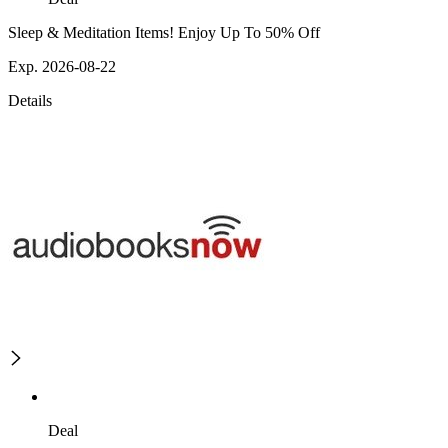
Sleep & Meditation Items! Enjoy Up To 50% Off
Exp. 2026-08-22
Details
Deal