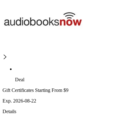
Deal
Gift Certificates Starting From $9
Exp. 2026-08-22
Details