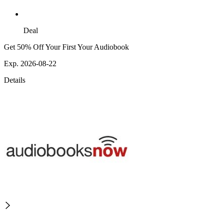
Deal
Get 50% Off Your First Your Audiobook
Exp. 2026-08-22
Details