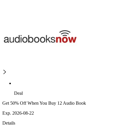
Deal
Get 50% Off When You Buy 12 Audio Book
Exp. 2026-08-22
Details