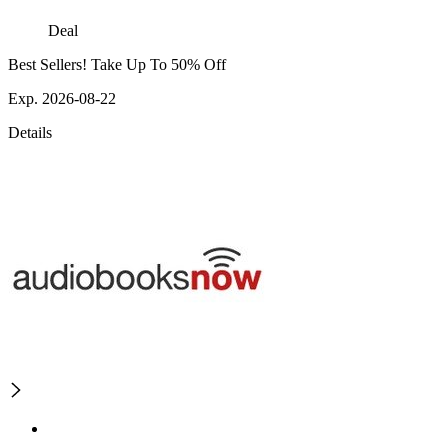
Deal
Best Sellers! Take Up To 50% Off
Exp. 2026-08-22
Details