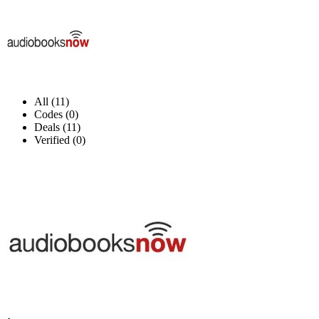
All (11)
Codes (0)
Deals (11)
Verified (0)