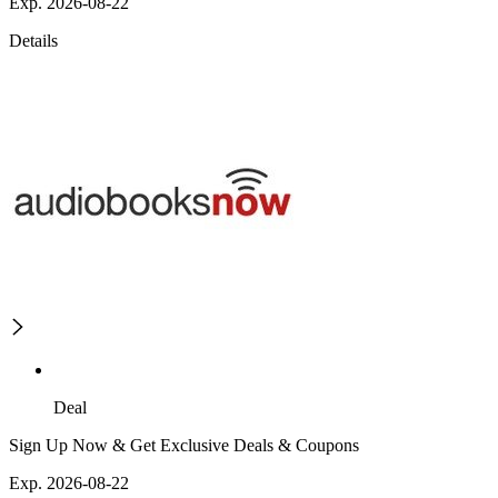
Exp. 2026-08-22
Details
Deal
Sign Up Now & Get Exclusive Deals & Coupons
Exp. 2026-08-22