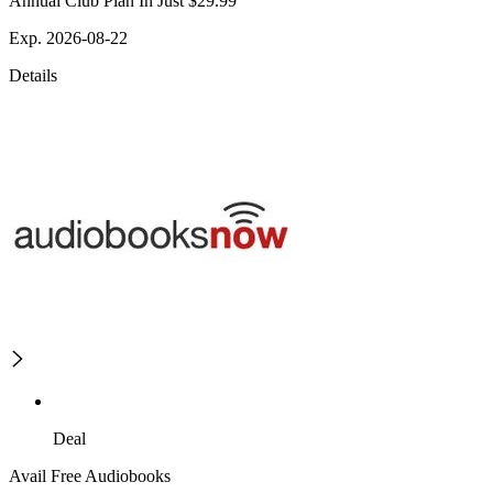
Annual Club Plan In Just $29.99
Exp. 2026-08-22
Details
Deal
Avail Free Audiobooks