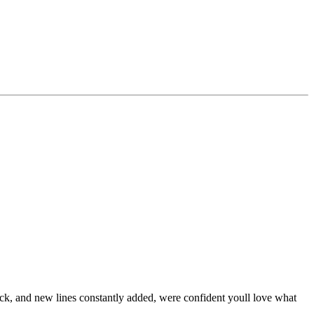
stock, and new lines constantly added, were confident youll love what