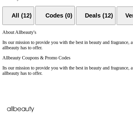
All (12)
Codes (0)
Deals (12)
About Allbeauty's
Its our mission to provide you with the best in beauty and fragrance, a
allbeauty has to offer.
Allbeauty Coupons & Promo Codes
Its our mission to provide you with the best in beauty and fragrance, a
allbeauty has to offer.