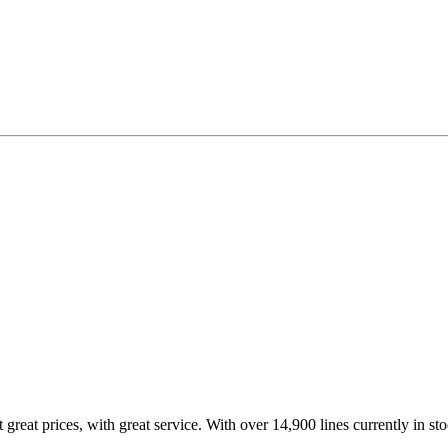
t great prices, with great service. With over 14,900 lines currently in 