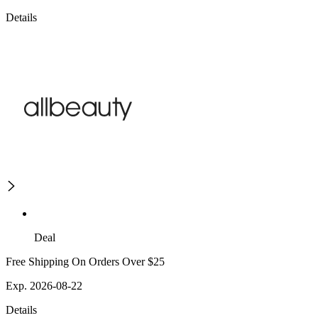
Details
Deal
Free Shipping On Orders Over $25
Exp. 2026-08-22
Details