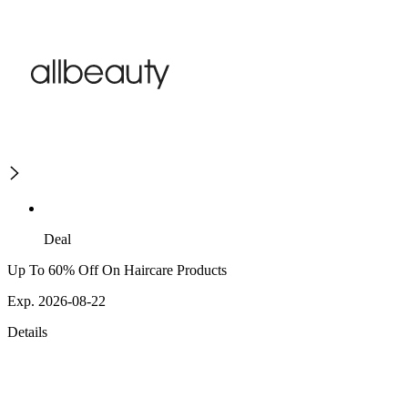
Deal
Up To 60% Off On Haircare Products
Exp. 2026-08-22
Details