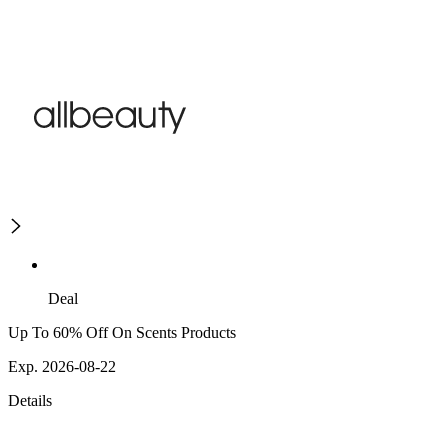
Deal
Up To 60% Off On Scents Products
Exp. 2026-08-22
Details