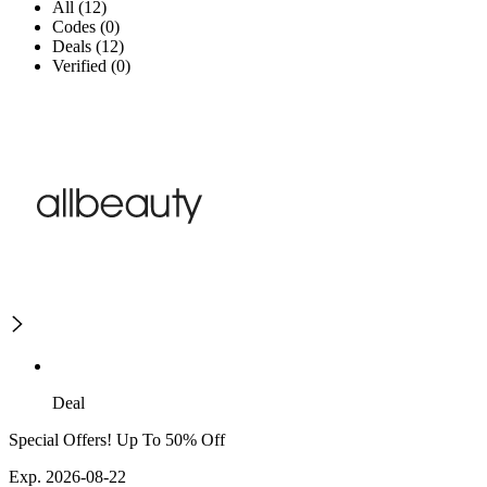
All (12)
Codes (0)
Deals (12)
Verified (0)
Deal
Special Offers! Up To 50% Off
Exp. 2026-08-22