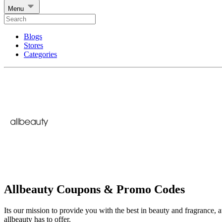
Menu
Blogs
Stores
Categories
Allbeauty Coupons & Promo Codes
Its our mission to provide you with the best in beauty and fragrance, a
allbeauty has to offer.