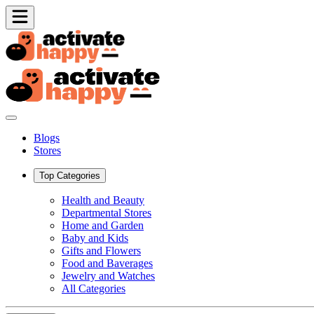
Blogs
Stores
Top Categories
Health and Beauty
Departmental Stores
Home and Garden
Baby and Kids
Gifts and Flowers
Food and Baverages
Jewelry and Watches
All Categories