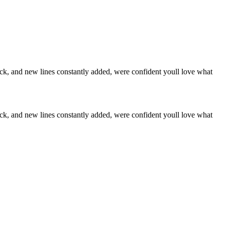
stock, and new lines constantly added, were confident youll love what
stock, and new lines constantly added, were confident youll love what