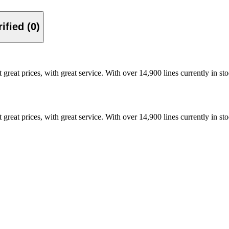
Verified (0)
t great prices, with great service. With over 14,900 lines currently in 
t great prices, with great service. With over 14,900 lines currently in 