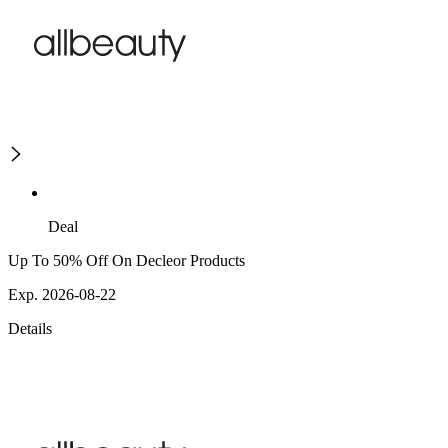
Deal
Up To 50% Off On Decleor Products
Exp. 2026-08-22
Details