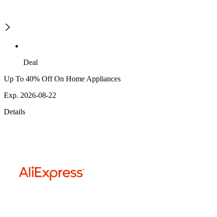
Deal
Up To 40% Off On Home Appliances
Exp. 2026-08-22
Details