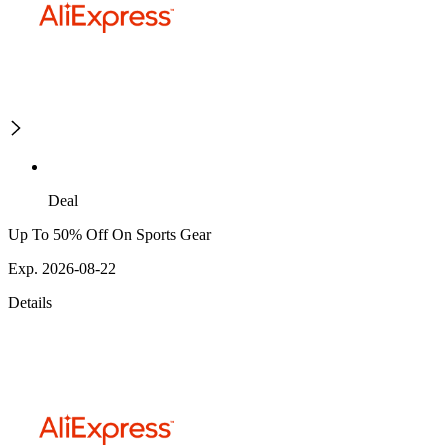
Deal
Up To 50% Off On Sports Gear
Exp. 2026-08-22
Details