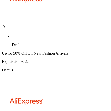
Deal
Up To 50% Off On New Fashion Arrivals
Exp. 2026-08-22
Details