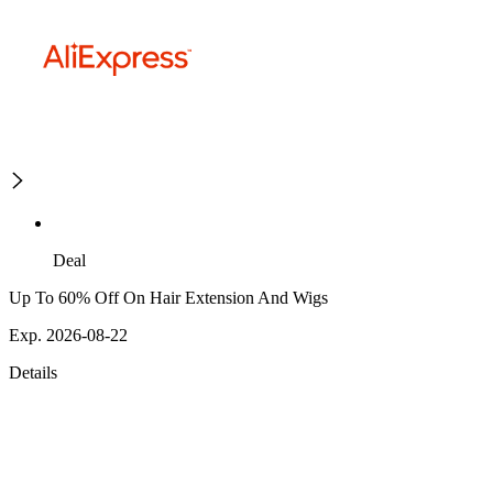
Deal
Up To 60% Off On Hair Extension And Wigs
Exp. 2026-08-22
Details