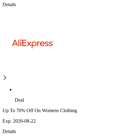
Details
Deal
Up To 70% Off On Womens Clothing
Exp. 2026-08-22
Details