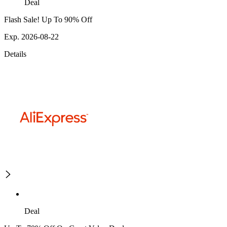
Deal
Flash Sale! Up To 90% Off
Exp. 2026-08-22
Details
Deal