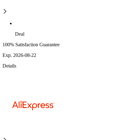
Deal
100% Satisfaction Guarantee
Exp. 2026-08-22
Details