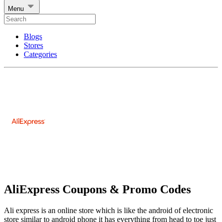
Menu
Blogs
Stores
Categories
AliExpress Coupons & Promo Codes
Ali express is an online store which is like the android of electronic
store similar to android phone it has everything from head to toe just