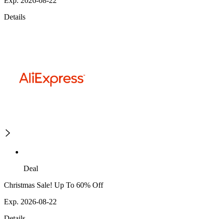
Exp. 2026-08-22
Details
Deal
Christmas Sale! Up To 60% Off
Exp. 2026-08-22
Details