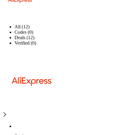
All (12)
Codes (0)
Deals (12)
Verified (0)