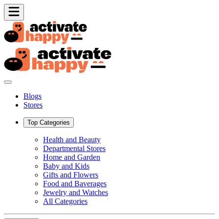
Blogs
Stores
Top Categories
Health and Beauty
Departmental Stores
Home and Garden
Baby and Kids
Gifts and Flowers
Food and Baverages
Jewelry and Watches
All Categories