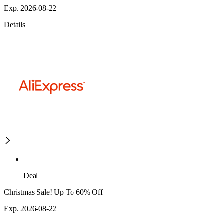
Exp. 2026-08-22
Details
Deal
Christmas Sale! Up To 60% Off
Exp. 2026-08-22