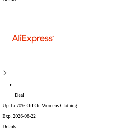
Deal
Up To 70% Off On Womens Clothing
Exp. 2026-08-22
Details