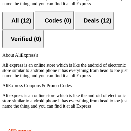
name the thing and you can find it at ali Express
All (12)
Codes (0)
Deals (12)
Verified (0)
About AliExpress's
Ali express is an online store which is like the android of electronic
store similar to android phone it has everything from head to toe just
name the thing and you can find it at ali Express
AliExpress Coupons & Promo Codes
Ali express is an online store which is like the android of electronic
store similar to android phone it has everything from head to toe just
name the thing and you can find it at ali Express