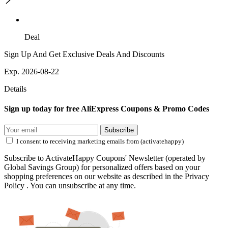
Deal
Sign Up And Get Exclusive Deals And Discounts
Exp. 2026-08-22
Details
Sign up today for free AliExpress Coupons & Promo Codes
Subscribe
I consent to receiving marketing emails from (activatehappy)
Subscribe to ActivateHappy Coupons' Newsletter (operated by
Global Savings Group) for personalized offers based on your
shopping preferences on our website as described in the Privacy
Policy . You can unsubscribe at any time.