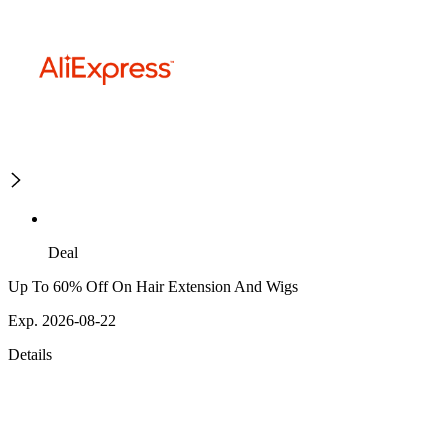
Deal
Up To 60% Off On Hair Extension And Wigs
Exp. 2026-08-22
Details