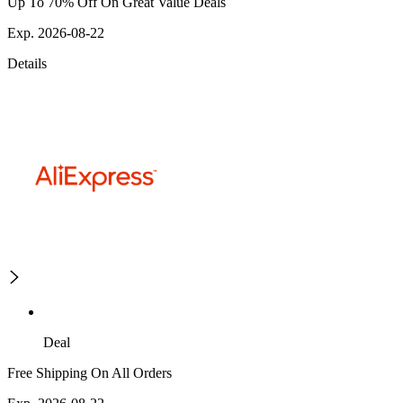
Up To 70% Off On Great Value Deals
Exp. 2026-08-22
Details
Deal
Free Shipping On All Orders