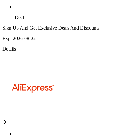
Deal
Sign Up And Get Exclusive Deals And Discounts
Exp. 2026-08-22
Details