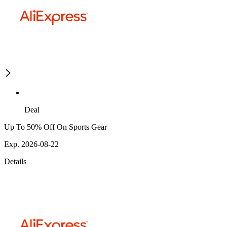
Deal
Up To 50% Off On Sports Gear
Exp. 2026-08-22
Details