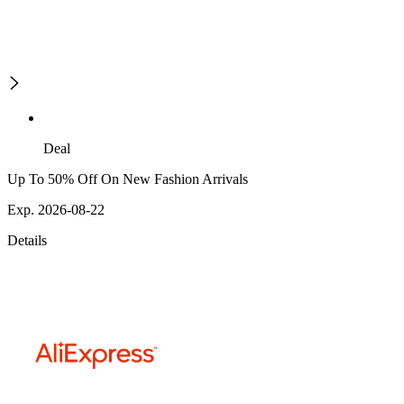
Deal
Up To 50% Off On New Fashion Arrivals
Exp. 2026-08-22
Details