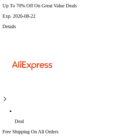
Up To 70% Off On Great Value Deals
Exp. 2026-08-22
Details
Deal
Free Shipping On All Orders