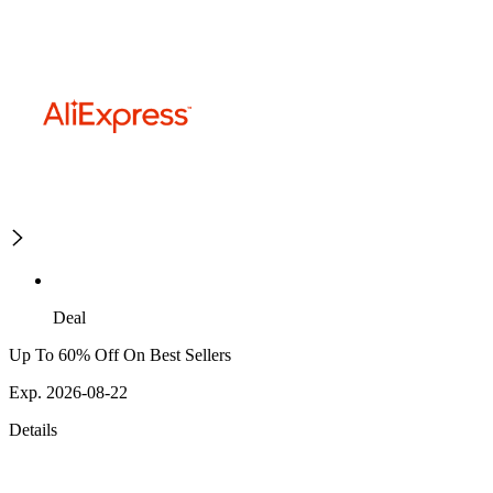
Deal
Up To 60% Off On Best Sellers
Exp. 2026-08-22
Details