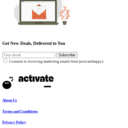
Get New Deals, Delivered to You
Subscribe
I consent to receiving marketing emails from (activatehappy)
About Us
Terms and Conditions
Privacy Policy