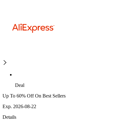
Deal
Up To 60% Off On Best Sellers
Exp. 2026-08-22
Details