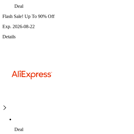
Deal
Flash Sale! Up To 90% Off
Exp. 2026-08-22
Details
Deal