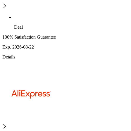
Deal
100% Satisfaction Guarantee
Exp. 2026-08-22
Details