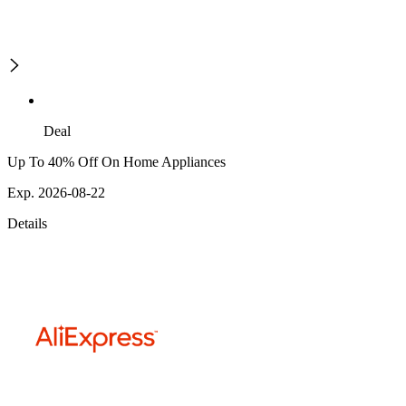
Deal
Up To 40% Off On Home Appliances
Exp. 2026-08-22
Details