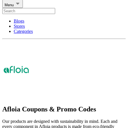
Menu
Blogs
Stores
Categories
Afloia Coupons & Promo Codes
Our products are designed with sustainability in mind. Each and
every component in Afloia products is made from eco-friendly