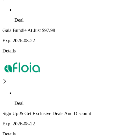
Deal
Gala Bundle At Just $97.98
Exp. 2026-08-22
Details
Deal
Sign Up & Get Exclusive Deals And Discount
Exp. 2026-08-22
Details