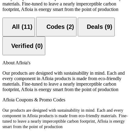
materials. Fine-tuned to leave a nearly imperceptible carbon
footprint, Afloia is energy smart from the point of production
All (11)
Codes (2)
Deals (9)
Verified (0)
About Afloia's
Our products are designed with sustainability in mind. Each and
every component in Afloia products is made from eco-friendly
materials. Fine-tuned to leave a nearly imperceptible carbon
footprint, Afloia is energy smart from the point of production
Afloia Coupons & Promo Codes
Our products are designed with sustainability in mind. Each and every
component in Afloia products is made from eco-friendly materials. Fine-
tuned to leave a nearly imperceptible carbon footprint, Afloia is energy
smart from the point of production