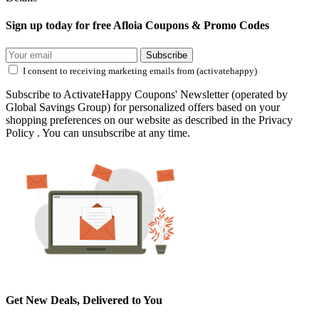
Sign up today for free Afloia Coupons & Promo Codes
Subscribe
I consent to receiving marketing emails from (activatehappy)
Subscribe to ActivateHappy Coupons' Newsletter (operated by
Global Savings Group) for personalized offers based on your
shopping preferences on our website as described in the Privacy
Policy . You can unsubscribe at any time.
Get New Deals, Delivered to You