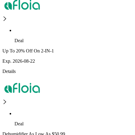
Deal
Up To 20% Off On 2-IN-1
Exp. 2026-08-22
Details
Deal
Dehumidifier As Low As $50.99