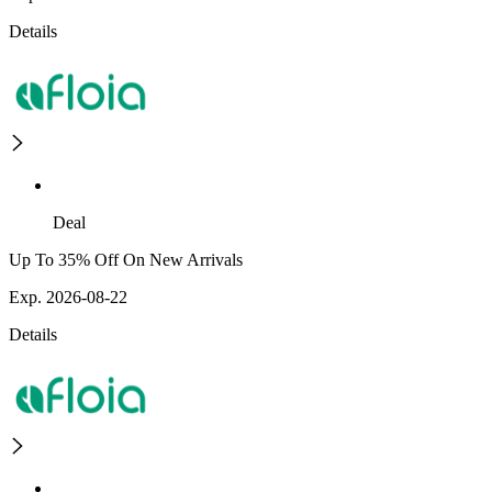
Details
Deal
Up To 35% Off On New Arrivals
Exp. 2026-08-22
Details