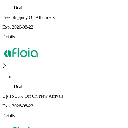
Deal
Free Shipping On All Orders
Exp. 2026-08-22
Details
Deal
Up To 35% Off On New Arrivals
Exp. 2026-08-22
Details