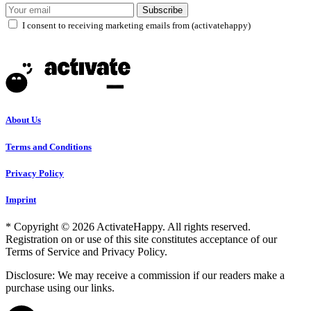
Subscribe
I consent to receiving marketing emails from (activatehappy)
About Us
Terms and Conditions
Privacy Policy
Imprint
* Copyright © 2026 ActivateHappy. All rights reserved.
Registration on or use of this site constitutes acceptance of our
Terms of Service and Privacy Policy.
Disclosure: We may receive a commission if our readers make a
purchase using our links.