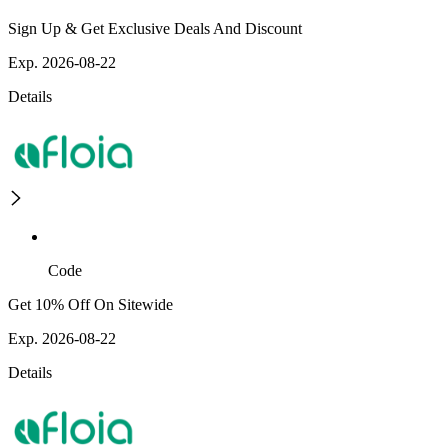
Sign Up & Get Exclusive Deals And Discount
Exp. 2026-08-22
Details
Code
Get 10% Off On Sitewide
Exp. 2026-08-22
Details