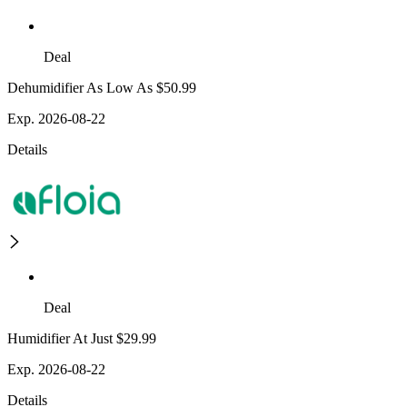
Deal
Dehumidifier As Low As $50.99
Exp. 2026-08-22
Details
Deal
Humidifier At Just $29.99
Exp. 2026-08-22
Details