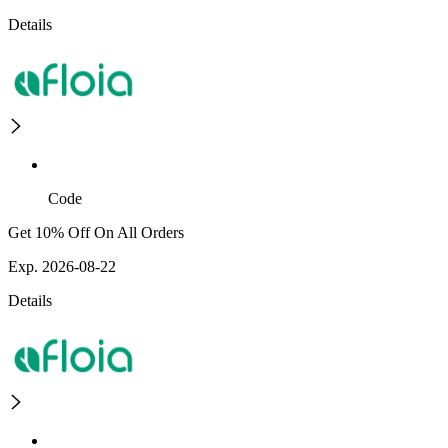
Details
Code
Get 10% Off On All Orders
Exp. 2026-08-22
Details