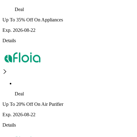
Deal
Up To 35% Off On Appliances
Exp. 2026-08-22
Details
Deal
Up To 20% Off On Air Purifier
Exp. 2026-08-22
Details