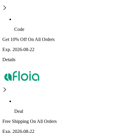
Code
Get 10% Off On All Orders
Exp. 2026-08-22
Details
Deal
Free Shipping On All Orders
Exp. 2026-08-22