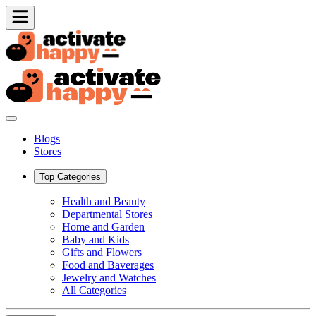
Blogs
Stores
Top Categories
Health and Beauty
Departmental Stores
Home and Garden
Baby and Kids
Gifts and Flowers
Food and Baverages
Jewelry and Watches
All Categories