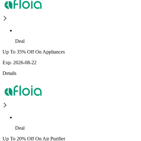
Deal
Up To 35% Off On Appliances
Exp. 2026-08-22
Details
Deal
Up To 20% Off On Air Purifier