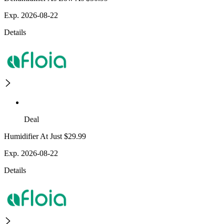
Exp. 2026-08-22
Details
Deal
Humidifier At Just $29.99
Exp. 2026-08-22
Details