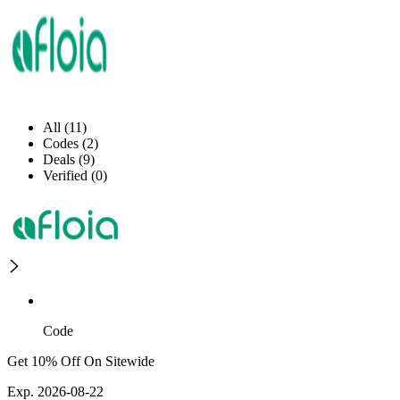
All (11)
Codes (2)
Deals (9)
Verified (0)
Code
Get 10% Off On Sitewide
Exp. 2026-08-22