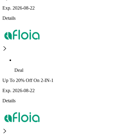
Exp. 2026-08-22
Details
Deal
Up To 20% Off On 2-IN-1
Exp. 2026-08-22
Details