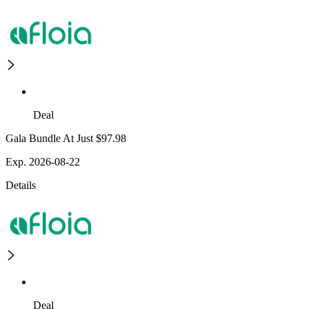
Deal
Gala Bundle At Just $97.98
Exp. 2026-08-22
Details
Deal