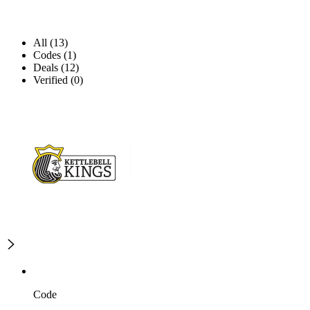
All (13)
Codes (1)
Deals (12)
Verified (0)
Code