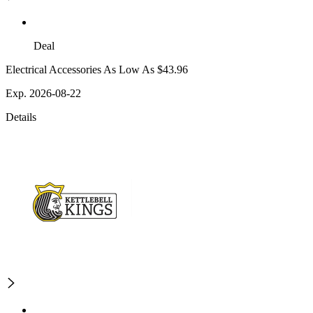
Deal
Electrical Accessories As Low As $43.96
Exp. 2026-08-22
Details