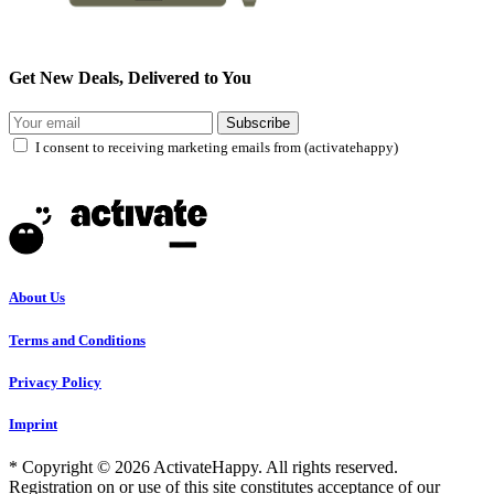
Get New Deals, Delivered to You
Subscribe
I consent to receiving marketing emails from (activatehappy)
About Us
Terms and Conditions
Privacy Policy
Imprint
* Copyright © 2026 ActivateHappy. All rights reserved.
Registration on or use of this site constitutes acceptance of our