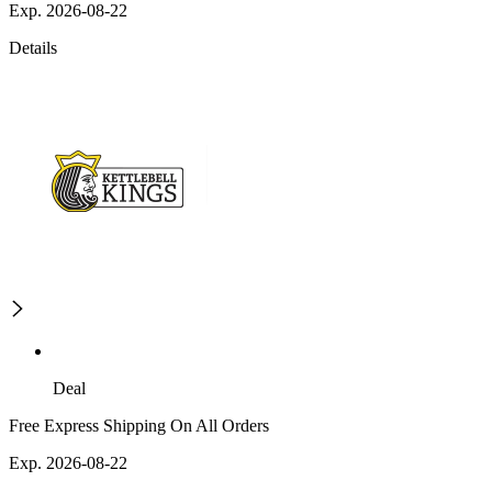
Exp. 2026-08-22
Details
Deal
Free Express Shipping On All Orders
Exp. 2026-08-22