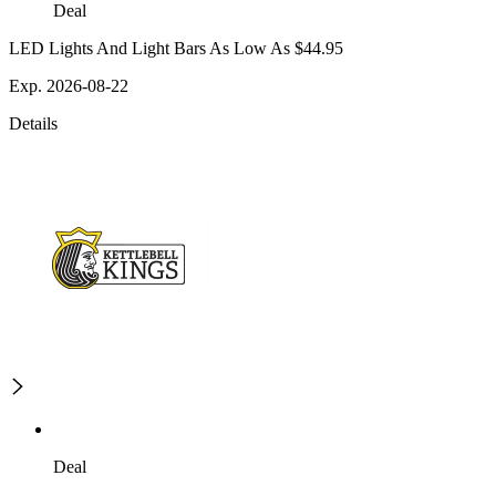
Deal
LED Lights And Light Bars As Low As $44.95
Exp. 2026-08-22
Details
Deal