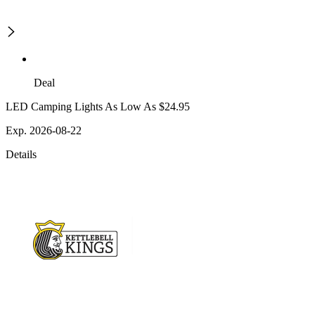
Deal
LED Camping Lights As Low As $24.95
Exp. 2026-08-22
Details