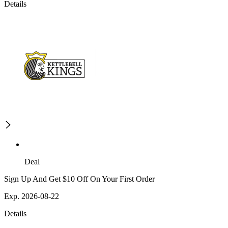
Details
Deal
Sign Up And Get $10 Off On Your First Order
Exp. 2026-08-22
Details