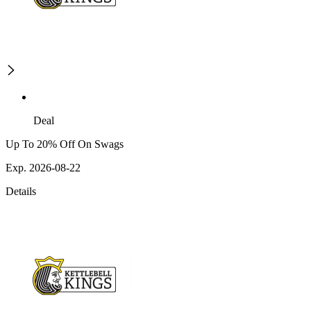
Deal
Up To 20% Off On Swags
Exp. 2026-08-22
Details