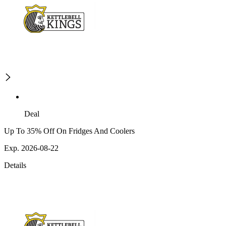
Deal
Up To 35% Off On Fridges And Coolers
Exp. 2026-08-22
Details