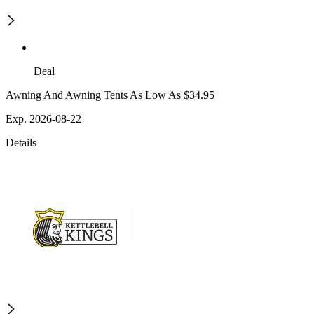
Deal
Awning And Awning Tents As Low As $34.95
Exp. 2026-08-22
Details