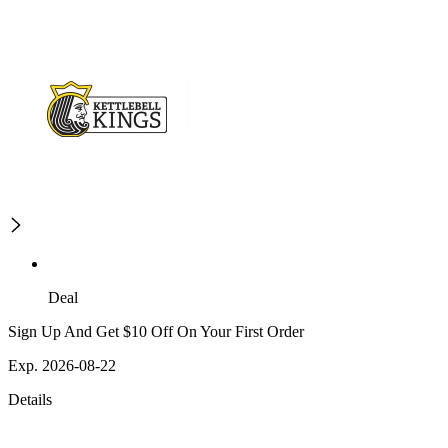
Deal
Sign Up And Get $10 Off On Your First Order
Exp. 2026-08-22
Details