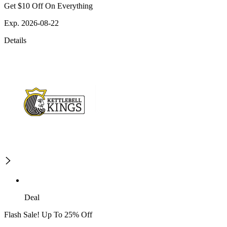
Get $10 Off On Everything
Exp. 2026-08-22
Details
Deal
Flash Sale! Up To 25% Off