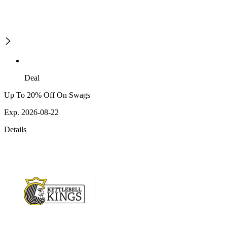
Deal
Up To 20% Off On Swags
Exp. 2026-08-22
Details