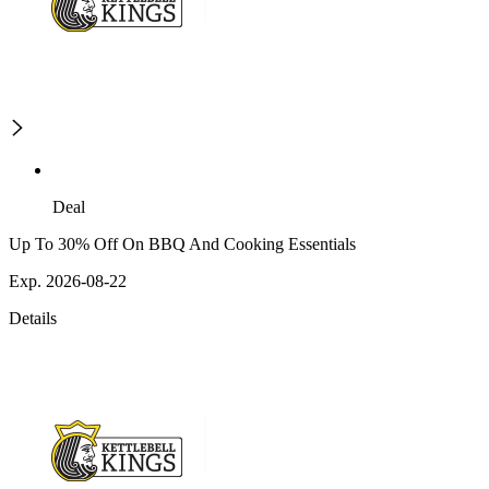
Deal
Up To 30% Off On BBQ And Cooking Essentials
Exp. 2026-08-22
Details