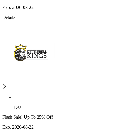
Exp. 2026-08-22
Details
Deal
Flash Sale! Up To 25% Off
Exp. 2026-08-22