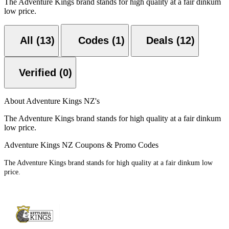
The Adventure Kings brand stands for high quality at a fair dinkum
low price.
All (13)
Codes (1)
Deals (12)
Verified (0)
About Adventure Kings NZ's
The Adventure Kings brand stands for high quality at a fair dinkum
low price.
Adventure Kings NZ Coupons & Promo Codes
The Adventure Kings brand stands for high quality at a fair dinkum low
price.