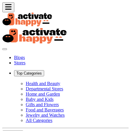
Blogs
Stores
Top Categories
Health and Beauty
Departmental Stores
Home and Garden
Baby and Kids
Gifts and Flowers
Food and Baverages
Jewelry and Watches
All Categories