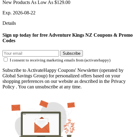
New Products As Low As $129.00
Exp. 2026-08-22
Details
Sign up today for free Adventure Kings NZ Coupons & Promo
Codes
Subscribe
I consent to receiving marketing emails from (activatehappy)
Subscribe to ActivateHappy Coupons' Newsletter (operated by
Global Savings Group) for personalized offers based on your
shopping preferences on our website as described in the Privacy
Policy . You can unsubscribe at any time.