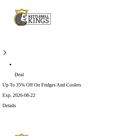
Deal
Up To 35% Off On Fridges And Coolers
Exp. 2026-08-22
Details