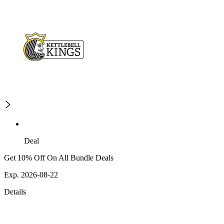
Deal
Get 10% Off On All Bundle Deals
Exp. 2026-08-22
Details