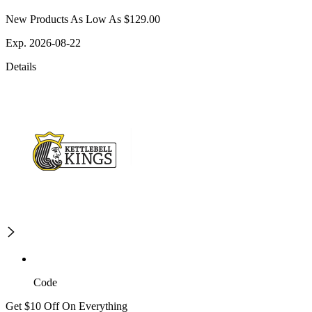
New Products As Low As $129.00
Exp. 2026-08-22
Details
Code
Get $10 Off On Everything