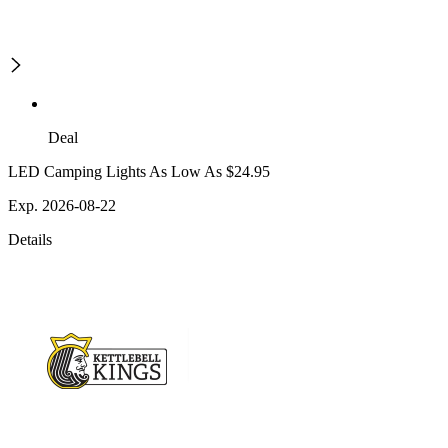
Deal
LED Camping Lights As Low As $24.95
Exp. 2026-08-22
Details