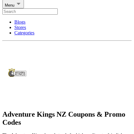
Menu
Blogs
Stores
Categories
Adventure Kings NZ Coupons & Promo
Codes