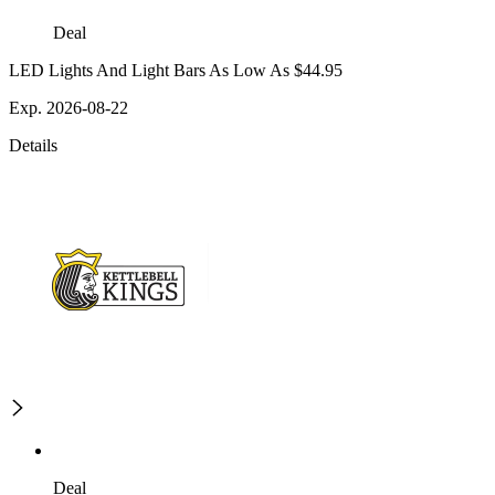
Deal
LED Lights And Light Bars As Low As $44.95
Exp. 2026-08-22
Details
Deal