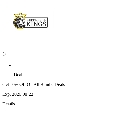
Deal
Get 10% Off On All Bundle Deals
Exp. 2026-08-22
Details