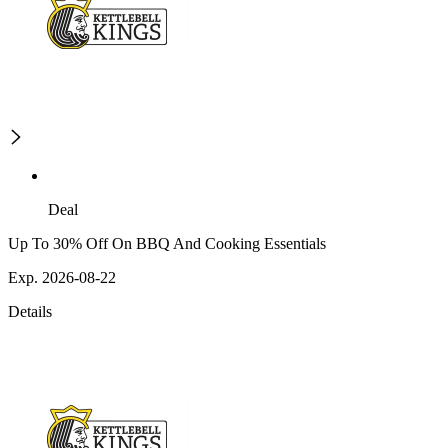
Deal
Up To 30% Off On BBQ And Cooking Essentials
Exp. 2026-08-22
Details