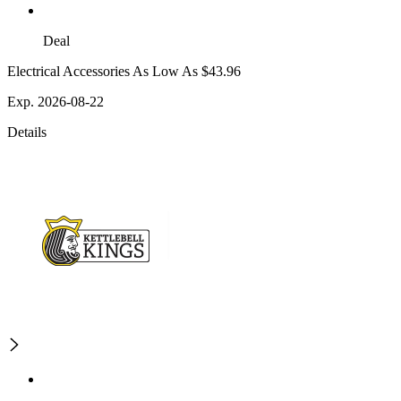
Deal
Electrical Accessories As Low As $43.96
Exp. 2026-08-22
Details