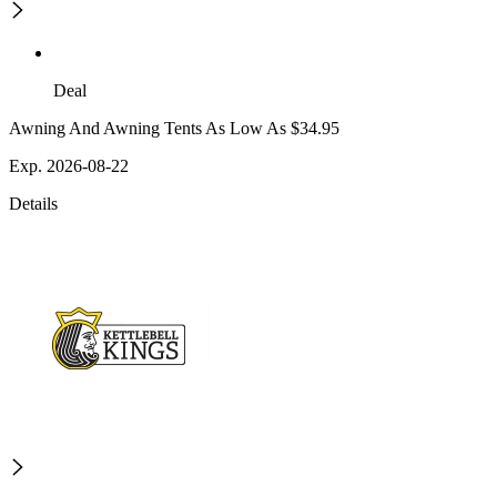
Deal
Awning And Awning Tents As Low As $34.95
Exp. 2026-08-22
Details