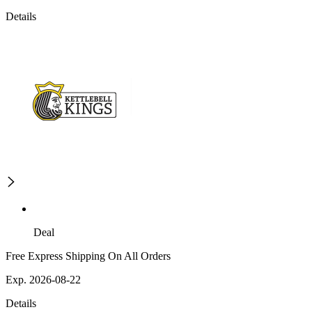
Details
Deal
Free Express Shipping On All Orders
Exp. 2026-08-22
Details