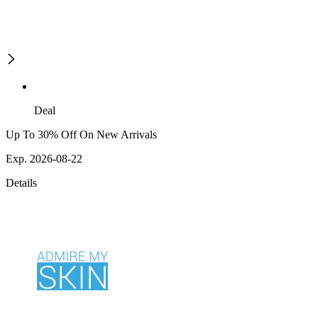
Deal
Up To 30% Off On New Arrivals
Exp. 2026-08-22
Details