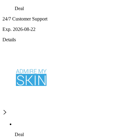
Deal
24/7 Customer Support
Exp. 2026-08-22
Details
Deal