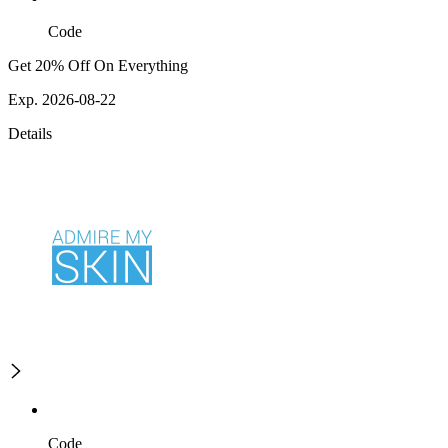
Code
Get 20% Off On Everything
Exp. 2026-08-22
Details
Code