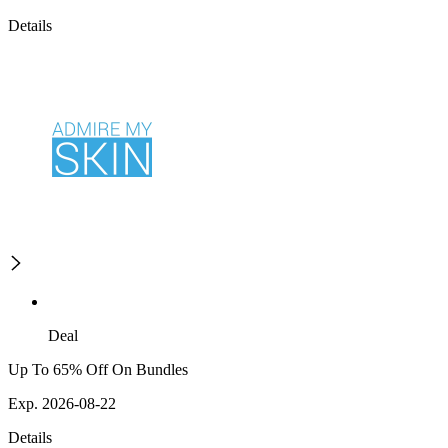
Details
Deal
Up To 65% Off On Bundles
Exp. 2026-08-22
Details