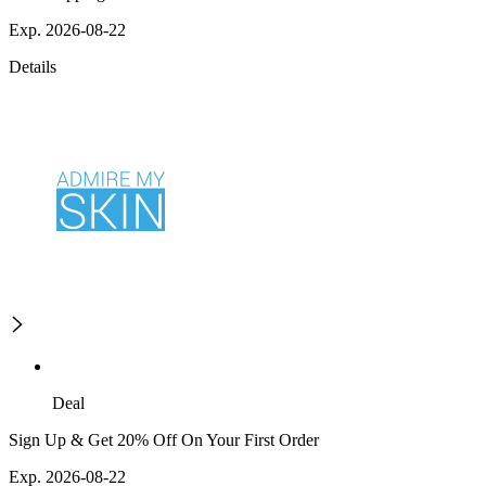
Exp. 2026-08-22
Details
Deal
Sign Up & Get 20% Off On Your First Order
Exp. 2026-08-22