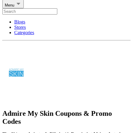
Menu
Blogs
Stores
Categories
Admire My Skin Coupons & Promo
Codes