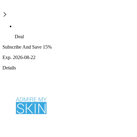
Deal
Subscribe And Save 15%
Exp. 2026-08-22
Details