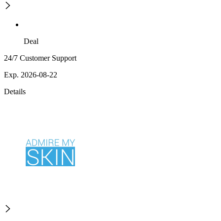
Deal
24/7 Customer Support
Exp. 2026-08-22
Details