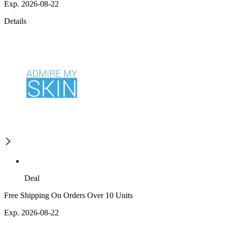
Exp. 2026-08-22
Details
Deal
Free Shipping On Orders Over 10 Units
Exp. 2026-08-22