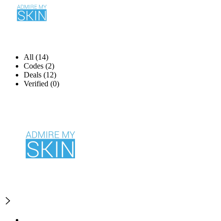
All (14)
Codes (2)
Deals (12)
Verified (0)