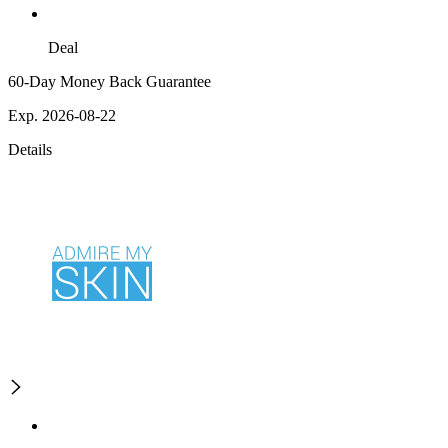
Deal
60-Day Money Back Guarantee
Exp. 2026-08-22
Details