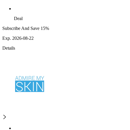
Deal
Subscribe And Save 15%
Exp. 2026-08-22
Details