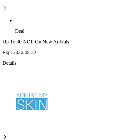
Deal
Up To 30% Off On New Arrivals
Exp. 2026-08-22
Details