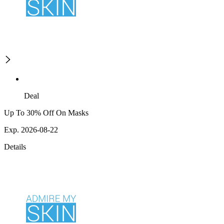
Deal
Up To 30% Off On Masks
Exp. 2026-08-22
Details