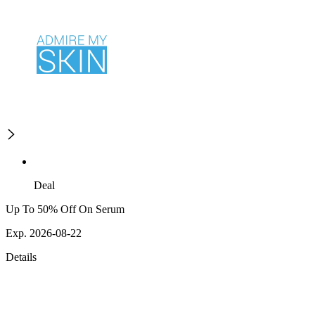
Deal
Up To 50% Off On Serum
Exp. 2026-08-22
Details