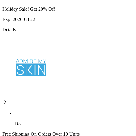
Holiday Sale! Get 20% Off
Exp. 2026-08-22
Details
Deal
Free Shipping On Orders Over 10 Units