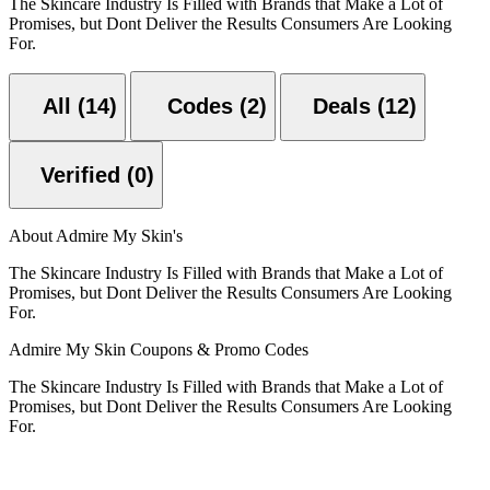
The Skincare Industry Is Filled with Brands that Make a Lot of
Promises, but Dont Deliver the Results Consumers Are Looking
For.
All (14)
Codes (2)
Deals (12)
Verified (0)
About Admire My Skin's
The Skincare Industry Is Filled with Brands that Make a Lot of
Promises, but Dont Deliver the Results Consumers Are Looking
For.
Admire My Skin Coupons & Promo Codes
The Skincare Industry Is Filled with Brands that Make a Lot of
Promises, but Dont Deliver the Results Consumers Are Looking
For.