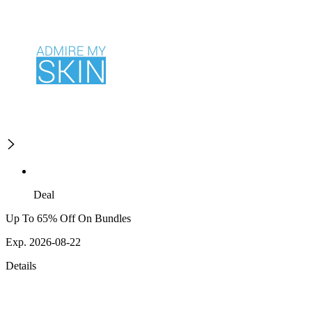
Deal
Up To 65% Off On Bundles
Exp. 2026-08-22
Details