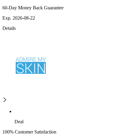
60-Day Money Back Guarantee
Exp. 2026-08-22
Details
Deal
100% Customer Satisfaction