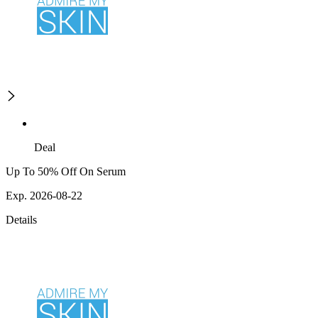
Deal
Up To 50% Off On Serum
Exp. 2026-08-22
Details