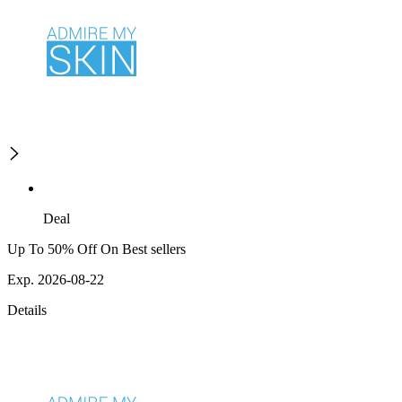
Deal
Up To 50% Off On Best sellers
Exp. 2026-08-22
Details