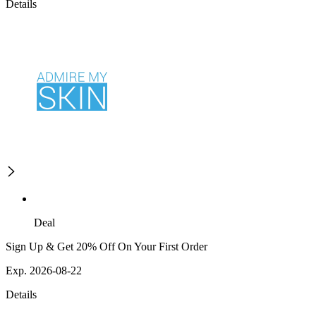
Details
Deal
Sign Up & Get 20% Off On Your First Order
Exp. 2026-08-22
Details