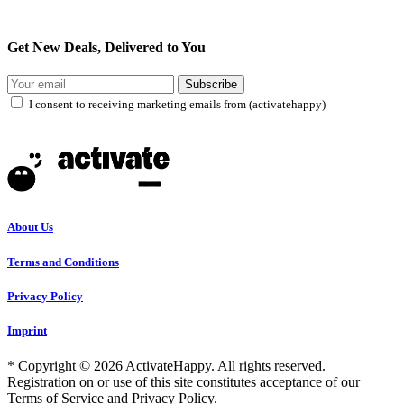
Get New Deals, Delivered to You
Subscribe
I consent to receiving marketing emails from (activatehappy)
About Us
Terms and Conditions
Privacy Policy
Imprint
* Copyright © 2026 ActivateHappy. All rights reserved.
Registration on or use of this site constitutes acceptance of our
Terms of Service and Privacy Policy.