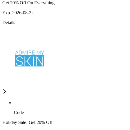
Get 20% Off On Everything
Exp. 2026-08-22
Details
Code
Holiday Sale! Get 20% Off