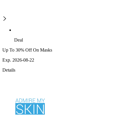
Deal
Up To 30% Off On Masks
Exp. 2026-08-22
Details