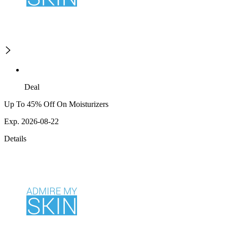
Deal
Up To 45% Off On Moisturizers
Exp. 2026-08-22
Details