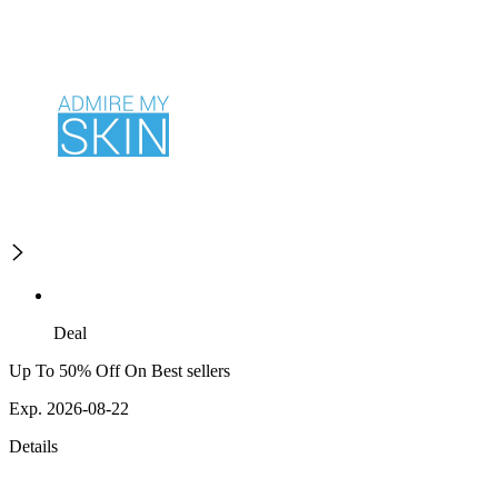
Deal
Up To 50% Off On Best sellers
Exp. 2026-08-22
Details