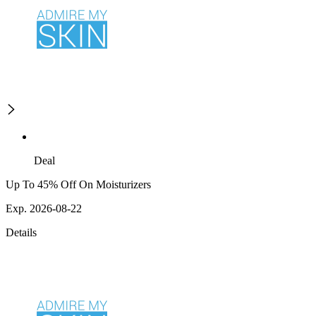
Deal
Up To 45% Off On Moisturizers
Exp. 2026-08-22
Details