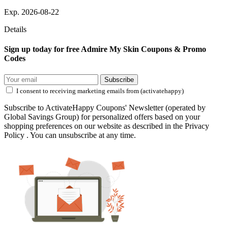
Exp. 2026-08-22
Details
Sign up today for free Admire My Skin Coupons & Promo
Codes
Subscribe
I consent to receiving marketing emails from (activatehappy)
Subscribe to ActivateHappy Coupons' Newsletter (operated by
Global Savings Group) for personalized offers based on your
shopping preferences on our website as described in the Privacy
Policy . You can unsubscribe at any time.