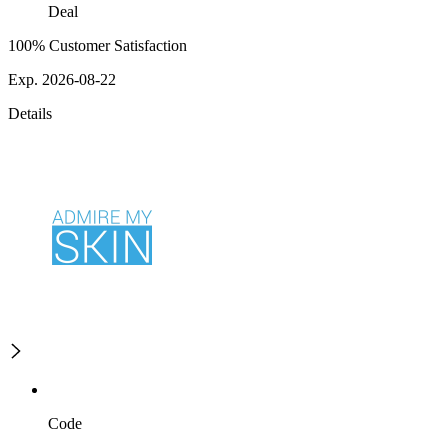
Deal
100% Customer Satisfaction
Exp. 2026-08-22
Details
Code