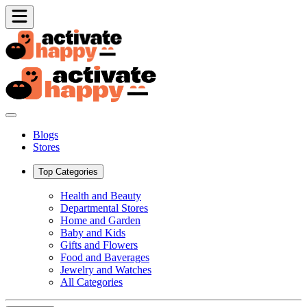
Blogs
Stores
Top Categories
Health and Beauty
Departmental Stores
Home and Garden
Baby and Kids
Gifts and Flowers
Food and Baverages
Jewelry and Watches
All Categories