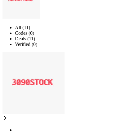
All (11)
Codes (0)
Deals (11)
Verified (0)