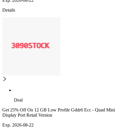
Exp. 2026-08-22
Details
Deal
Get 25% Off On 12 GB Low Profile Gddr6 Ecc - Quad Mini
Display Port Retail Version
Exp. 2026-08-22