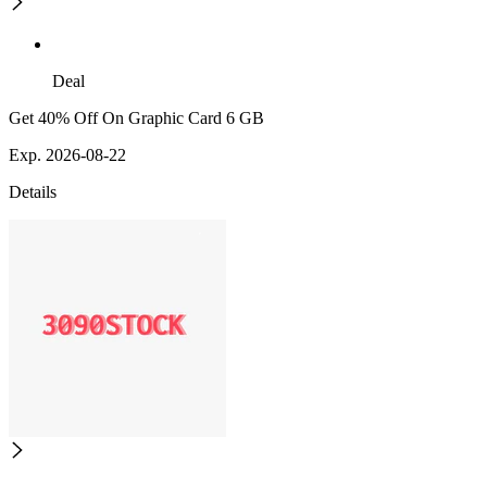
Deal
Get 40% Off On Graphic Card 6 GB
Exp. 2026-08-22
Details