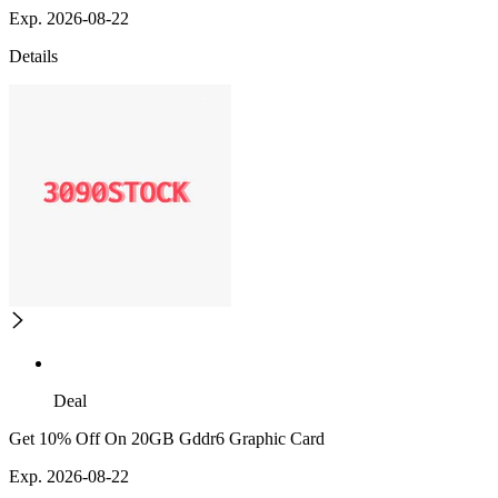
Exp. 2026-08-22
Details
Deal
Get 10% Off On 20GB Gddr6 Graphic Card
Exp. 2026-08-22