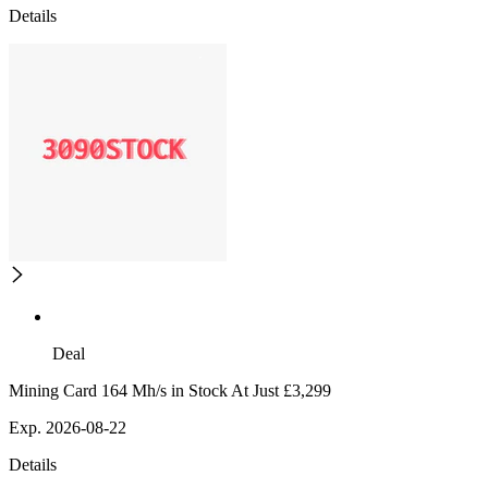
Details
Deal
Mining Card 164 Mh/s in Stock At Just £3,299
Exp. 2026-08-22
Details