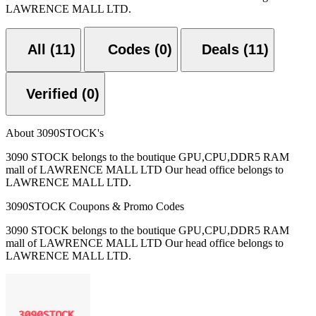
LAWRENCE MALL LTD.
All (11)
Codes (0)
Deals (11)
Verified (0)
About 3090STOCK's
3090 STOCK belongs to the boutique GPU,CPU,DDR5 RAM
mall of LAWRENCE MALL LTD Our head office belongs to
LAWRENCE MALL LTD.
3090STOCK Coupons & Promo Codes
3090 STOCK belongs to the boutique GPU,CPU,DDR5 RAM
mall of LAWRENCE MALL LTD Our head office belongs to
LAWRENCE MALL LTD.