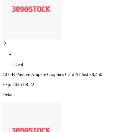
Deal
40 GB Passive Ampere Graphics Card At Just £8,450
Exp. 2026-08-22
Details