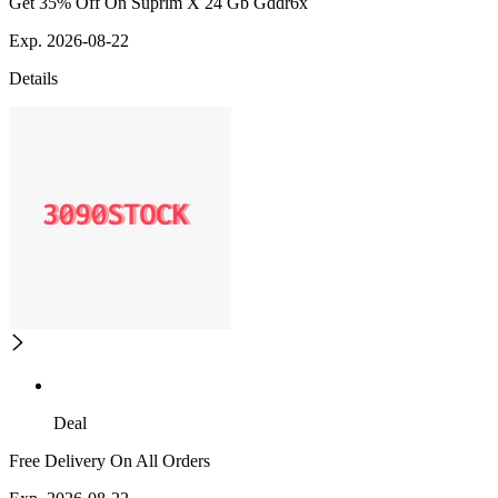
Get 35% Off On Suprim X 24 Gb Gddr6x
Exp. 2026-08-22
Details
Deal
Free Delivery On All Orders