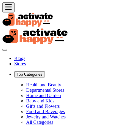
Blogs
Stores
Top Categories
Health and Beauty
Departmental Stores
Home and Garden
Baby and Kids
Gifts and Flowers
Food and Baverages
Jewelry and Watches
All Categories