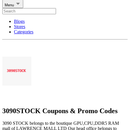
Menu
Blogs
Stores
Categories
3090STOCK Coupons & Promo Codes
3090 STOCK belongs to the boutique GPU,CPU,DDR5 RAM
mall of LAWRENCE MALL LTD Our head office belongs to