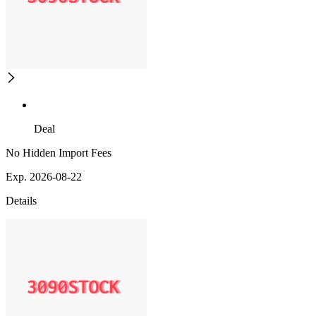
Deal
No Hidden Import Fees
Exp. 2026-08-22
Details