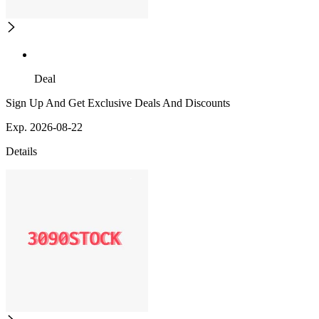
Deal
Sign Up And Get Exclusive Deals And Discounts
Exp. 2026-08-22
Details