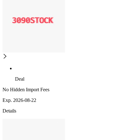
Deal
No Hidden Import Fees
Exp. 2026-08-22
Details