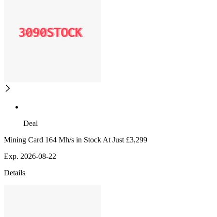
Deal
Mining Card 164 Mh/s in Stock At Just £3,299
Exp. 2026-08-22
Details