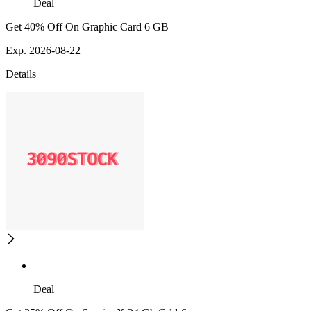
Deal
Get 40% Off On Graphic Card 6 GB
Exp. 2026-08-22
Details
Deal