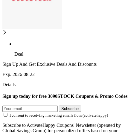
Deal
Sign Up And Get Exclusive Deals And Discounts
Exp. 2026-08-22
Details
Sign up today for free 3090STOCK Coupons & Promo Codes
Subscribe
I consent to receiving marketing emails from (activatehappy)
Subscribe to ActivateHappy Coupons' Newsletter (operated by
Global Savings Group) for personalized offers based on your