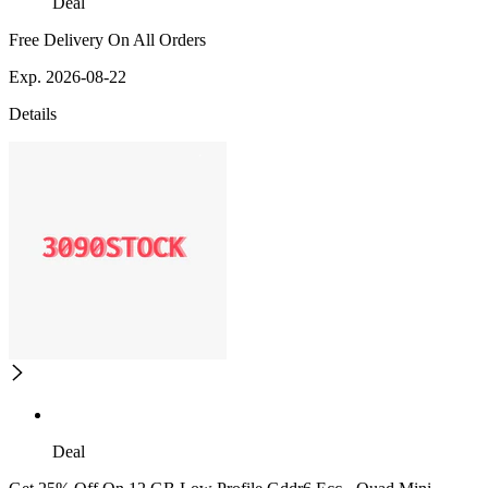
Deal
Free Delivery On All Orders
Exp. 2026-08-22
Details
Deal