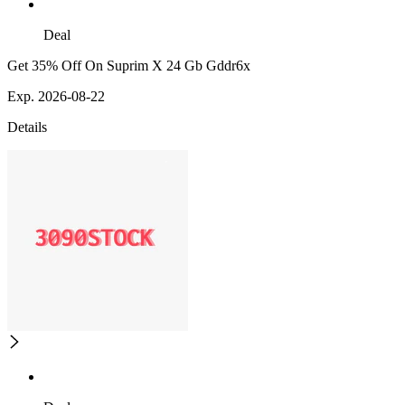
Deal
Get 35% Off On Suprim X 24 Gb Gddr6x
Exp. 2026-08-22
Details