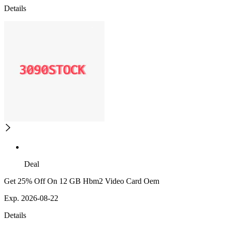
Details
Deal
Get 25% Off On 12 GB Hbm2 Video Card Oem
Exp. 2026-08-22
Details