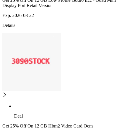
Get 25% Off On 12 GB Low Profile Gddr6 Ecc - Quad Mini
Display Port Retail Version
Exp. 2026-08-22
Details
Deal
Get 25% Off On 12 GB Hbm2 Video Card Oem