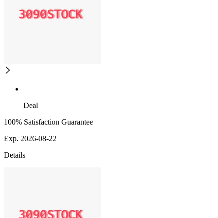
Deal
100% Satisfaction Guarantee
Exp. 2026-08-22
Details