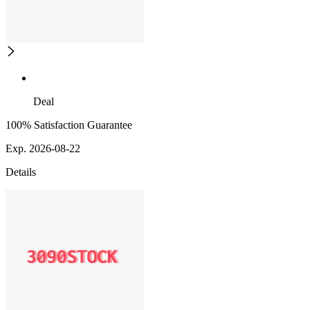
Deal
100% Satisfaction Guarantee
Exp. 2026-08-22
Details