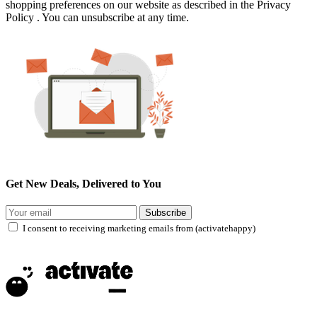
shopping preferences on our website as described in the Privacy
Policy . You can unsubscribe at any time.
Get New Deals, Delivered to You
Subscribe
I consent to receiving marketing emails from (activatehappy)