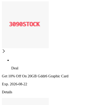
Deal
Get 10% Off On 20GB Gddr6 Graphic Card
Exp. 2026-08-22
Details