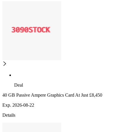
Deal
40 GB Passive Ampere Graphics Card At Just £8,450
Exp. 2026-08-22
Details